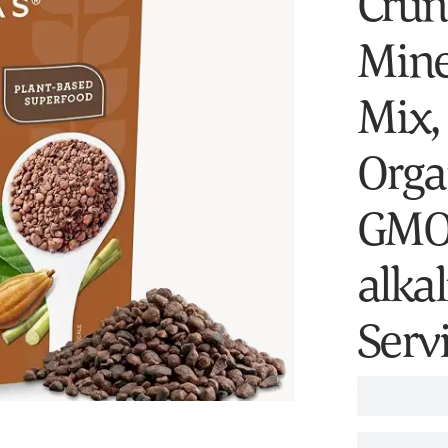
Crun
Miner
Mix,
Orga
GMO,
alkal
Serv