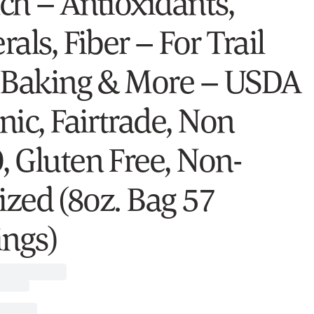
ch – Antioxidants,
als, Fiber – For Trail
 Baking & More – USDA
nic, Fairtrade, Non
 Gluten Free, Non-
ized (8oz. Bag 57
ings)