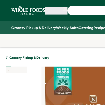
Skip main navigation
Home
Grocery Pickup & Delivery
Weekly Sales
Catering
Recipe
Side sheet
Grocery Pickup & Delivery