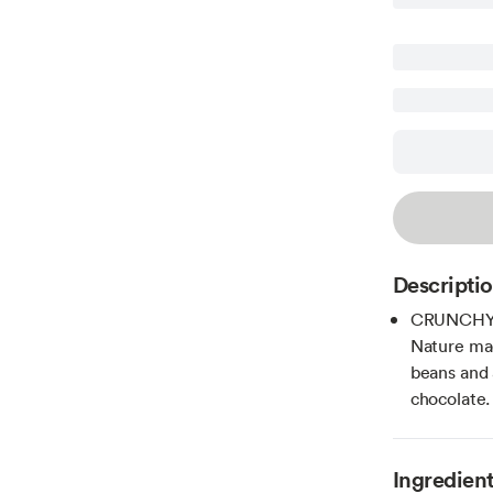
Descripti
CRUNCHY 
Nature mad
beans and 
chocolate.
Ingredien