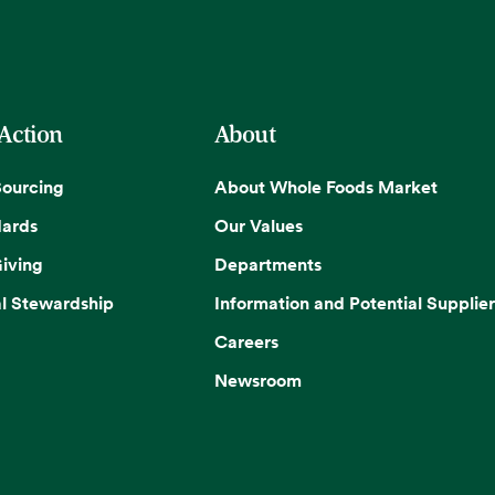
 Action
About
Sourcing
About Whole Foods Market
dards
Our Values
iving
Departments
l Stewardship
Information and Potential Supplier
Careers
Newsroom