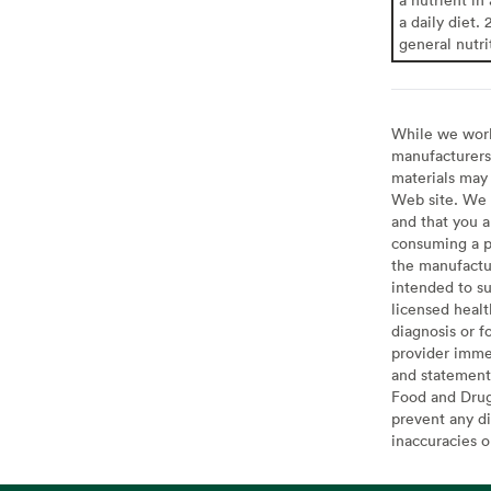
a daily diet. 
general nutri
While we work 
manufacturers 
materials may 
Web site. We 
and that you a
consuming a pr
the manufactur
intended to su
licensed healt
diagnosis or f
provider imme
and statement
Food and Drug 
prevent any di
inaccuracies 