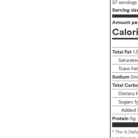
57 servings
Serving siz
Amount per
Calor
Total Fat
1.
Saturate
Trans Fa
Sodium
0m
Total Carb
Dietary F
Sugars 1
Added 
Protein
0g
* The % Dail
a nutrient in