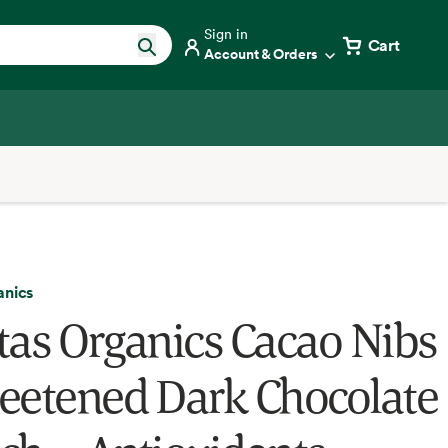
Sign in
Cart
Account & Orders
anics
tas Organics Cacao Nibs
eetened Dark Chocolate