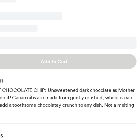
Add to Cart
on
CHOCOLATE CHIP: Unsweetened dark chocolate as Mother
e it! Cacao nibs are made from gently crushed, whole cacao
add a toothsome chocolatey crunch to any dish. Not a melting
ts