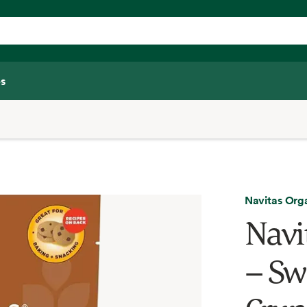
s
Navitas Org
Navi
– Sw