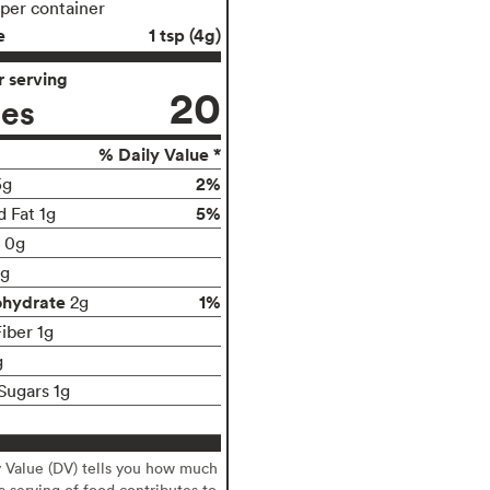
 per container
e
1 tsp (4g)
 serving
20
ies
% Daily Value *
2%
5g
5%
d Fat 1g
t 0g
g
ohydrate
1%
2g
iber 1g
g
Sugars 1g
y Value (DV) tells you how much
 a serving of food contributes to