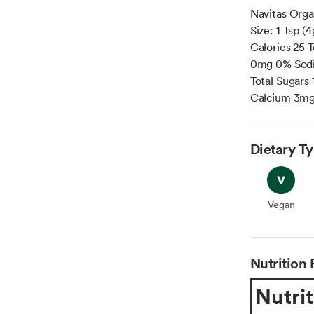
Navitas Orga
Size: 1 Tsp 
Calories 25 T
0mg 0% Sodi
Total Sugars
Calcium 3mg
Dietary T
Vegan
Vegan
Nutrition 
Nutrit