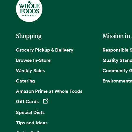
Shopping
Mission in
Grocery Pickup & Delivery
Responsible 
Browse In-Store
Quality Stan
Weekly Sales
Community G
Catering
Environmenta
Amazon Prime at Whole Foods
Gift Cards
Opens in a new tab
Special Diets
Tips and Ideas