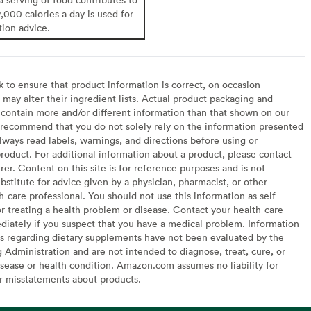
2,000 calories a day is used for
tion advice.
to ensure that product information is correct, on occasion
may alter their ingredient lists. Actual product packaging and
contain more and/or different information than that shown on our
recommend that you do not solely rely on the information presented
lways read labels, warnings, and directions before using or
oduct. For additional information about a product, please contact
er. Content on this site is for reference purposes and is not
bstitute for advice given by a physician, pharmacist, or other
h-care professional. You should not use this information as self-
or treating a health problem or disease. Contact your health-care
diately if you suspect that you have a medical problem. Information
s regarding dietary supplements have not been evaluated by the
Administration and are not intended to diagnose, treat, cure, or
sease or health condition. Amazon.com assumes no liability for
or misstatements about products.