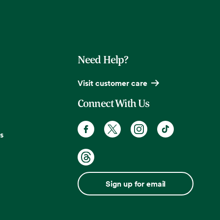
Need Help?
Visit customer care
Connect With Us
s
Sign up for email