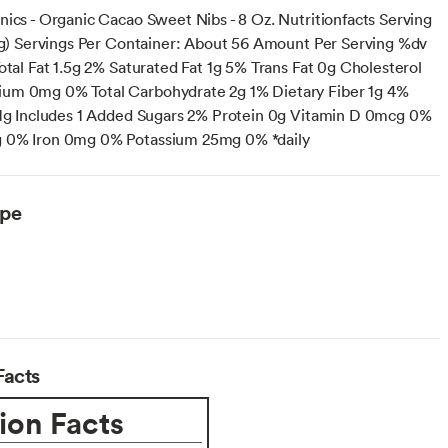
nics - Organic Cacao Sweet Nibs - 8 Oz. Nutritionfacts Serving
(4g) Servings Per Container: About 56 Amount Per Serving %dv
otal Fat 1.5g 2% Saturated Fat 1g 5% Trans Fat 0g Cholesterol
um 0mg 0% Total Carbohydrate 2g 1% Dietary Fiber 1g 4%
 1g Includes 1 Added Sugars 2% Protein 0g Vitamin D 0mcg 0%
 0% Iron 0mg 0% Potassium 25mg 0% *daily
ype
Facts
ion Facts