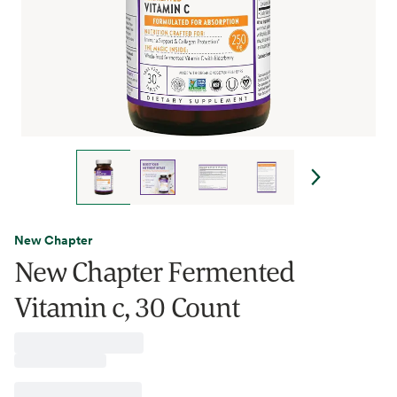
New Chapter
New Chapter Fermented
Vitamin c, 30 Count