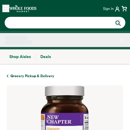
Skip main navigation
Home
Sign in
Shop Aisles
Deals
Side sheet
Grocery Pickup & Delivery