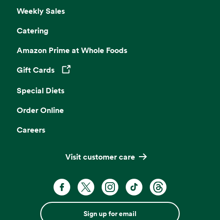
Weekly Sales
Catering
Amazon Prime at Whole Foods
Gift Cards
Opens in a new tab
Special Diets
Order Online
Careers
Visit customer care
Sign up for email