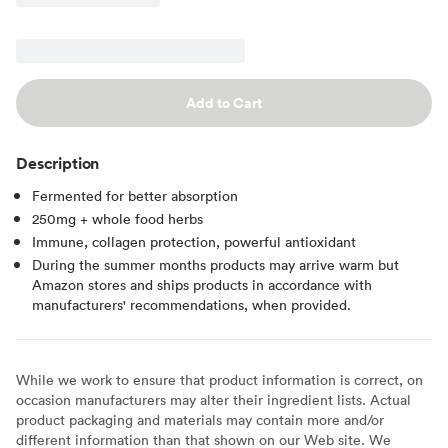
Add to Cart
Description
Fermented for better absorption
250mg + whole food herbs
Immune, collagen protection, powerful antioxidant
During the summer months products may arrive warm but
Amazon stores and ships products in accordance with
manufacturers' recommendations, when provided.
While we work to ensure that product information is correct, on
occasion manufacturers may alter their ingredient lists. Actual
product packaging and materials may contain more and/or
different information than that shown on our Web site. We