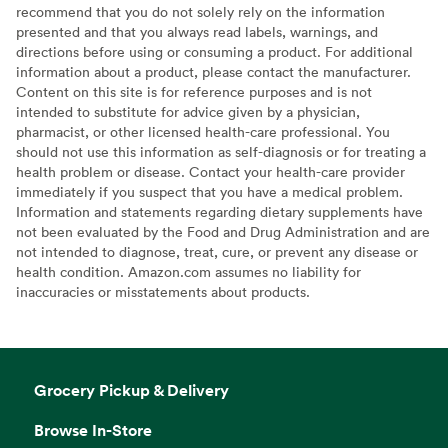
recommend that you do not solely rely on the information
presented and that you always read labels, warnings, and
directions before using or consuming a product. For additional
information about a product, please contact the manufacturer.
Content on this site is for reference purposes and is not
intended to substitute for advice given by a physician,
pharmacist, or other licensed health-care professional. You
should not use this information as self-diagnosis or for treating a
health problem or disease. Contact your health-care provider
immediately if you suspect that you have a medical problem.
Information and statements regarding dietary supplements have
not been evaluated by the Food and Drug Administration and are
not intended to diagnose, treat, cure, or prevent any disease or
health condition. Amazon.com assumes no liability for
inaccuracies or misstatements about products.
Grocery Pickup & Delivery
Browse In-Store