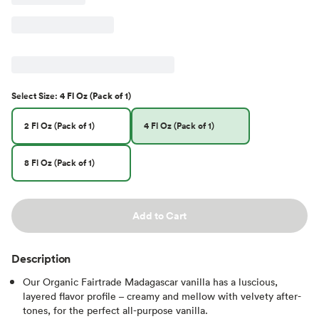
Select
Size
:
4 Fl Oz (Pack of 1)
2 Fl Oz (Pack of 1)
4 Fl Oz (Pack of 1)
8 Fl Oz (Pack of 1)
Add to Cart
Description
Our Organic Fairtrade Madagascar vanilla has a luscious,
layered flavor profile – creamy and mellow with velvety after-
tones, for the perfect all-purpose vanilla.