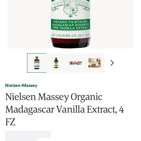
Nielsen-Massey
Nielsen Massey Organic
Madagascar Vanilla Extract, 4
FZ