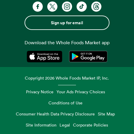
Sign up for email
Download the Whole Foods Market app
Opens in a new tab
Opens in a new tab
Copyright
2026
Whole Foods Market IP, Inc.
Privacy Notice
Your Ads Privacy Choices
Conditions of Use
Consumer Health Data Privacy Disclosure
Site Map
Site Information
Legal
Corporate Policies