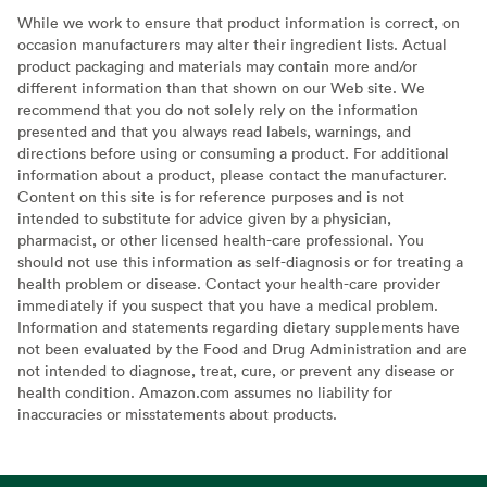
While we work to ensure that product information is correct, on
occasion manufacturers may alter their ingredient lists. Actual
product packaging and materials may contain more and/or
different information than that shown on our Web site. We
recommend that you do not solely rely on the information
presented and that you always read labels, warnings, and
directions before using or consuming a product. For additional
information about a product, please contact the manufacturer.
Content on this site is for reference purposes and is not
intended to substitute for advice given by a physician,
pharmacist, or other licensed health-care professional. You
should not use this information as self-diagnosis or for treating a
health problem or disease. Contact your health-care provider
immediately if you suspect that you have a medical problem.
Information and statements regarding dietary supplements have
not been evaluated by the Food and Drug Administration and are
not intended to diagnose, treat, cure, or prevent any disease or
health condition. Amazon.com assumes no liability for
inaccuracies or misstatements about products.