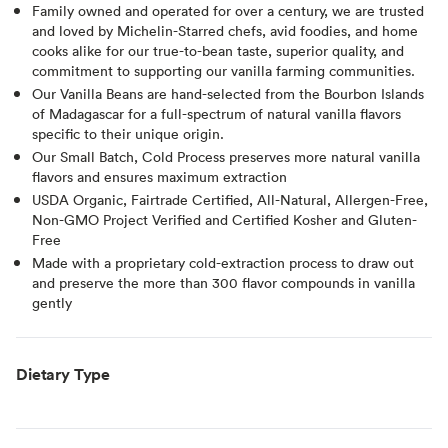
Family owned and operated for over a century, we are trusted
and loved by Michelin-Starred chefs, avid foodies, and home
cooks alike for our true-to-bean taste, superior quality, and
commitment to supporting our vanilla farming communities.
Our Vanilla Beans are hand-selected from the Bourbon Islands
of Madagascar for a full-spectrum of natural vanilla flavors
specific to their unique origin.
Our Small Batch, Cold Process preserves more natural vanilla
flavors and ensures maximum extraction
USDA Organic, Fairtrade Certified, All-Natural, Allergen-Free,
Non-GMO Project Verified and Certified Kosher and Gluten-
Free
Made with a proprietary cold-extraction process to draw out
and preserve the more than 300 flavor compounds in vanilla
gently
Dietary Type