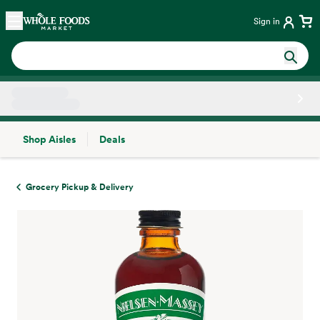
Skip main navigation
Home
Sign in
Shop Aisles
Deals
Side sheet
Grocery Pickup & Delivery