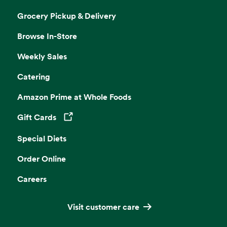
Grocery Pickup & Delivery
Browse In-Store
Weekly Sales
Catering
Amazon Prime at Whole Foods
Gift Cards
Opens in a new tab
Special Diets
Order Online
Careers
Visit customer care