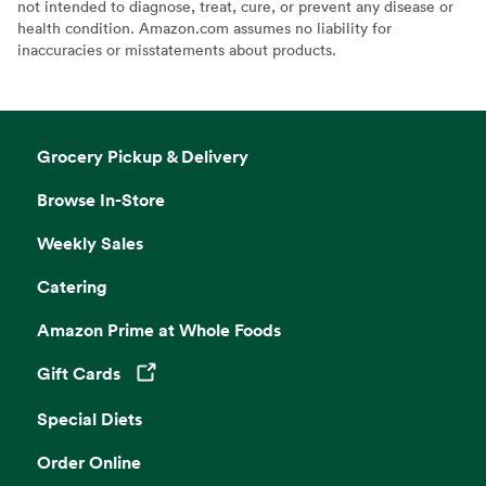
not intended to diagnose, treat, cure, or prevent any disease or
health condition. Amazon.com assumes no liability for
inaccuracies or misstatements about products.
Grocery Pickup & Delivery
Browse In-Store
Weekly Sales
Catering
Amazon Prime at Whole Foods
Gift Cards
Opens in a new tab
Special Diets
Order Online