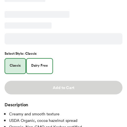
Select
Style
:
Classic
Classic
Dairy Free
Add to Cart
Description
Creamy and smooth texture
USDA Organic, cocoa hazelnut spread
Organic, Non-GMO and Kosher certified