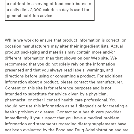
a nutrient in a serving of food contributes to
a daily diet. 2,000 calories a day is used for
general nutrition advice.
While we work to ensure that product information is correct, on
occasion manufacturers may alter their ingredient lists. Actual
product packaging and materials may contain more and/or
different information than that shown on our Web site. We
recommend that you do not solely rely on the information
presented and that you always read labels, warnings, and
directions before using or consuming a product. For additional
information about a product, please contact the manufacturer.
Content on this site is for reference purposes and is not
intended to substitute for advice given by a physician,
pharmacist, or other licensed health-care professional. You
should not use this information as self-diagnosis or for treating a
health problem or disease. Contact your health-care provider
immediately if you suspect that you have a medical problem.
Information and statements regarding dietary supplements have
not been evaluated by the Food and Drug Administration and are