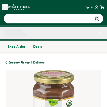
Skip main navigation
Home
Sign in
Shop Aisles
Deals
Side sheet
Grocery Pickup & Delivery