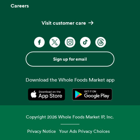
Careers
Visit customer care
Sign up for email
Download the Whole Foods Market app
Opens in a new tab
Opens in a new tab
Copyright
2026
Whole Foods Market IP, Inc.
Privacy Notice
Your Ads Privacy Choices