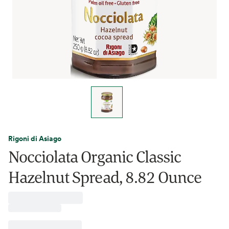
Rigoni di Asiago
Nocciolata Organic Classic
Hazelnut Spread, 8.82 Ounce