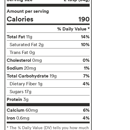
Amount per serving
Calories
190
% Daily Value *
Total Fat
14%
11g
10%
Saturated Fat 2g
Trans Fat 0g
Cholesterol
0%
0mg
Sodium
1%
20mg
Total Carbohydrate
7%
19g
4%
Dietary Fiber 1g
Sugars 17g
Protein
3g
Calcium
6%
60mg
Iron
4%
0.6mg
* The % Daily Value (DV) tells you how much