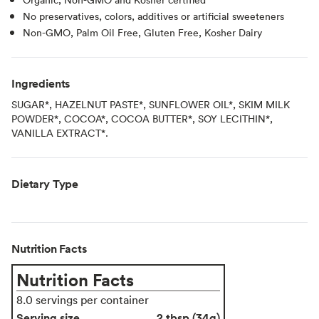
No preservatives, colors, additives or artificial sweeteners
Non-GMO, Palm Oil Free, Gluten Free, Kosher Dairy
Ingredients
SUGAR*, HAZELNUT PASTE*, SUNFLOWER OIL*, SKIM MILK
POWDER*, COCOA*, COCOA BUTTER*, SOY LECITHIN*,
VANILLA EXTRACT*.
Dietary Type
Nutrition Facts
Nutrition Facts
8.0 servings per container
Serving size
2 tbsp (34g)