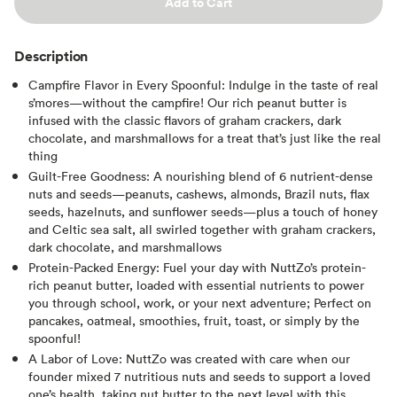
Add to Cart
Description
Campfire Flavor in Every Spoonful: Indulge in the taste of real
s’mores—without the campfire! Our rich peanut butter is
infused with the classic flavors of graham crackers, dark
chocolate, and marshmallows for a treat that’s just like the real
thing
Guilt-Free Goodness: A nourishing blend of 6 nutrient-dense
nuts and seeds—peanuts, cashews, almonds, Brazil nuts, flax
seeds, hazelnuts, and sunflower seeds—plus a touch of honey
and Celtic sea salt, all swirled together with graham crackers,
dark chocolate, and marshmallows
Protein-Packed Energy: Fuel your day with NuttZo’s protein-
rich peanut butter, loaded with essential nutrients to power
you through school, work, or your next adventure; Perfect on
pancakes, oatmeal, smoothies, fruit, toast, or simply by the
spoonful!
A Labor of Love: NuttZo was created with care when our
founder mixed 7 nutritious nuts and seeds to support a loved
one’s health, taking nut butter to the next level with this