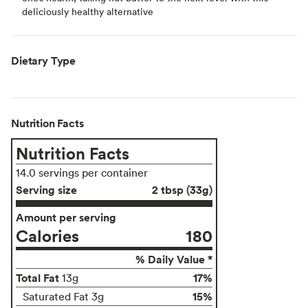
deliciously healthy alternative
Dietary Type
Nutrition Facts
Nutrition Facts
14.0 servings per container
Serving size
2 tbsp (33g)
Amount per serving
Calories
180
% Daily Value *
Total Fat
17%
13g
15%
Saturated Fat 3g