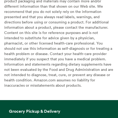
product packaging and materials may contain more and/or
different information than that shown on our Web site. We
recommend that you do not solely rely on the information
presented and that you always read labels, warnings, and
directions before using or consuming a product. For additional
information about a product, please contact the manufacturer.
Content on this site is for reference purposes and is not
intended to substitute for advice given by a physician,
pharmacist, or other licensed health-care professional. You
should not use this information as self-diagnosis or for treating a
health problem or disease. Contact your health-care provider
immediately if you suspect that you have a medical problem.
Information and statements regarding dietary supplements have
not been evaluated by the Food and Drug Administration and are
not intended to diagnose, treat, cure, or prevent any disease or
health condition. Amazon.com assumes no liability for
inaccuracies or misstatements about products.
Grocery Pickup & Delivery