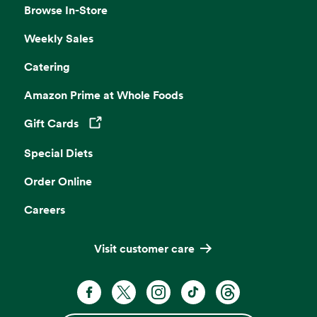
Browse In-Store
Weekly Sales
Catering
Amazon Prime at Whole Foods
Gift Cards
Opens in a new tab
Special Diets
Order Online
Careers
Visit customer care