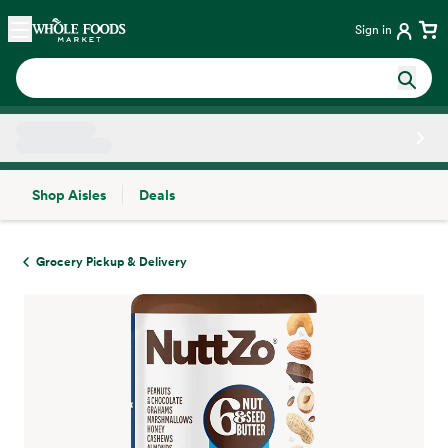
Skip main navigation
Home
Sign in
Shop Aisles
Deals
Side sheet
Grocery Pickup & Delivery