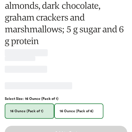
almonds, dark chocolate,
graham crackers and
marshmallows; 5 g sugar and 6
g protein
Select
Size
:
16 Ounce (Pack of 1)
16 Ounce (Pack of 1)
16 Ounce (Pack of 6)