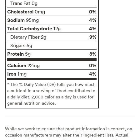
Trans Fat 0g
Cholesterol
0%
0mg
Sodium
4%
95mg
Total Carbohydrate
4%
12g
9%
Dietary Fiber 2g
Sugars 5g
Protein
8%
5g
Calcium
0%
22mg
Iron
4%
1mg
* The % Daily Value (DV) tells you how much
a nutrient in a serving of food contributes to
a daily diet. 2,000 calories a day is used for
general nutrition advice.
While we work to ensure that product information is correct, on
occasion manufacturers may alter their ingredient lists. Actual