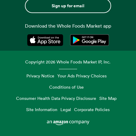
Sign up for email
Download the Whole Foods Market app
Opens in a new tab
Opens in a new tab
Copyright
2026
Whole Foods Market IP, Inc.
Privacy Notice
Your Ads Privacy Choices
Conditions of Use
Consumer Health Data Privacy Disclosure
Site Map
Site Information
Legal
Corporate Policies