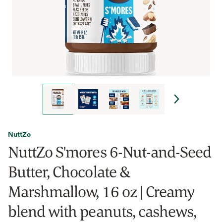
NuttZo
NuttZo S'mores 6-Nut-and-Seed
Butter, Chocolate &
Marshmallow, 16 oz | Creamy
blend with peanuts, cashews,