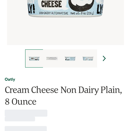
Oatly
Cream Cheese Non Dairy Plain,
8 Ounce