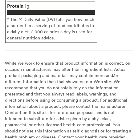
Protein
1g
* The % Daily Value (DV) tells you how much
a nutrient in a serving of food contributes to
a daily diet. 2,000 calories a day is used for
general nutrition advice.
While we work to ensure that product information is correct, on
occasion manufacturers may alter their ingredient lists. Actual
product packaging and materials may contain more and/or
different information than that shown on our Web site. We
recommend that you do not solely rely on the information
presented and that you always read labels, warnings, and
directions before using or consuming a product. For additional
information about a product, please contact the manufacturer.
Content on this site is for reference purposes and is not
intended to substitute for advice given by a physician,
pharmacist, or other licensed health-care professional. You
should not use this information as self-diagnosis or for treating a
health problem or disease. Contact your health-care provider