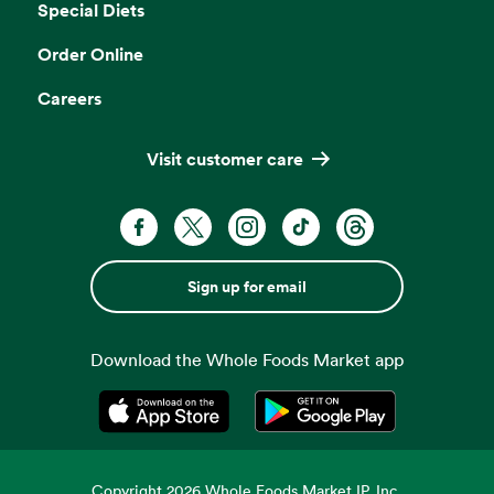
Special Diets
Order Online
Careers
Visit customer care
Sign up for email
Download the Whole Foods Market app
Opens in a new tab
Opens in a new tab
Copyright
2026
Whole Foods Market IP, Inc.