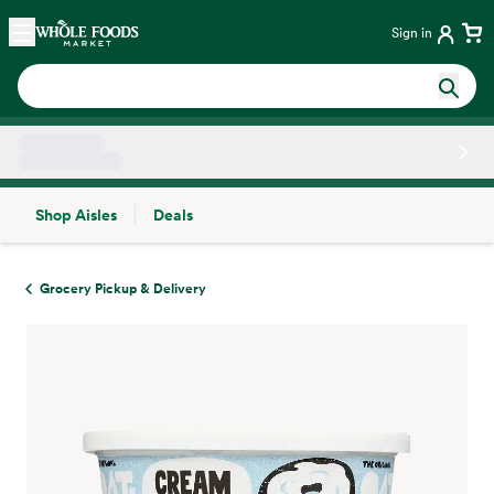
Skip main navigation
Home
Sign in
Shop Aisles
Deals
Side sheet
Grocery Pickup & Delivery