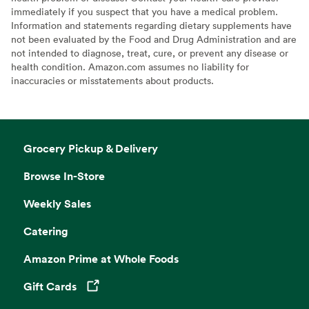
immediately if you suspect that you have a medical problem.
Information and statements regarding dietary supplements have
not been evaluated by the Food and Drug Administration and are
not intended to diagnose, treat, cure, or prevent any disease or
health condition. Amazon.com assumes no liability for
inaccuracies or misstatements about products.
Grocery Pickup & Delivery
Browse In-Store
Weekly Sales
Catering
Amazon Prime at Whole Foods
Gift Cards
Opens in a new tab