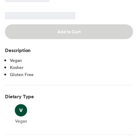
Add to Cart
Description
Vegan
Kosher
Gluten Free
Dietary Type
Vegan
Vegan