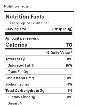
Nutrition Facts
Nutrition Facts
8.0 servings per container
Serving size
2 tbsp (30g)
Amount per serving
Calories
70
% Daily Value *
Total Fat
8%
6g
15%
Saturated Fat 3g
Trans Fat 0g
Cholesterol
0%
0mg
Sodium
4%
95mg
Total Carbohydrate
1%
3g
0%
Dietary Fiber 0g
Sugars 1g