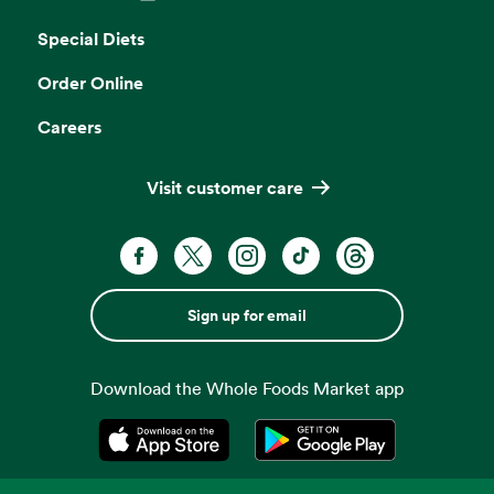
Opens in a new tab
Special Diets
Order Online
Careers
Visit customer care
Sign up for email
Download the Whole Foods Market app
Opens in a new tab
Opens in a new tab