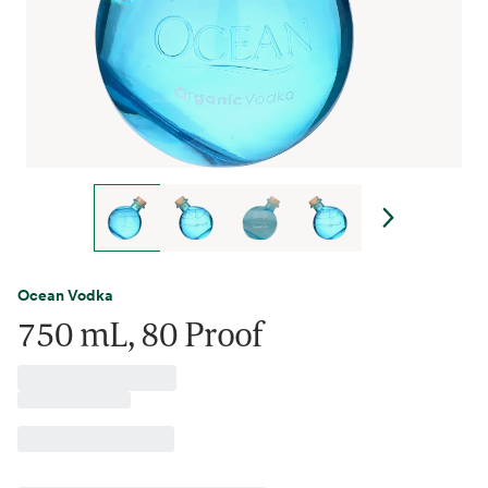
Ocean Vodka
750 mL, 80 Proof