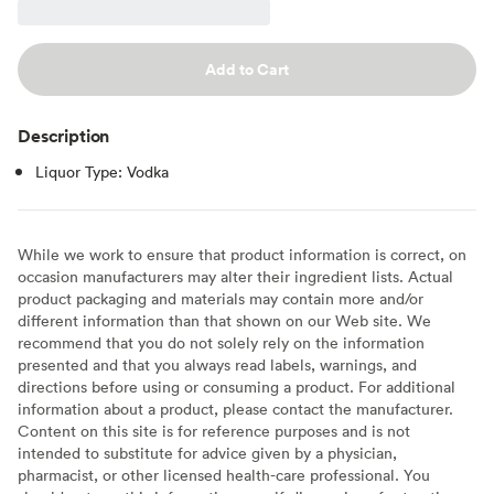
Add to Cart
Description
Liquor Type: Vodka
While we work to ensure that product information is correct, on
occasion manufacturers may alter their ingredient lists. Actual
product packaging and materials may contain more and/or
different information than that shown on our Web site. We
recommend that you do not solely rely on the information
presented and that you always read labels, warnings, and
directions before using or consuming a product. For additional
information about a product, please contact the manufacturer.
Content on this site is for reference purposes and is not
intended to substitute for advice given by a physician,
pharmacist, or other licensed health-care professional. You