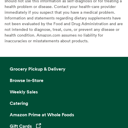
should not use this information as self-diagnosis or for treating a
health problem or disease. Contact your health-care provider
immediately if you suspect that you have a medical problem.
Information and statements regarding dietary supplements have
not been evaluated by the Food and Drug Administration and are
not intended to diagnose, treat, cure, or prevent any disease or
health condition. Amazon.com assumes no liability for
inaccuracies or misstatements about products.
Grocery Pickup & Delivery
Browse In-Store
Weekly Sales
Catering
Amazon Prime at Whole Foods
Gift Cards