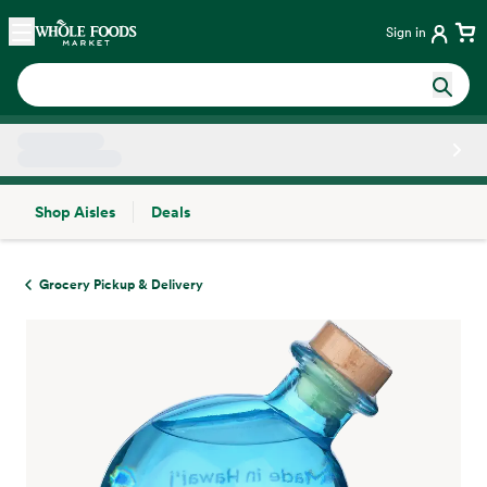
Skip main navigation
Home
Sign in
Shop Aisles
Deals
Side sheet
Grocery Pickup & Delivery