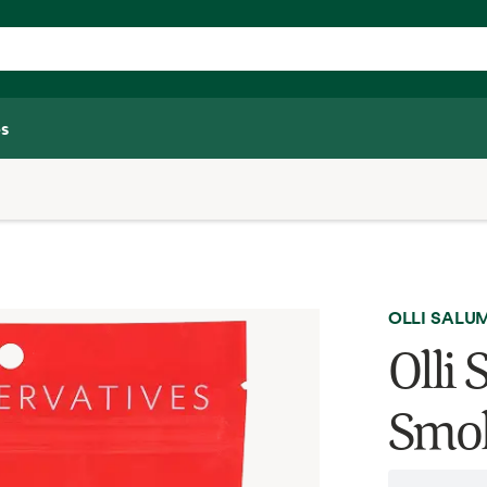
s
OLLI SALU
Olli
Smok