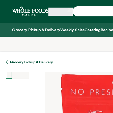
Skip main navigation
Home
Grocery Pickup & Delivery
Weekly Sales
Catering
Recipe
Side sheet
Grocery Pickup & Delivery