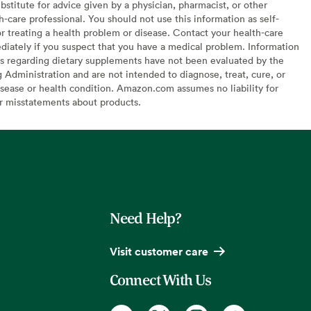
bstitute for advice given by a physician, pharmacist, or other
h-care professional. You should not use this information as self-
or treating a health problem or disease. Contact your health-care
diately if you suspect that you have a medical problem. Information
s regarding dietary supplements have not been evaluated by the
Administration and are not intended to diagnose, treat, cure, or
sease or health condition. Amazon.com assumes no liability for
or misstatements about products.
Need Help?
Visit customer care
Connect With Us