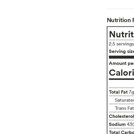
Nutrition 
Nutrit
2.5 serving
Serving siz
Amount per
Calor
Total Fat
7g
Saturate
Trans Fa
Cholesterol
Sodium
43
Total Carb