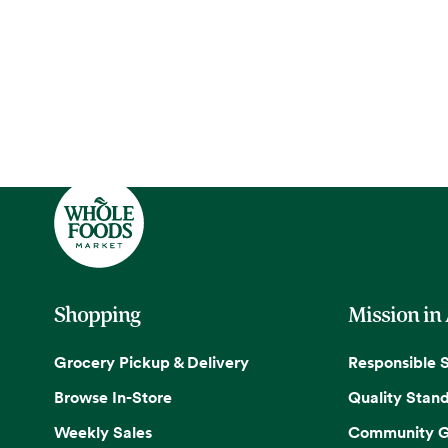
Shopping
Mission in
Grocery Pickup & Delivery
Responsible 
Browse In-Store
Quality Stan
Weekly Sales
Community G