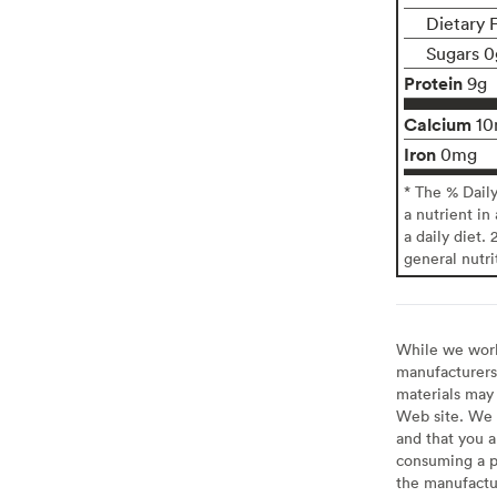
Dietary 
Sugars 0
Protein
9g
Calcium
1
Iron
0mg
* The % Dail
a nutrient in
a daily diet. 
general nutri
While we work 
manufacturers 
materials may 
Web site. We 
and that you a
consuming a pr
the manufactur