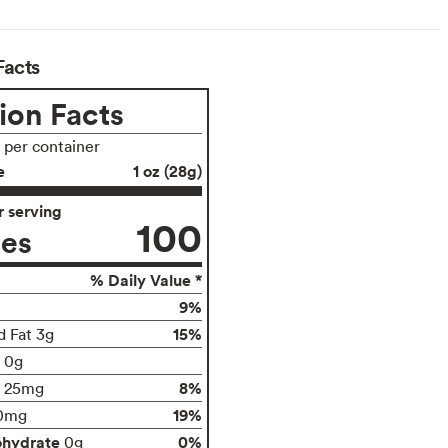
Facts
ion Facts
s per container
e
1 oz (28g)
 serving
100
ies
% Daily Value *
9%
15%
d Fat 3g
t 0g
8%
25mg
19%
0mg
ohydrate
0%
0g