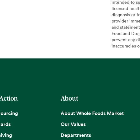
intended to su
licensed healt
diagnosis or f
provider imme
and statement
Food and Drug 
prevent any di
inaccuracies 
 Action
About
Sourcing
About Whole Foods Market
dards
Our Values
iving
Departments