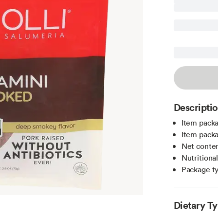
Descripti
Item packa
Item packa
Net conten
Nutritiona
Package t
Dietary T