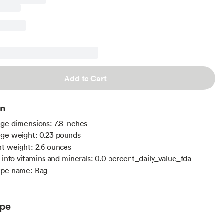
Add to Cart
on
ge dimensions: 7.8 inches
ge weight: 0.23 pounds
t weight: 2.6 ounces
l info vitamins and minerals: 0.0 percent_daily_value_fda
ype name: Bag
ype