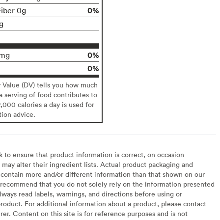
0%
Fiber 0g
g
0%
0mg
0%
y Value (DV) tells you how much
 a serving of food contributes to
2,000 calories a day is used for
tion advice.
to ensure that product information is correct, on occasion
may alter their ingredient lists. Actual product packaging and
contain more and/or different information than that shown on our
recommend that you do not solely rely on the information presented
lways read labels, warnings, and directions before using or
oduct. For additional information about a product, please contact
er. Content on this site is for reference purposes and is not