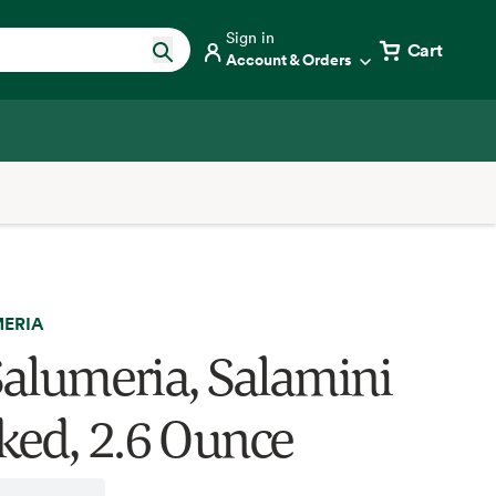
Sign in
Cart
Account & Orders
MERIA
 Salumeria, Salamini
ed, 2.6 Ounce