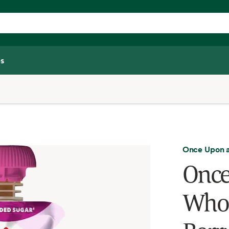
s
Once Upon 
Once
Whol