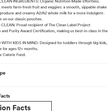
CLEAN INGREDIENTS: Organic Nutrition Made Effortless.
 meets farm-fresh fruit and veggies: a smooth, sippable shake
l produce and creamy A2/A2 whole milk for a more indulgent-
ke on our classic pouches.
CLEAN: Proud recipient of The Clean Label Project
n and Purity Award Certification, making us best-in-class in the
WITH KIDS IN MIND: Designed for toddlers through big kids,
le for ages 12+ months.
 Calorie Food.
ype
Facts
ion Facts