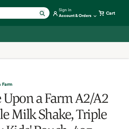
Sign in
Cart
Account & Orders
a Farm
 Upon a Farm A2/A2
e Milk Shake, Triple