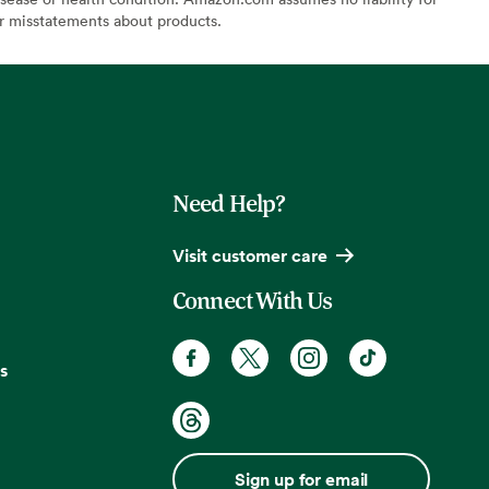
or misstatements about products.
Need Help?
Visit customer care
Connect With Us
s
Sign up for email