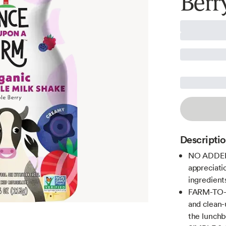
Berr
Descripti
NO ADDED 
appreciatio
ingredient
FARM-TO-F
and clean-
the lunchb