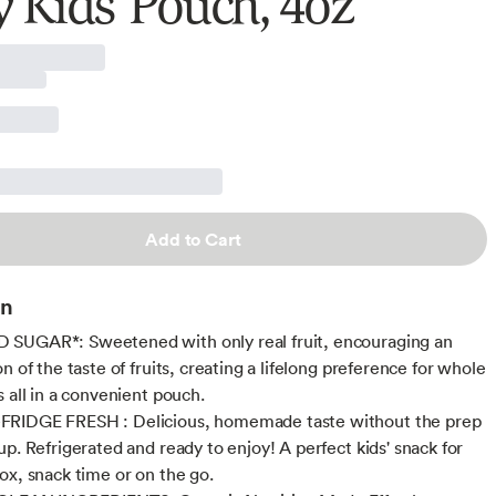
y Kids' Pouch, 4oz
Add to Cart
on
SUGAR*: Sweetened with only real fruit, encouraging an
n of the taste of fruits, creating a lifelong preference for whole
s all in a convenient pouch.
RIDGE FRESH : Delicious, homemade taste without the prep
up. Refrigerated and ready to enjoy! A perfect kids' snack for
ox, snack time or on the go.