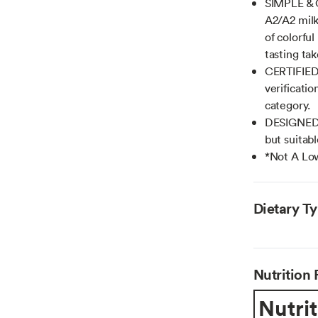
SIMPLE & 
A2/A2 milk
of colorfu
tasting ta
CERTIFIED 
verificatio
category.
DESIGNED 
but suitab
*Not A Low
Dietary T
Nutrition 
Nutrit