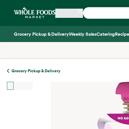
Skip main navigation
Home
Grocery Pickup & Delivery
Weekly Sales
Catering
Recipe
Side sheet
Grocery Pickup & Delivery