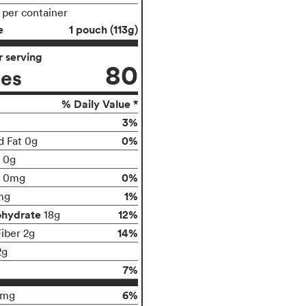
s per container
e
1 pouch (113g)
 serving
80
ies
% Daily Value *
3%
0%
d Fat 0g
t 0g
0%
0mg
1%
mg
ohydrate
12%
18g
14%
Fiber 2g
2g
7%
6%
9mg