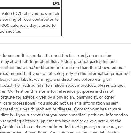
0%
y Value (DV) tells you how much
 a serving of food contributes to
2,000 calories a day is used for
tion advice.
to ensure that product information is correct, on occasion
may alter their ingredient lists. Actual product packaging and
contain more and/or different information than that shown on our
recommend that you do not solely rely on the information presented
lways read labels, warnings, and directions before using or
oduct. For additional information about a product, please contact
er. Content on this site is for reference purposes and is not
bstitute for advice given by a physician, pharmacist, or other
h-care professional. You should not use this information as self-
or treating a health problem or disease. Contact your health-care
diately if you suspect that you have a medical problem. Information
s regarding dietary supplements have not been evaluated by the
Administration and are not intended to diagnose, treat, cure, or
sease or health condition. Amazon.com assumes no liability for