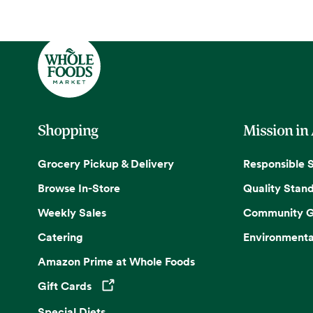
Shopping
Mission in
Grocery Pickup & Delivery
Responsible 
Browse In-Store
Quality Stan
Weekly Sales
Community G
Catering
Environmenta
Amazon Prime at Whole Foods
Gift Cards
Opens in a new tab
Special Diets