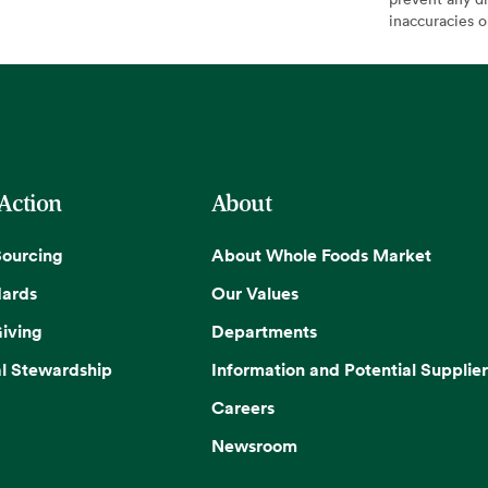
inaccuracies 
 Action
About
Sourcing
About Whole Foods Market
dards
Our Values
iving
Departments
l Stewardship
Information and Potential Supplier
Careers
Newsroom