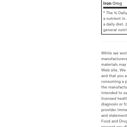
Iron
0mg
* The % Dail
a nutrient in
a daily diet. 
general nutri
While we work 
manufacturers 
materials may 
Web site. We 
and that you a
consuming a pr
the manufactur
intended to su
licensed healt
diagnosis or f
provider imme
and statement
Food and Drug 
prevent any di