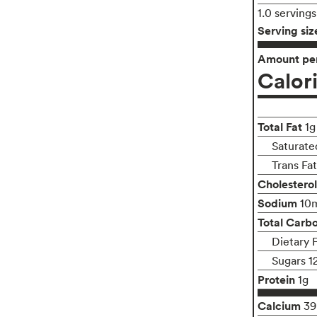
1.0 serving
Serving siz
Amount per
Calor
Total Fat
1g
Saturate
Trans Fa
Cholesterol
Sodium
10
Total Carb
Dietary 
Sugars 1
Protein
1g
Calcium
3