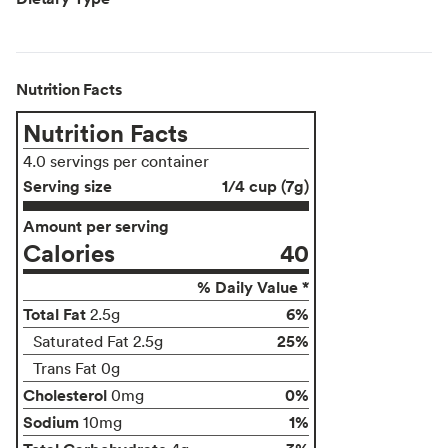
Nutrition Facts
Nutrition Facts
4.0 servings per container
Serving size
1/4 cup (7g)
Amount per serving
Calories
40
% Daily Value *
Total Fat
6%
2.5g
25%
Saturated Fat 2.5g
Trans Fat 0g
Cholesterol
0%
0mg
Sodium
1%
10mg