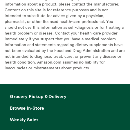
information about a product, please contact the manufacturer.
Content on this site is for reference purposes and is not
intended to substitute for advice given by a physician,
pharmacist, or other licensed health-care professional. You
should not use this information as self-diagnosis or for treating a
health problem or disease. Contact your health-care provider
immediately if you suspect that you have a medical problem.
Information and statements regarding dietary supplements have
not been evaluated by the Food and Drug Administration and are
not intended to diagnose, treat, cure, or prevent any disease or
health condition. Amazon.com assumes no liability for
inaccuracies or misstatements about products.
Grocery Pickup & Delivery
Browse In-Store
Weekly Sales