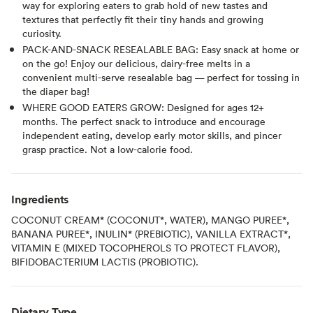
way for exploring eaters to grab hold of new tastes and
textures that perfectly fit their tiny hands and growing
curiosity.
PACK-AND-SNACK RESEALABLE BAG: Easy snack at home or
on the go! Enjoy our delicious, dairy-free melts in a
convenient multi-serve resealable bag — perfect for tossing in
the diaper bag!
WHERE GOOD EATERS GROW: Designed for ages 12+
months. The perfect snack to introduce and encourage
independent eating, develop early motor skills, and pincer
grasp practice. Not a low-calorie food.
Ingredients
COCONUT CREAM* (COCONUT*, WATER), MANGO PUREE*,
BANANA PUREE*, INULIN* (PREBIOTIC), VANILLA EXTRACT*,
VITAMIN E (MIXED TOCOPHEROLS TO PROTECT FLAVOR),
BIFIDOBACTERIUM LACTIS (PROBIOTIC).
Dietary Type