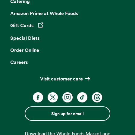
Catering
Amazon Prime at Whole Foods
Gift Cards
Opens in a new tab
Special Diets
Order Online
Careers
Visit customer care
Sign up for email
Download the Whole Foods Market app