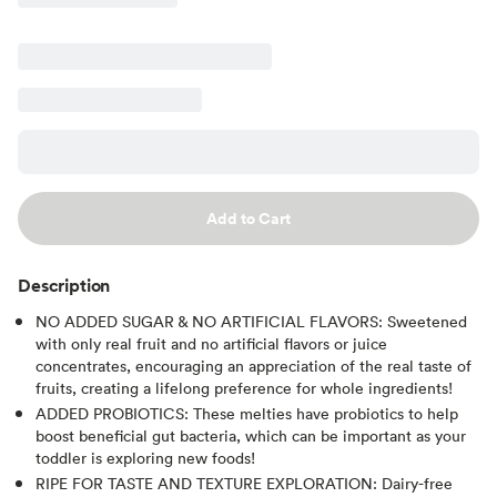
Add to Cart
Description
NO ADDED SUGAR & NO ARTIFICIAL FLAVORS: Sweetened
with only real fruit and no artificial flavors or juice
concentrates, encouraging an appreciation of the real taste of
fruits, creating a lifelong preference for whole ingredients!
ADDED PROBIOTICS: These melties have probiotics to help
boost beneficial gut bacteria, which can be important as your
toddler is exploring new foods!
RIPE FOR TASTE AND TEXTURE EXPLORATION: Dairy-free