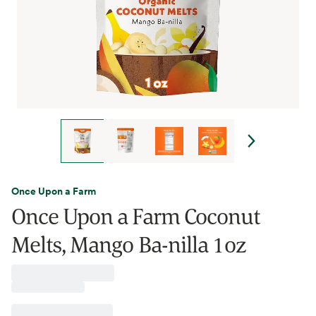
Once Upon a Farm
Once Upon a Farm Coconut
Melts, Mango Ba-nilla 1oz