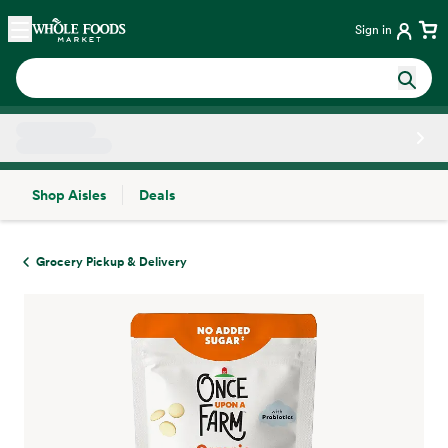
Skip main navigation
Home
Sign in
Shop Aisles
Deals
Side sheet
Grocery Pickup & Delivery