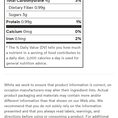
Total Carbohydrate
3%
4g
Dietary Fiber 0.99g
Sugars 3g
Protein
1%
0.99g
Calcium
0%
0mg
Iron
2%
0.1mg
* The % Daily Value (DV) tells you how much
a nutrient in a serving of food contributes to
a daily diet. 2,000 calories a day is used for
general nutrition advice.
While we work to ensure that product information is correct, on
occasion manufacturers may alter their ingredient lists. Actual
product packaging and materials may contain more and/or
different information than that shown on our Web site. We
recommend that you do not solely rely on the information
presented and that you always read labels, warnings, and
directions before using or consuming a product. For additional