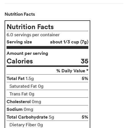
Nutrition Facts
Nutrition Facts
6.0 servings per container
Serving size
about 1/3 cup (7g)
Amount per serving
Calories
35
% Daily Value *
Total Fat
5%
1.5g
Saturated Fat 0g
Trans Fat 0g
Cholesterol
0mg
Sodium
0mg
Total Carbohydrate
5%
5g
Dietary Fiber 0g