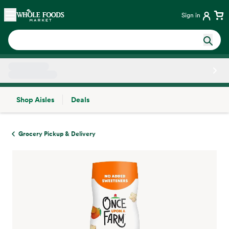
Skip main navigation
Home
Sign in
Shop Aisles
Deals
Side sheet
Grocery Pickup & Delivery