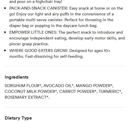
and pour on a highchair tray!
PACK-AND-SNACK CANISTER: Easy snack at home or on the
go! Enjoy our light and airy puffs in the convenience of a
portable multi-serve canister. Perfect for throwing in the
diaper bag or popping in the daycare lunch bag.
EMPOWER LITTLE ONES: The perfect snack to introduce and
encourage independent eating, develop early motor skills, and
pincer grasp practice.
WHERE GOOD EATERS GROW: Designed for ages 10+
months. Fast-dissolving for self-feeding.
Ingredients
SORGHUM FLOUR*, AVOCADO OIL*, MANGO POWDER*,
COCONUT MILK POWDER*, CARROT POWDER*, TURMERIC*,
ROSEMARY EXTRACT*.
Dietary Type