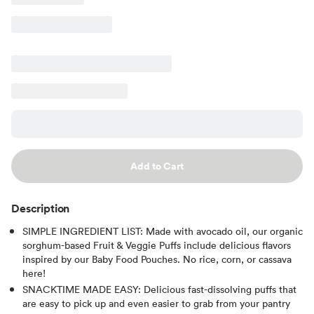
Add to Cart
Description
SIMPLE INGREDIENT LIST: Made with avocado oil, our organic
sorghum-based Fruit & Veggie Puffs include delicious flavors
inspired by our Baby Food Pouches. No rice, corn, or cassava
here!
SNACKTIME MADE EASY: Delicious fast-dissolving puffs that
are easy to pick up and even easier to grab from your pantry