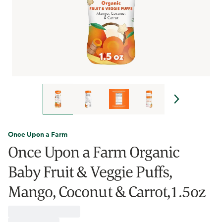
Once Upon a Farm
Once Upon a Farm Organic
Baby Fruit & Veggie Puffs,
Mango, Coconut & Carrot,1.5oz