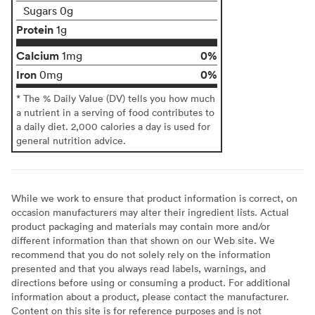
Sugars 0g
Protein
1g
Calcium
0%
1mg
Iron
0%
0mg
* The % Daily Value (DV) tells you how much
a nutrient in a serving of food contributes to
a daily diet. 2,000 calories a day is used for
general nutrition advice.
While we work to ensure that product information is correct, on
occasion manufacturers may alter their ingredient lists. Actual
product packaging and materials may contain more and/or
different information than that shown on our Web site. We
recommend that you do not solely rely on the information
presented and that you always read labels, warnings, and
directions before using or consuming a product. For additional
information about a product, please contact the manufacturer.
Content on this site is for reference purposes and is not