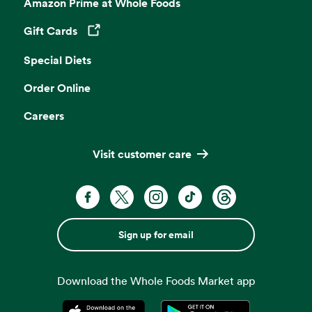
Amazon Prime at Whole Foods
Gift Cards
Opens in a new tab
Special Diets
Order Online
Careers
Visit customer care
Sign up for email
Download the Whole Foods Market app