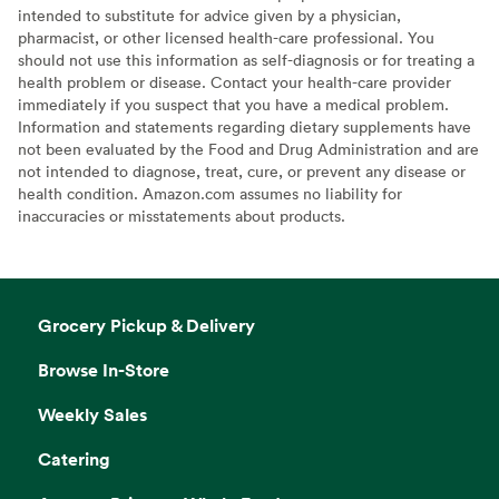
intended to substitute for advice given by a physician,
pharmacist, or other licensed health-care professional. You
should not use this information as self-diagnosis or for treating a
health problem or disease. Contact your health-care provider
immediately if you suspect that you have a medical problem.
Information and statements regarding dietary supplements have
not been evaluated by the Food and Drug Administration and are
not intended to diagnose, treat, cure, or prevent any disease or
health condition. Amazon.com assumes no liability for
inaccuracies or misstatements about products.
Grocery Pickup & Delivery
Browse In-Store
Weekly Sales
Catering