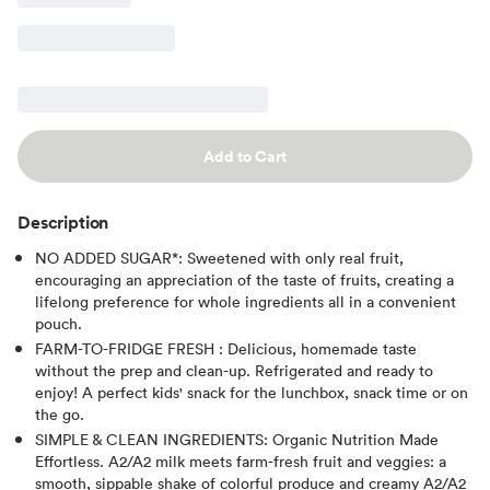
Add to Cart
Description
NO ADDED SUGAR*: Sweetened with only real fruit,
encouraging an appreciation of the taste of fruits, creating a
lifelong preference for whole ingredients all in a convenient
pouch.
FARM-TO-FRIDGE FRESH : Delicious, homemade taste
without the prep and clean-up. Refrigerated and ready to
enjoy! A perfect kids' snack for the lunchbox, snack time or on
the go.
SIMPLE & CLEAN INGREDIENTS: Organic Nutrition Made
Effortless. A2/A2 milk meets farm-fresh fruit and veggies: a
smooth, sippable shake of colorful produce and creamy A2/A2