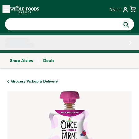
Skip main navigation
Home
Sign in
Shop Aisles
Deals
Side sheet
Grocery Pickup & Delivery