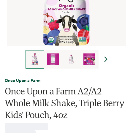
Once Upon a Farm
Once Upon a Farm A2/A2
Whole Milk Shake, Triple Berry
Kids' Pouch, 4oz