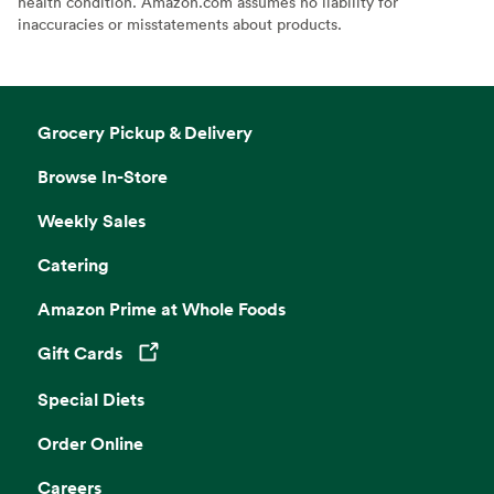
health condition. Amazon.com assumes no liability for
inaccuracies or misstatements about products.
Grocery Pickup & Delivery
Browse In-Store
Weekly Sales
Catering
Amazon Prime at Whole Foods
Gift Cards
Opens in a new tab
Special Diets
Order Online
Careers