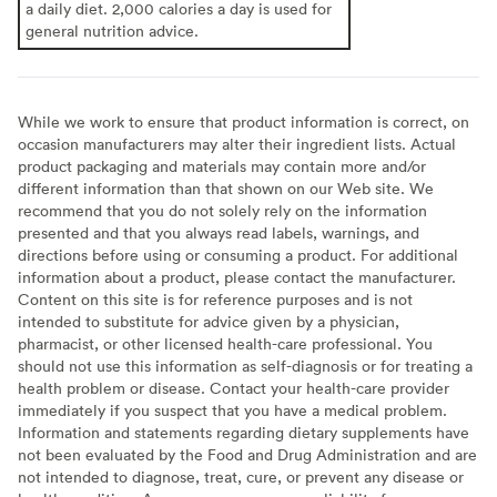
a daily diet. 2,000 calories a day is used for
general nutrition advice.
While we work to ensure that product information is correct, on
occasion manufacturers may alter their ingredient lists. Actual
product packaging and materials may contain more and/or
different information than that shown on our Web site. We
recommend that you do not solely rely on the information
presented and that you always read labels, warnings, and
directions before using or consuming a product. For additional
information about a product, please contact the manufacturer.
Content on this site is for reference purposes and is not
intended to substitute for advice given by a physician,
pharmacist, or other licensed health-care professional. You
should not use this information as self-diagnosis or for treating a
health problem or disease. Contact your health-care provider
immediately if you suspect that you have a medical problem.
Information and statements regarding dietary supplements have
not been evaluated by the Food and Drug Administration and are
not intended to diagnose, treat, cure, or prevent any disease or