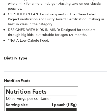
whole milk for a more indulgent-tasting take on our classic
pouches.
CERTIFIED CLEAN: Proud recipient of The Clean Label
Project verification and Purity Award Certification, making us
best-in-class in the category.
DESIGNED WITH KIDS IN MIND: Designed for toddlers
through big kids, but suitable for ages 12+ months.
*Not A Low Calorie Food.
Dietary Type
Nutrition Facts
Nutrition Facts
1.0 servings per container
Serving size
1 pouch (113g)