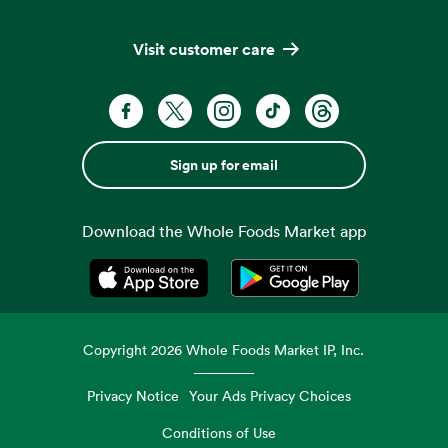
Visit customer care
Sign up for email
Download the Whole Foods Market app
Opens in a new tab
Opens in a new tab
Copyright
2026
Whole Foods Market IP, Inc.
Privacy Notice
Your Ads Privacy Choices
Conditions of Use