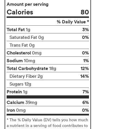
Amount per serving
Calories
80
% Daily Value *
Total Fat
3%
1g
0%
Saturated Fat 0g
Trans Fat 0g
Cholesterol
0%
0mg
Sodium
1%
10mg
Total Carbohydrate
12%
18g
14%
Dietary Fiber 2g
Sugars 12g
Protein
7%
1g
Calcium
6%
39mg
Iron
0%
0mg
* The % Daily Value (DV) tells you how much
a nutrient in a serving of food contributes to