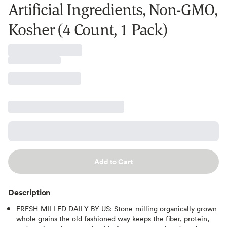
Artificial Ingredients, Non-GMO,
Kosher (4 Count, 1 Pack)
Add to Cart
Description
FRESH-MILLED DAILY BY US: Stone-milling organically grown
whole grains the old fashioned way keeps the fiber, protein,