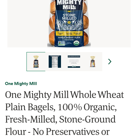
One Mighty MIll
One Mighty Mill Whole Wheat
Plain Bagels, 100% Organic,
Fresh-Milled, Stone-Ground
Flour - No Preservatives or