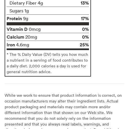
13%
Dietary Fiber 4g
Sugars 1g
Protein
17%
9g
Vitamin D
0%
0mcg
Calcium
0%
20mg
Iron
25%
4.6mg
* The % Daily Value (DV) tells you how much
a nutrient in a serving of food contributes to
a daily diet. 2,000 calories a day is used for
general nutrition advice.
While we work to ensure that product information is correct, on
occasion manufacturers may alter their ingredient lists. Actual
product packaging and materials may contain more and/or
different information than that shown on our Web site. We
recommend that you do not solely rely on the information
presented and that you always read labels, warnings, and