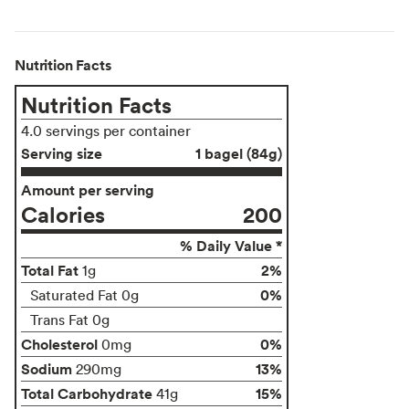
Nutrition Facts
Nutrition Facts
4.0 servings per container
Serving size
1 bagel (84g)
Amount per serving
Calories
200
% Daily Value *
Total Fat
2%
1g
0%
Saturated Fat 0g
Trans Fat 0g
Cholesterol
0%
0mg
Sodium
13%
290mg
Total Carbohydrate
15%
41g