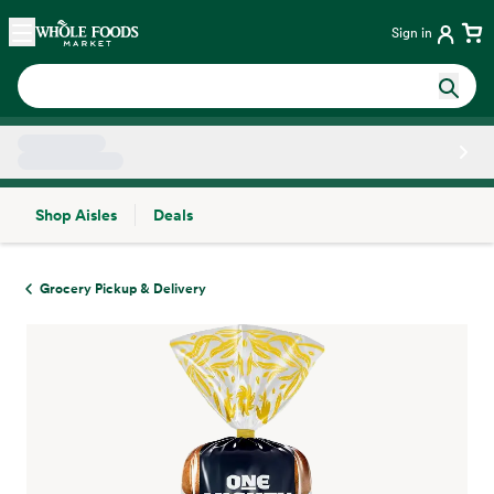
Skip main navigation
Home
Sign in
Shop Aisles
Deals
Side sheet
Grocery Pickup & Delivery