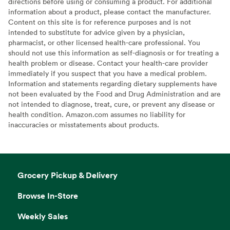
directions before using or consuming a product. For additional
information about a product, please contact the manufacturer.
Content on this site is for reference purposes and is not
intended to substitute for advice given by a physician,
pharmacist, or other licensed health-care professional. You
should not use this information as self-diagnosis or for treating a
health problem or disease. Contact your health-care provider
immediately if you suspect that you have a medical problem.
Information and statements regarding dietary supplements have
not been evaluated by the Food and Drug Administration and are
not intended to diagnose, treat, cure, or prevent any disease or
health condition. Amazon.com assumes no liability for
inaccuracies or misstatements about products.
Grocery Pickup & Delivery
Browse In-Store
Weekly Sales