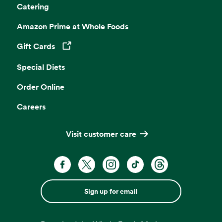
Catering
Amazon Prime at Whole Foods
Gift Cards
Opens in a new tab
Special Diets
Order Online
Careers
Visit customer care
Sign up for email