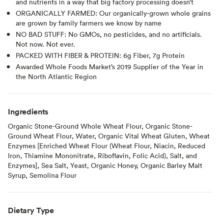
and nutrients in a way that big factory processing doesn’t
ORGANICALLY FARMED: Our organically-grown whole grains
are grown by family farmers we know by name
NO BAD STUFF: No GMOs, no pesticides, and no artificials.
Not now. Not ever.
PACKED WITH FIBER & PROTEIN: 6g Fiber, 7g Protein
Awarded Whole Foods Market’s 2019 Supplier of the Year in
the North Atlantic Region
Ingredients
Organic Stone-Ground Whole Wheat Flour, Organic Stone-
Ground Wheat Flour, Water, Organic Vital Wheat Gluten, Wheat
Enzymes [Enriched Wheat Flour (Wheat Flour, Niacin, Reduced
Iron, Thiamine Mononitrate, Riboflavin, Folic Acid), Salt, and
Enzymes], Sea Salt, Yeast, Organic Honey, Organic Barley Malt
Syrup, Semolina Flour
Dietary Type