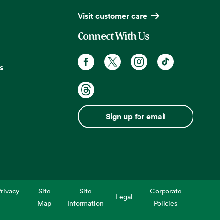
Visit customer care
Connect With Us
s
Sign up for email
rivacy
Site
Site
Corporate
Legal
Map
Information
Policies