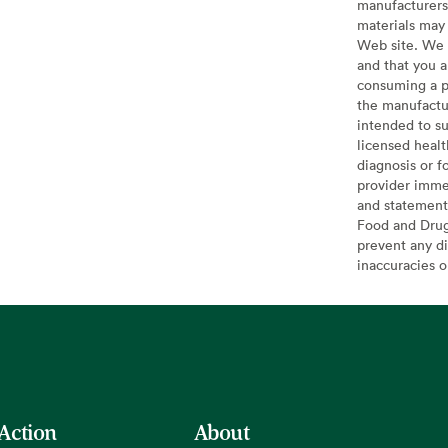
manufacturers 
materials may 
Web site. We 
and that you a
consuming a pr
the manufactur
intended to su
licensed healt
diagnosis or f
provider imme
and statement
Food and Drug 
prevent any di
inaccuracies 
 Action
About