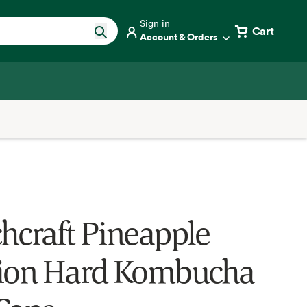
Sign in
Cart
Account & Orders
hcraft Pineapple
ion Hard Kombucha