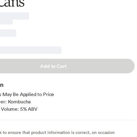
Cans
Add to Cart
on
s May Be Applied to Price
eer: Kombucha
y Volume: 5% ABV
to ensure that product information is correct, on occasion