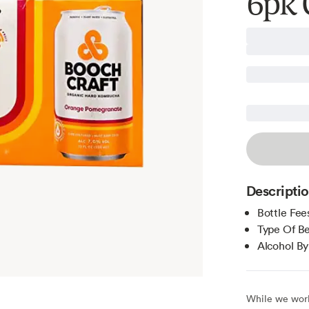
6pk 
Descripti
Bottle Fee
Type Of B
Alcohol B
While we work 