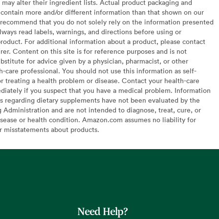
may alter their ingredient lists. Actual product packaging and
contain more and/or different information than that shown on our
recommend that you do not solely rely on the information presented
lways read labels, warnings, and directions before using or
oduct. For additional information about a product, please contact
er. Content on this site is for reference purposes and is not
bstitute for advice given by a physician, pharmacist, or other
h-care professional. You should not use this information as self-
or treating a health problem or disease. Contact your health-care
diately if you suspect that you have a medical problem. Information
s regarding dietary supplements have not been evaluated by the
Administration and are not intended to diagnose, treat, cure, or
sease or health condition. Amazon.com assumes no liability for
or misstatements about products.
Need Help?