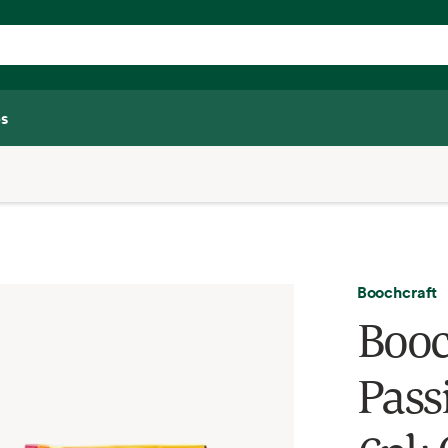
s
Boochcraft
Booc
Pass