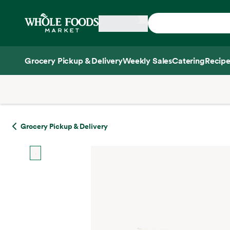
Skip main navigation
Home
Grocery Pickup & Delivery
Weekly Sales
Catering
Recipe
Side sheet
Grocery Pickup & Delivery