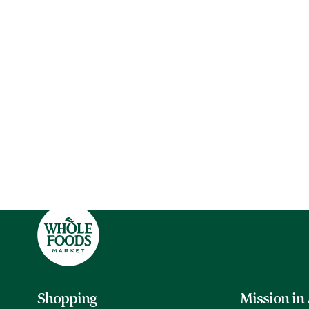
Shopping
Mission in