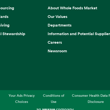
Sourcing
About Whole Foods Market
dards
Our Values
iving
Departments
l Stewardship
Information and Potential Supplier
Careers
Newsroom
Your Ads Privacy
Conditions of
Consumer Health Data P
Choices
Use
Disclosure