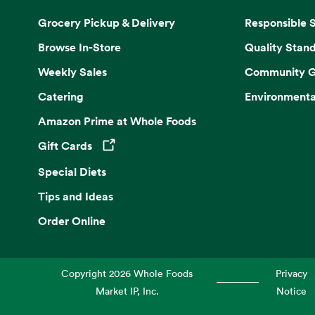
Grocery Pickup & Delivery
Responsible 
Browse In-Store
Quality Stan
Weekly Sales
Community G
Catering
Environmenta
Amazon Prime at Whole Foods
Gift Cards
Opens in a new tab
Special Diets
Tips and Ideas
Order Online
Copyright
2026
Whole Foods
Privacy
Market IP, Inc.
Notice