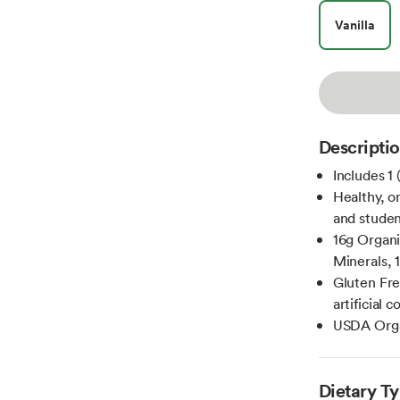
Vanilla
Descripti
Includes 1
Healthy, o
and studen
16g Organi
Minerals, 
Gluten Fre
artificial 
USDA Org
Dietary T