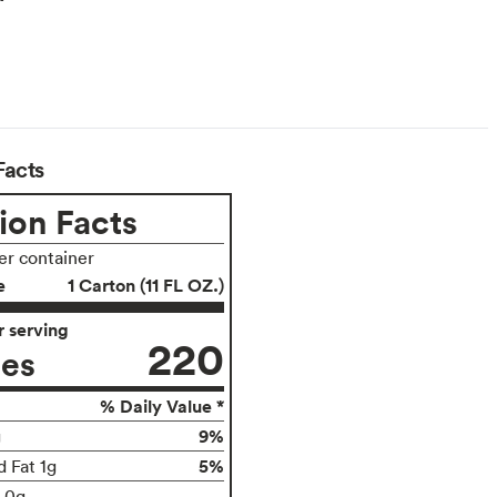
Facts
ion Facts
per container
e
1 Carton (11 FL OZ.)
 serving
220
ies
% Daily Value *
9%
g
5%
d Fat 1g
t 0g