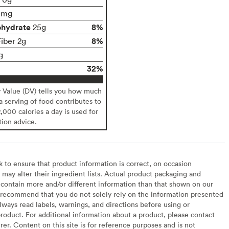
0mg
ohydrate
8%
25g
8%
Fiber 2g
g
32%
y Value (DV) tells you how much
 a serving of food contributes to
2,000 calories a day is used for
tion advice.
to ensure that product information is correct, on occasion
may alter their ingredient lists. Actual product packaging and
contain more and/or different information than that shown on our
recommend that you do not solely rely on the information presented
lways read labels, warnings, and directions before using or
oduct. For additional information about a product, please contact
er. Content on this site is for reference purposes and is not