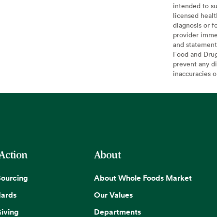
intended to su
licensed healt
diagnosis or f
provider imme
and statement
Food and Drug 
prevent any di
inaccuracies 
 Action
About
Sourcing
About Whole Foods Market
dards
Our Values
iving
Departments