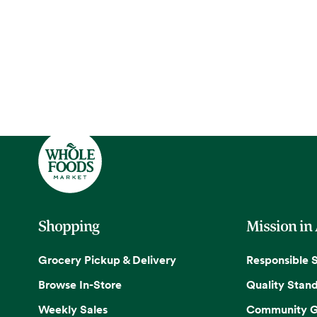
Shopping
Mission in
Grocery Pickup & Delivery
Responsible 
Browse In-Store
Quality Stan
Weekly Sales
Community G