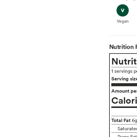
Vegan
Vegan
Nutrition 
Nutrit
1 servings 
Serving siz
Amount per
Calor
Total Fat
6
Saturate
Trans Fa