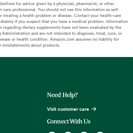
bstitute for advice given by a physician, pharmacist, or other
h-care professional. You should not use this information as self-
or treating a health problem or disease. Contact your health-care
diately if you suspect that you have a medical problem. Information
s regarding dietary supplements have not been evaluated by the
Administration and are not intended to diagnose, treat, cure, or
sease or health condition. Amazon.com assumes no liability for
or misstatements about products.
Need Help?
Visit customer care
Connect With Us