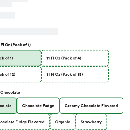
 Fl Oz (Pack of 1)
ck of 1)
11 Fl Oz (Pack of 4)
ck of 12)
11 Fl Oz (Pack of 18)
Chocolate
colate
Chocolate Fudge
Creamy Chocolate Flavored
ocolate Fudge Flavored
Organic
Strawberry