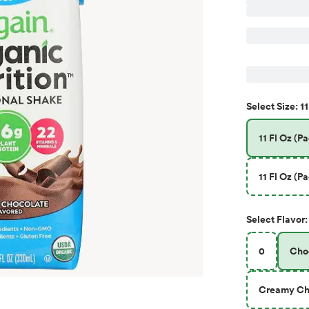
11
Select
Size
:
11 Fl Oz (Pa
11 Fl Oz (Pa
Select
Flavor
:
0
Cho
Creamy Ch