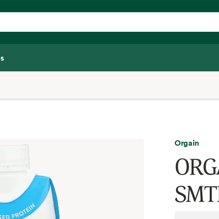
s
Orgain
ORG
SMT