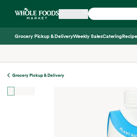
Skip main navigation
Home
Grocery Pickup & Delivery
Weekly Sales
Catering
Recipe
Side sheet
Grocery Pickup & Delivery