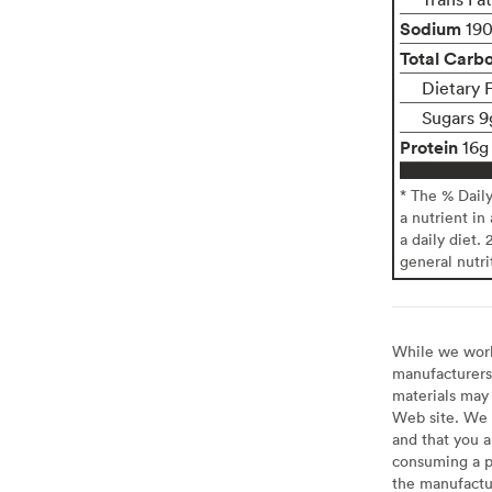
Sodium
19
Total Carb
Dietary 
Sugars 9
Protein
16g
* The % Dail
a nutrient in
a daily diet. 
general nutri
While we work 
manufacturers 
materials may 
Web site. We 
and that you a
consuming a pr
the manufactur