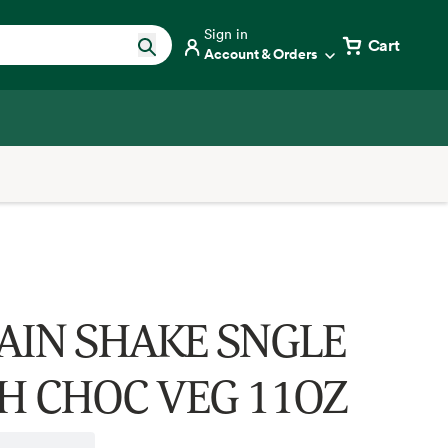
Sign in
Cart
Account & Orders
AIN SHAKE SNGLE
H CHOC VEG 11OZ