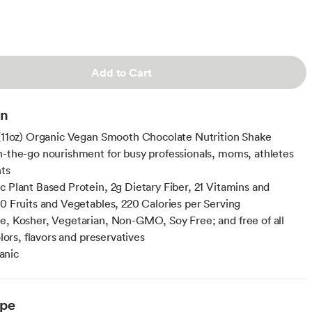
Add to Cart
on
 (11oz) Organic Vegan Smooth Chocolate Nutrition Shake
n-the-go nourishment for busy professionals, moms, athletes
ts
c Plant Based Protein, 2g Dietary Fiber, 21 Vitamins and
10 Fruits and Vegetables, 220 Calories per Serving
e, Kosher, Vegetarian, Non-GMO, Soy Free; and free of all
colors, flavors and preservatives
anic
ype