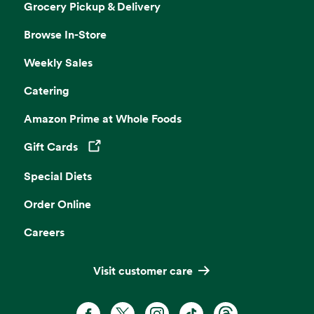
Grocery Pickup & Delivery
Browse In-Store
Weekly Sales
Catering
Amazon Prime at Whole Foods
Gift Cards
Opens in a new tab
Special Diets
Order Online
Careers
Visit customer care