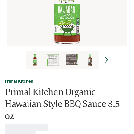
Primal Kitchen
Primal Kitchen Organic
Hawaiian Style BBQ Sauce 8.5
oz