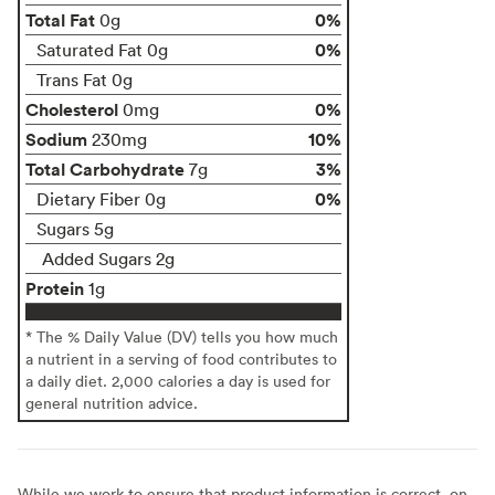
Total Fat
0%
0g
0%
Saturated Fat 0g
Trans Fat 0g
Cholesterol
0%
0mg
Sodium
10%
230mg
Total Carbohydrate
3%
7g
0%
Dietary Fiber 0g
Sugars 5g
Added Sugars 2g
Protein
1g
* The % Daily Value (DV) tells you how much
a nutrient in a serving of food contributes to
a daily diet. 2,000 calories a day is used for
general nutrition advice.
While we work to ensure that product information is correct, on