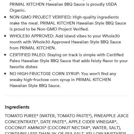
PRIMAL KITCHEN Hawaiian BBQ Sauce is proudly USDA
Organic.
NON-GMO PROJECT VERIFIED: High-quality ingredients
make the meal. PRIMAL KITCHEN Hawaiian Style BBQ Sauce
is proud to be Non-GMO Project Verified.
WHOLE30 APPROVED: Add island vibes to your Whole30
month with Whole30 Approved Hawaiian Style BBQ Sauce
from PRIMAL KITCHEN.
CERTIFIED PALEO: Staying on track is simple with Certified
Paleo Hawaiian Style BBQ Sauce that adds feisty flavor to your
favorite dishes
NO HIGH-FRUCTOSE CORN SYRUP: You won't find any
sneaky high-fructose corn syrup in PRIMAL KITCHEN
Hawaiian Style BBQ Sauce.
Ingredients
TOMATO PUREE* (WATER, TOMATO PASTE*), PINEAPPLE JUICE
CONCENTRATE*, DATE PASTE*, APPLE CIDER VINEGAR*,
COCONUT AMINOS* (COCONUT NECTAR*, WATER, SALT),
CONTAINS LESS THAN 2% OF SEA SALT, YELLOW MUSTARD*