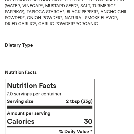
(WATER, VINEGAR*, MUSTARD SEED*, SALT, TURMERIC*,
PAPRIKA*), TAPIOCA STARCH*, BLACK PEPPER*, ANCHO CHILI
POWDER*, ONION POWDER*, NATURAL SMOKE FLAVOR,
DRIED GARLIC*, GARLIC POWDER* *ORGANIC
Dietary Type
Nutrition Facts
Nutrition Facts
7.0 servings per container
Serving size
2 tbsp (33g)
Amount per serving
Calories
30
% Daily Value *