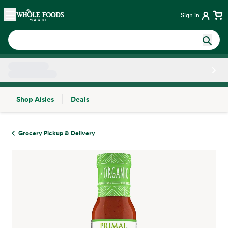
Skip main navigation
Home
Sign in
Shop Aisles
Deals
Side sheet
Grocery Pickup & Delivery