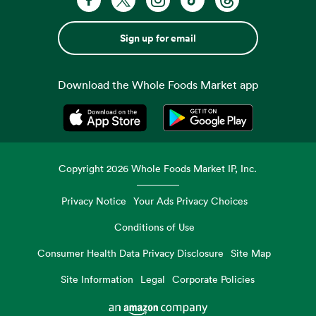
Sign up for email
Download the Whole Foods Market app
Opens in a new tab
Opens in a new tab
Copyright
2026
Whole Foods Market IP, Inc.
Privacy Notice
Your Ads Privacy Choices
Conditions of Use
Consumer Health Data Privacy Disclosure
Site Map
Site Information
Legal
Corporate Policies