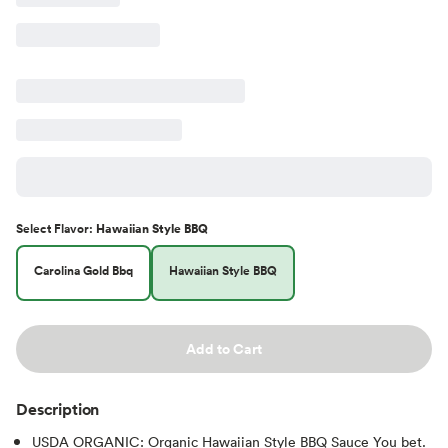
Select
Flavor
:
Hawaiian Style BBQ
Carolina Gold Bbq
Hawaiian Style BBQ
Add to Cart
Description
USDA ORGANIC: Organic Hawaiian Style BBQ Sauce You bet.