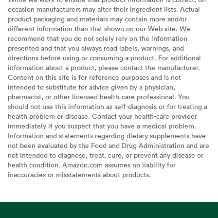
occasion manufacturers may alter their ingredient lists. Actual
product packaging and materials may contain more and/or
different information than that shown on our Web site. We
recommend that you do not solely rely on the information
presented and that you always read labels, warnings, and
directions before using or consuming a product. For additional
information about a product, please contact the manufacturer.
Content on this site is for reference purposes and is not
intended to substitute for advice given by a physician,
pharmacist, or other licensed health-care professional. You
should not use this information as self-diagnosis or for treating a
health problem or disease. Contact your health-care provider
immediately if you suspect that you have a medical problem.
Information and statements regarding dietary supplements have
not been evaluated by the Food and Drug Administration and are
not intended to diagnose, treat, cure, or prevent any disease or
health condition. Amazon.com assumes no liability for
inaccuracies or misstatements about products.