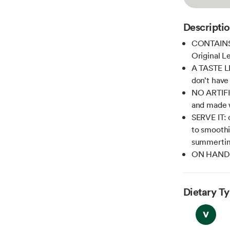
Descripti
CONTAINS: 
Original 
A TASTE L
don’t have
NO ARTIFI
and made w
SERVE IT: o
to smoothi
summerti
ON HAND A
Dietary T