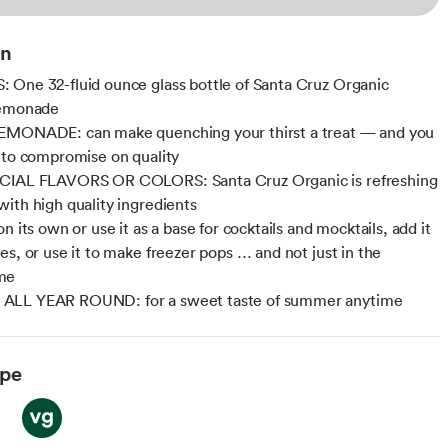
on
One 32-fluid ounce glass bottle of Santa Cruz Organic
Lemonade
EMONADE: can make quenching your thirst a treat — and you
 to compromise on quality
CIAL FLAVORS OR COLORS: Santa Cruz Organic is refreshing
ith high quality ingredients
n its own or use it as a base for cocktails and mocktails, add it
es, or use it to make freezer pops … and not just in the
me
LL YEAR ROUND: for a sweet taste of summer anytime
ype