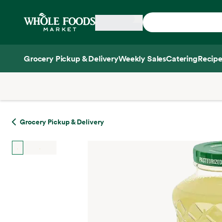
Skip main navigation
Home
Grocery Pickup & Delivery
Weekly Sales
Catering
Recipe
Side sheet
Grocery Pickup & Delivery