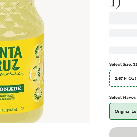
1)
32
Select
Size
:
2.67 Fl Oz 
Select
Flavor
:
Original L