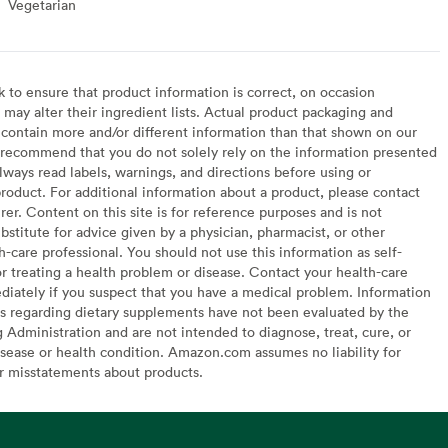
Vegetarian
Vegetarian
to ensure that product information is correct, on occasion
may alter their ingredient lists. Actual product packaging and
contain more and/or different information than that shown on our
recommend that you do not solely rely on the information presented
lways read labels, warnings, and directions before using or
oduct. For additional information about a product, please contact
er. Content on this site is for reference purposes and is not
bstitute for advice given by a physician, pharmacist, or other
h-care professional. You should not use this information as self-
or treating a health problem or disease. Contact your health-care
diately if you suspect that you have a medical problem. Information
s regarding dietary supplements have not been evaluated by the
Administration and are not intended to diagnose, treat, cure, or
sease or health condition. Amazon.com assumes no liability for
or misstatements about products.