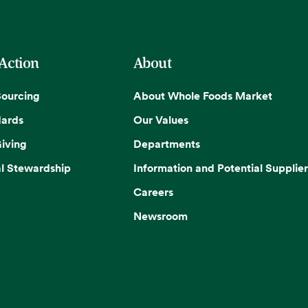
 Action
About
Sourcing
About Whole Foods Market
dards
Our Values
iving
Departments
l Stewardship
Information and Potential Supplier
Careers
Newsroom