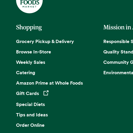
Shopping
Mission in
Grocery Pickup & Delivery
Responsible 
Browse In-Store
Quality Stan
Weekly Sales
Community G
Catering
Environmenta
Amazon Prime at Whole Foods
Gift Cards
Opens in a new tab
Special Diets
Tips and Ideas
Order Online