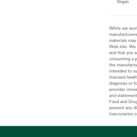
Vegan
Vegan
While we work 
manufacturers 
materials may 
Web site. We 
and that you a
consuming a pr
the manufactur
intended to su
licensed healt
diagnosis or f
provider imme
and statement
Food and Drug 
prevent any di
inaccuracies 