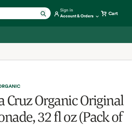
Sign in
Cart
Account & Orders
 ORGANIC
a Cruz Organic Original
nade, 32 fl oz (Pack of