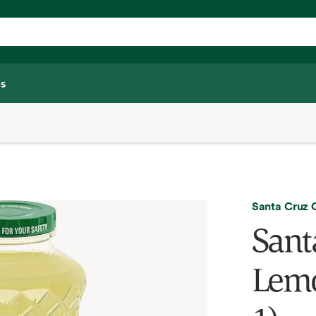
s
Santa Cruz
Sant
Lemo