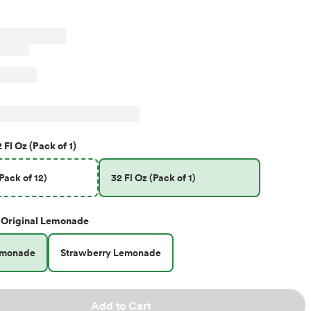
 Fl Oz (Pack of 1)
(Pack of 12)
32 Fl Oz (Pack of 1)
Original Lemonade
emonade
Strawberry Lemonade
Add to Cart