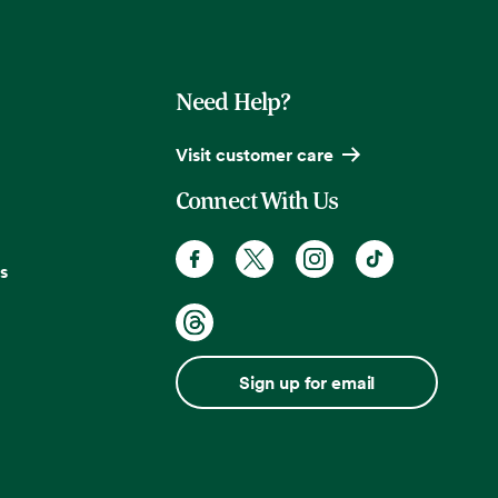
Need Help?
Visit customer care
Connect With Us
s
Sign up for email