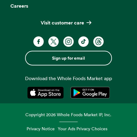
Careers
Visit customer care
Sign up for email
Download the Whole Foods Market app
Opens in a new tab
Opens in a new tab
Copyright
2026
Whole Foods Market IP, Inc.
Privacy Notice
Your Ads Privacy Choices