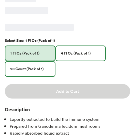
Select
Size
:
1 Fl Oz (Pack of 1)
1 Fl Oz (Pack of 1)
4 Fl Oz (Pack of 1)
90 Count (Pack of 1)
Add to Cart
Description
Expertly extracted to build the immune system
Prepared from Ganoderma lucidum mushrooms
Rapidly absorbed liquid extract