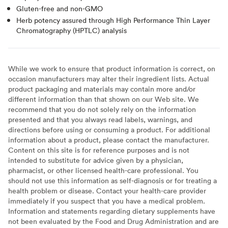
Gluten-free and non-GMO
Herb potency assured through High Performance Thin Layer
Chromatography (HPTLC) analysis
While we work to ensure that product information is correct, on
occasion manufacturers may alter their ingredient lists. Actual
product packaging and materials may contain more and/or
different information than that shown on our Web site. We
recommend that you do not solely rely on the information
presented and that you always read labels, warnings, and
directions before using or consuming a product. For additional
information about a product, please contact the manufacturer.
Content on this site is for reference purposes and is not
intended to substitute for advice given by a physician,
pharmacist, or other licensed health-care professional. You
should not use this information as self-diagnosis or for treating a
health problem or disease. Contact your health-care provider
immediately if you suspect that you have a medical problem.
Information and statements regarding dietary supplements have
not been evaluated by the Food and Drug Administration and are