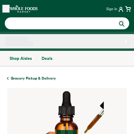
Skip main navigation
Home
Sign in
Shop Aisles
Deals
Side sheet
Grocery Pickup & Delivery