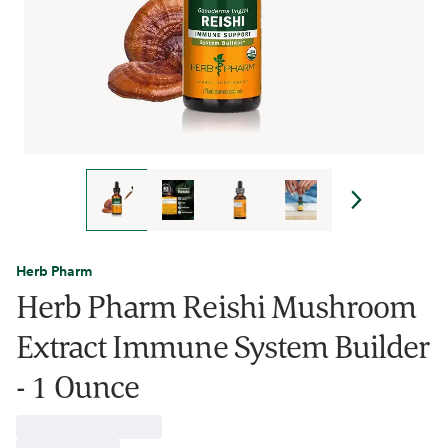
Herb Pharm
Herb Pharm Reishi Mushroom
Extract Immune System Builder
- 1 Ounce