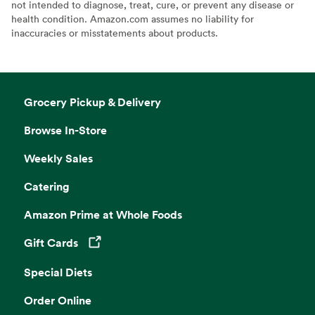
not intended to diagnose, treat, cure, or prevent any disease or
health condition. Amazon.com assumes no liability for
inaccuracies or misstatements about products.
Grocery Pickup & Delivery
Browse In-Store
Weekly Sales
Catering
Amazon Prime at Whole Foods
Gift Cards
Opens in a new tab
Special Diets
Order Online