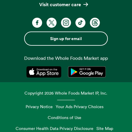
Visit customer care
Sign up for email
Download the Whole Foods Market app
Opens in a new tab
Opens in a new tab
Copyright
2026
Whole Foods Market IP, Inc.
Privacy Notice
Your Ads Privacy Choices
Conditions of Use
Consumer Health Data Privacy Disclosure
Site Map