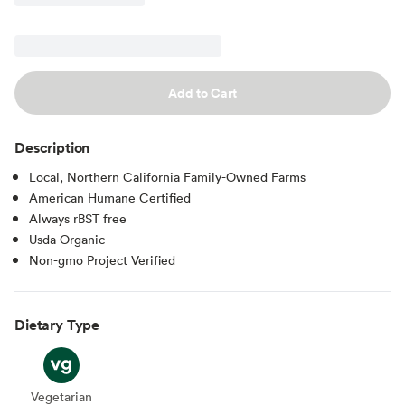
Add to Cart
Description
Local, Northern California Family-Owned Farms
American Humane Certified
Always rBST free
Usda Organic
Non-gmo Project Verified
Dietary Type
Vegetarian
Vegetarian