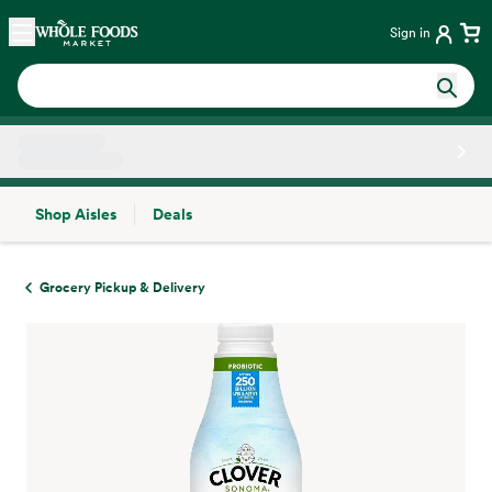
Skip main navigation
Home
Sign in
Shop Aisles
Deals
Side sheet
Grocery Pickup & Delivery