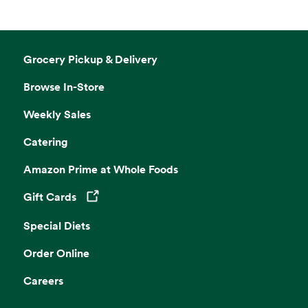
Grocery Pickup & Delivery
Browse In-Store
Weekly Sales
Catering
Amazon Prime at Whole Foods
Gift Cards
Opens in a new tab
Special Diets
Order Online
Careers