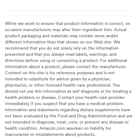
While we work to ensure that product information is correct, on
occasion manufacturers may alter their ingredient lists. Actual
product packaging and materials may contain more and/or
different information than that shown on our Web site. We
recommend that you do not solely rely on the information
presented and that you always read labels, warnings, and
directions before using or consuming a product. For additional
information about a product, please contact the manufacturer.
Content on this site is for reference purposes and is not
intended to substitute for advice given by a physician,
pharmacist, or other licensed health-care professional. You
should not use this information as self-diagnosis or for treating a
health problem or disease. Contact your health-care provider
immediately if you suspect that you have a medical problem.
Information and statements regarding dietary supplements have
not been evaluated by the Food and Drug Administration and are
not intended to diagnose, treat, cure, or prevent any disease or
health condition. Amazon.com assumes no liability for
inaccuracies or misstatements about products.