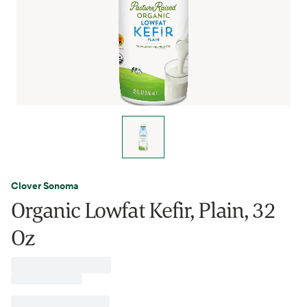
Clover Sonoma
Organic Lowfat Kefir, Plain, 32
Oz