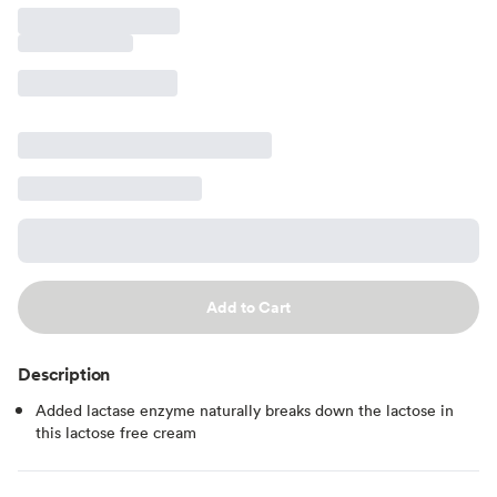
Add to Cart
Description
Added lactase enzyme naturally breaks down the lactose in
this lactose free cream