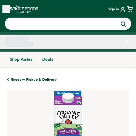
Skip main navigation
Home
Sign in
Shop Aisles
Deals
Side sheet
Grocery Pickup & Delivery