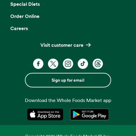
Special Diets
Order Online
Careers
Visit customer care
Sign up for email
Download the Whole Foods Market app
Opens in a new tab
Opens in a new tab