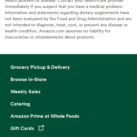
health problem or disease. Contact your health-care provider
immediately if you suspect that you have a medical problem.
Information and statements regarding dietary supplements have
not been evaluated by the Food and Drug Administration and are
not intended to diagnose, treat, cure, or prevent any disease or
health condition. Amazon.com assumes no liability for
inaccuracies or misstatements about products.
Grocery Pickup & Delivery
Browse In-Store
Weekly Sales
Catering
Amazon Prime at Whole Foods
Gift Cards
Opens in a new tab