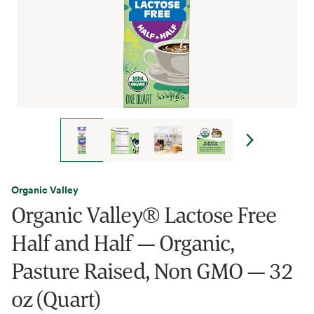
Organic Valley
Organic Valley® Lactose Free
Half and Half — Organic,
Pasture Raised, Non GMO — 32
oz (Quart)