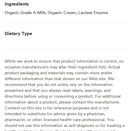
Ingredients
Organic Grade A Milk, Organic Cream, Lactase Enzyme
Dietary Type
While we work to ensure that product information is correct, on
occasion manufacturers may alter their ingredient lists. Actual
product packaging and materials may contain more and/or
different information than that shown on our Web site. We
recommend that you do not solely rely on the information
presented and that you always read labels, warnings, and
directions before using or consuming a product. For additional
information about a product, please contact the manufacturer.
Content on this site is for reference purposes and is not
intended to substitute for advice given by a physician,
pharmacist, or other licensed health-care professional. You
should not use this information as self-diagnosis or for treating a