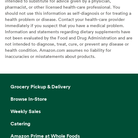
intended to substitute for advice given by a physician,
pharmacist, or other licensed health-care professional. You
should not use this information as self-diagnosis or for treating a
health problem or disease. Contact your health-care provider
immediately if you suspect that you have a medical problem.
Information and statements regarding dietary supplements have
not been evaluated by the Food and Drug Administration and are
not intended to diagnose, treat, cure, or prevent any disease or
health condition. Amazon.com assumes no liability for
inaccuracies or misstatements about products.
Grocery Pickup & Delivery
Browse In-Store
Weekly Sales
Catering
Amazon Prime at Whole Foods