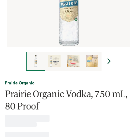
Prairie Organic
Prairie Organic Vodka, 750 mL,
80 Proof