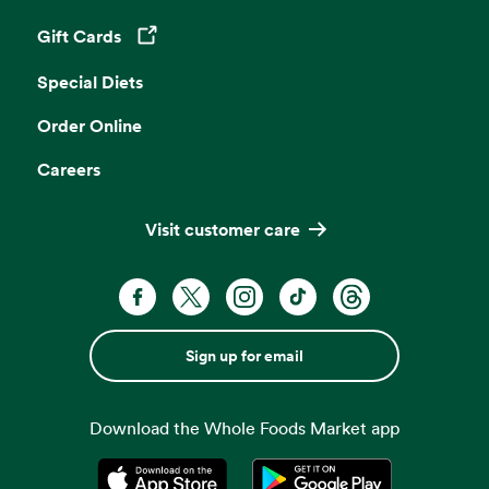
Gift Cards
Opens in a new tab
Special Diets
Order Online
Careers
Visit customer care
Sign up for email
Download the Whole Foods Market app