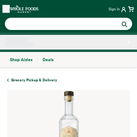
Skip main navigation
Home
Sign in
Shop Aisles
Deals
Side sheet
Grocery Pickup & Delivery