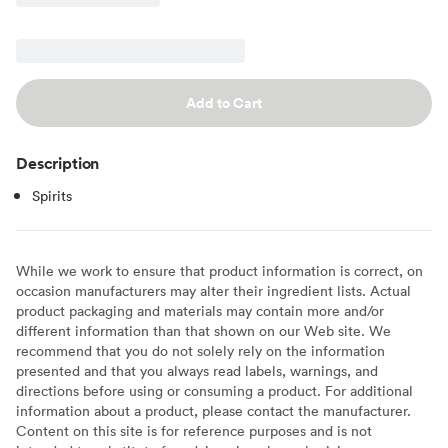
Add to Cart
Description
Spirits
While we work to ensure that product information is correct, on
occasion manufacturers may alter their ingredient lists. Actual
product packaging and materials may contain more and/or
different information than that shown on our Web site. We
recommend that you do not solely rely on the information
presented and that you always read labels, warnings, and
directions before using or consuming a product. For additional
information about a product, please contact the manufacturer.
Content on this site is for reference purposes and is not