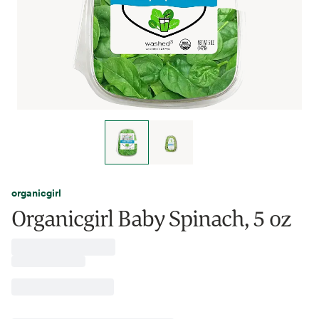
organicgirl
Organicgirl Baby Spinach, 5 oz