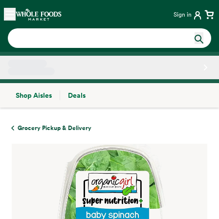
Skip main navigation
Home
Sign in
Shop Aisles
Deals
Side sheet
Grocery Pickup & Delivery