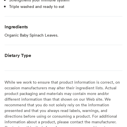
Triple washed and ready to eat
Ingredients
Organic Baby Spinach Leaves.
Dietary Type
While we work to ensure that product information is correct, on
occasion manufacturers may alter their ingredient lists. Actual
product packaging and materials may contain more and/or
different information than that shown on our Web site. We
recommend that you do not solely rely on the information
presented and that you always read labels, warnings, and
directions before using or consuming a product. For additional
information about a product, please contact the manufacturer.