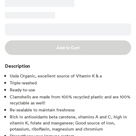
Add to Cart
Description
Usda Organic, excellent source of Vitamin K & a
Triple-washed
Ready-to-use
Clamshells are made from 100% recycled plastic and are 100%
recyclable as well!
Re-sealable to maintain freshness
Rich in antioxidants beta carotene, vitamins A and C, high in
vitamin K, folate and manganese; Good source of iron,
potassium, riboflavin, magnesium and chromium
Strengthens your immune system