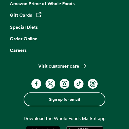
Amazon Prime at Whole Foods
Gift Cards
Opens in a new tab
Special Diets
Order Online
Careers
Visit customer care
Sign up for email
Download the Whole Foods Market app