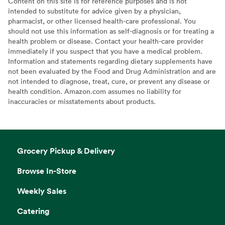
Content on this site is for reference purposes and is not
intended to substitute for advice given by a physician,
pharmacist, or other licensed health-care professional. You
should not use this information as self-diagnosis or for treating a
health problem or disease. Contact your health-care provider
immediately if you suspect that you have a medical problem.
Information and statements regarding dietary supplements have
not been evaluated by the Food and Drug Administration and are
not intended to diagnose, treat, cure, or prevent any disease or
health condition. Amazon.com assumes no liability for
inaccuracies or misstatements about products.
Grocery Pickup & Delivery
Browse In-Store
Weekly Sales
Catering