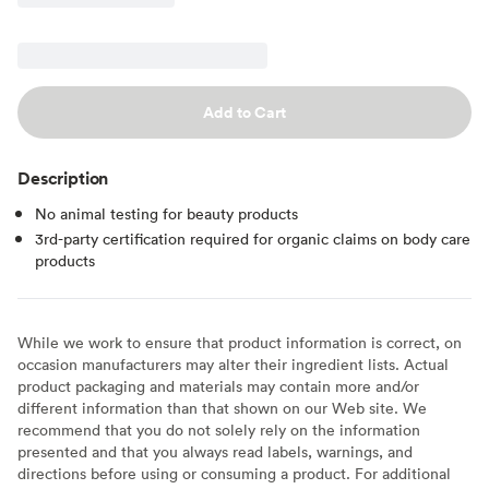
Add to Cart
Description
No animal testing for beauty products
3rd-party certification required for organic claims on body care
products
While we work to ensure that product information is correct, on
occasion manufacturers may alter their ingredient lists. Actual
product packaging and materials may contain more and/or
different information than that shown on our Web site. We
recommend that you do not solely rely on the information
presented and that you always read labels, warnings, and
directions before using or consuming a product. For additional