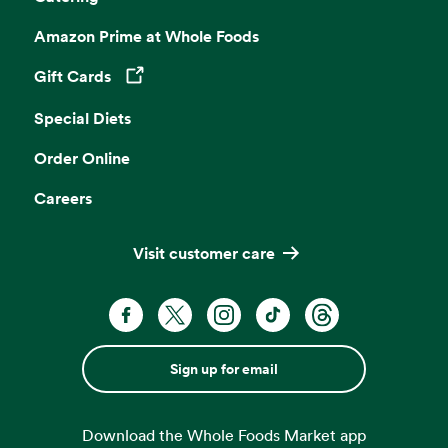
Amazon Prime at Whole Foods
Gift Cards
Opens in a new tab
Special Diets
Order Online
Careers
Visit customer care
Sign up for email
Download the Whole Foods Market app