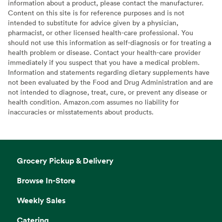
information about a product, please contact the manufacturer.
Content on this site is for reference purposes and is not
intended to substitute for advice given by a physician,
pharmacist, or other licensed health-care professional. You
should not use this information as self-diagnosis or for treating a
health problem or disease. Contact your health-care provider
immediately if you suspect that you have a medical problem.
Information and statements regarding dietary supplements have
not been evaluated by the Food and Drug Administration and are
not intended to diagnose, treat, cure, or prevent any disease or
health condition. Amazon.com assumes no liability for
inaccuracies or misstatements about products.
Grocery Pickup & Delivery
Browse In-Store
Weekly Sales
Catering