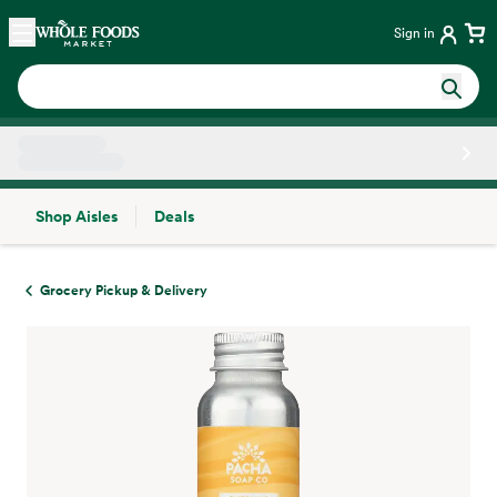
Skip main navigation
Home
Sign in
Shop Aisles
Deals
Side sheet
Grocery Pickup & Delivery