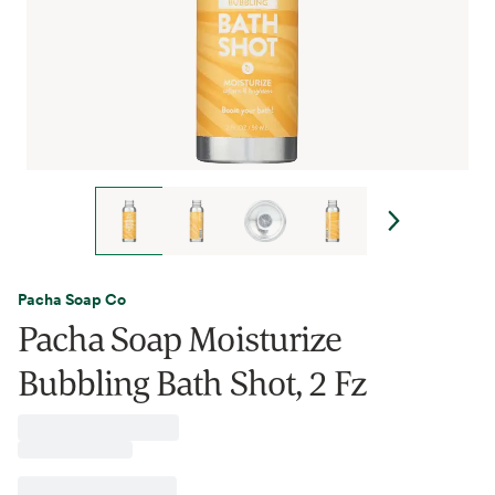
Pacha Soap Co
Pacha Soap Moisturize
Bubbling Bath Shot, 2 Fz