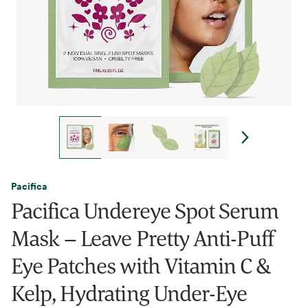
Pacifica
Pacifica Undereye Spot Serum
Mask – Leave Pretty Anti-Puff
Eye Patches with Vitamin C &
Kelp, Hydrating Under-Eye