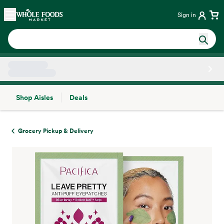
Skip main navigation
Home
Sign in
Shop Aisles
Deals
Side sheet
Grocery Pickup & Delivery