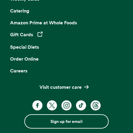
Catering
Amazon Prime at Whole Foods
Gift Cards
Opens in a new tab
Special Diets
Order Online
Careers
Visit customer care
Sign up for email