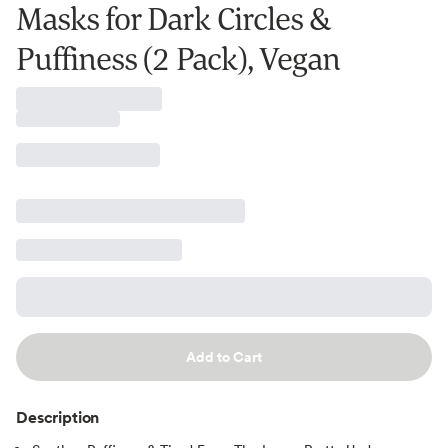
Masks for Dark Circles &
Puffiness (2 Pack), Vegan
Add to Cart
Description