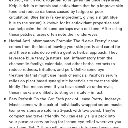
Kelp is rich in minerals and antioxidants that help improve skin
tone and reduce darkness caused by fatigue or poor
circulation. Blue tansy (a key ingredient, giving a slight blue
hue to the serum) is known for its antioxidant properties and
can help calm the skin and perhaps even out tone. After using
these patches, users often note their under-eyes
Herbal Anti-Inflammatory Formula: The “Leave Pretty” name
comes from the idea of leaving your skin pretty and cared for –
and these masks do so with a gentle, herbal approach. They
leverage blue tansy (a natural anti-inflammatory from the
chamomile family), calendula, and other herbal extracts to
reduce redness, irritation, and puff. Unlike some eye
treatments that might use harsh chemicals, Pacifica’s serum
relies on plant-based synergistic beneficials to treat the skin
kindly​. That means even if you have sensitive under-eyes,
these masks are unlikely to sting or irritate – in fact.
Easy Refresh On-the-Go: Each pack of Leave Pretty Undereye
Masks comes with a pair of individually wrapped serum masks
(some versions are sold in a 2-pack with two pairs). They’re
compact and travel-friendly. You can easily slip a pack into
your purse or carry-on bag for instant eye relief wherever you
are. Long flight? These will revive your jet-lagged eyes upon