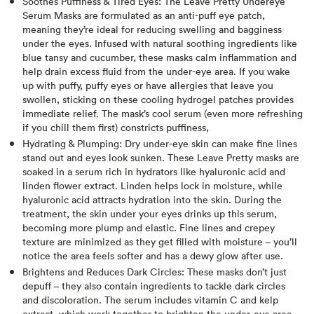
Soothes Puffiness & Tired Eyes: The Leave Pretty Undereye
Serum Masks are formulated as an anti-puff eye patch,
meaning they’re ideal for reducing swelling and bagginess
under the eyes. Infused with natural soothing ingredients like
blue tansy and cucumber, these masks calm inflammation and
help drain excess fluid from the under-eye area​. If you wake
up with puffy, puffy eyes or have allergies that leave you
swollen, sticking on these cooling hydrogel patches provides
immediate relief. The mask’s cool serum (even more refreshing
if you chill them first) constricts puffiness,
Hydrating & Plumping: Dry under-eye skin can make fine lines
stand out and eyes look sunken. These Leave Pretty masks are
soaked in a serum rich in hydrators like hyaluronic acid and
linden flower extract​. Linden helps lock in moisture, while
hyaluronic acid attracts hydration into the skin. During the
treatment, the skin under your eyes drinks up this serum,
becoming more plump and elastic. Fine lines and crepey
texture are minimized as they get filled with moisture – you’ll
notice the area feels softer and has a dewy glow after use.
Brightens and Reduces Dark Circles: These masks don’t just
depuff – they also contain ingredients to tackle dark circles
and discoloration. The serum includes vitamin C and kelp
extract, which work together to brighten the under-eye area​.