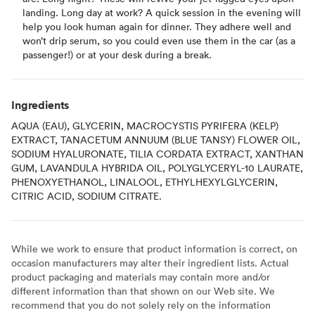
landing. Long day at work? A quick session in the evening will
help you look human again for dinner. They adhere well and
won’t drip serum, so you could even use them in the car (as a
passenger!) or at your desk during a break.
Ingredients
AQUA (EAU), GLYCERIN, MACROCYSTIS PYRIFERA (KELP)
EXTRACT, TANACETUM ANNUUM (BLUE TANSY) FLOWER OIL,
SODIUM HYALURONATE, TILIA CORDATA EXTRACT, XANTHAN
GUM, LAVANDULA HYBRIDA OIL, POLYGLYCERYL-10 LAURATE,
PHENOXYETHANOL, LINALOOL, ETHYLHEXYLGLYCERIN,
CITRIC ACID, SODIUM CITRATE.
While we work to ensure that product information is correct, on
occasion manufacturers may alter their ingredient lists. Actual
product packaging and materials may contain more and/or
different information than that shown on our Web site. We
recommend that you do not solely rely on the information