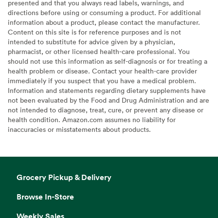
presented and that you always read labels, warnings, and
directions before using or consuming a product. For additional
information about a product, please contact the manufacturer.
Content on this site is for reference purposes and is not
intended to substitute for advice given by a physician,
pharmacist, or other licensed health-care professional. You
should not use this information as self-diagnosis or for treating a
health problem or disease. Contact your health-care provider
immediately if you suspect that you have a medical problem.
Information and statements regarding dietary supplements have
not been evaluated by the Food and Drug Administration and are
not intended to diagnose, treat, cure, or prevent any disease or
health condition. Amazon.com assumes no liability for
inaccuracies or misstatements about products.
Grocery Pickup & Delivery
Browse In-Store
Weekly Sales