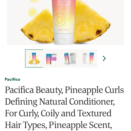
Pacifica
Pacifica Beauty, Pineapple Curls
Defining Natural Conditioner,
For Curly, Coily and Textured
Hair Types, Pineapple Scent,