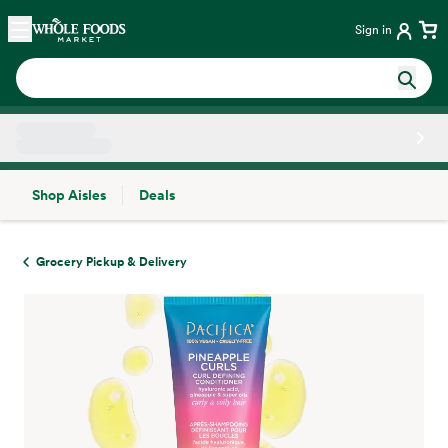
Skip main navigation
Home
Sign in
Shop Aisles
Deals
Side sheet
Grocery Pickup & Delivery