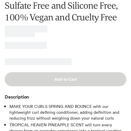
Sulfate Free and Silicone Free,
100% Vegan and Cruelty Free
Add to Cart
Description
MAKE YOUR CURLS SPRING AND BOUNCE with our
lightweight curl defining conditioner, adding definition and
reducing frizz without weighing down your natural curls
TROPICAL HEAVEN PINEAPPLE SCENT will turn every
shower from an everyday experience into a tropical vacation