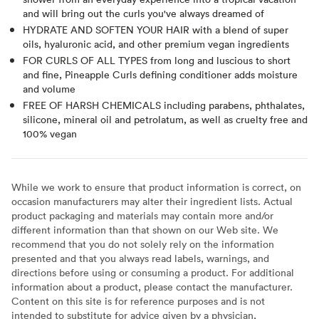
and will bring out the curls you've always dreamed of
HYDRATE AND SOFTEN YOUR HAIR with a blend of super
oils, hyaluronic acid, and other premium vegan ingredients
FOR CURLS OF ALL TYPES from long and luscious to short
and fine, Pineapple Curls defining conditioner adds moisture
and volume
FREE OF HARSH CHEMICALS including parabens, phthalates,
silicone, mineral oil and petrolatum, as well as cruelty free and
100% vegan
While we work to ensure that product information is correct, on
occasion manufacturers may alter their ingredient lists. Actual
product packaging and materials may contain more and/or
different information than that shown on our Web site. We
recommend that you do not solely rely on the information
presented and that you always read labels, warnings, and
directions before using or consuming a product. For additional
information about a product, please contact the manufacturer.
Content on this site is for reference purposes and is not
intended to substitute for advice given by a physician,