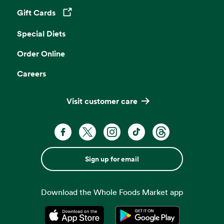
Gift Cards
Opens in a new tab
Special Diets
Order Online
Careers
Visit customer care
Sign up for email
Download the Whole Foods Market app