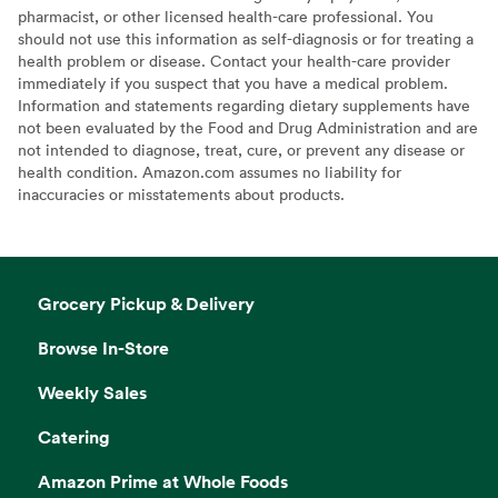
pharmacist, or other licensed health-care professional. You
should not use this information as self-diagnosis or for treating a
health problem or disease. Contact your health-care provider
immediately if you suspect that you have a medical problem.
Information and statements regarding dietary supplements have
not been evaluated by the Food and Drug Administration and are
not intended to diagnose, treat, cure, or prevent any disease or
health condition. Amazon.com assumes no liability for
inaccuracies or misstatements about products.
Grocery Pickup & Delivery
Browse In-Store
Weekly Sales
Catering
Amazon Prime at Whole Foods