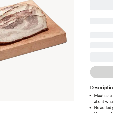
Descripti
Meets stan
about what
No added g