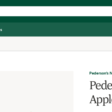
s
Pederson's N
Pede
Appl