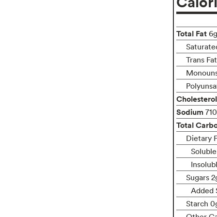
Calor
Total Fat
6
Saturate
Trans Fa
Monouns
Polyunsa
Cholesterol
Sodium
71
Total Carb
Dietary 
Soluble
Insolub
Sugars 2
Added 
Starch 0
Other C