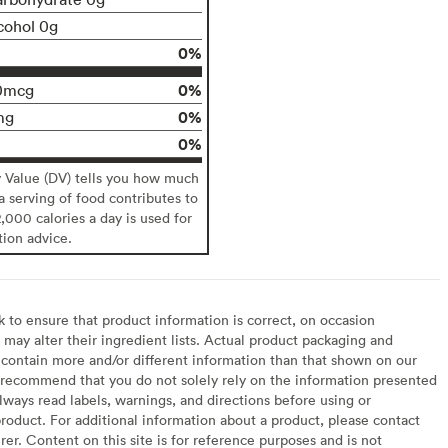
cohol 0g
0%
0%
0mcg
0%
mg
0%
y Value (DV) tells you how much
 a serving of food contributes to
2,000 calories a day is used for
tion advice.
to ensure that product information is correct, on occasion
may alter their ingredient lists. Actual product packaging and
contain more and/or different information than that shown on our
recommend that you do not solely rely on the information presented
lways read labels, warnings, and directions before using or
oduct. For additional information about a product, please contact
er. Content on this site is for reference purposes and is not