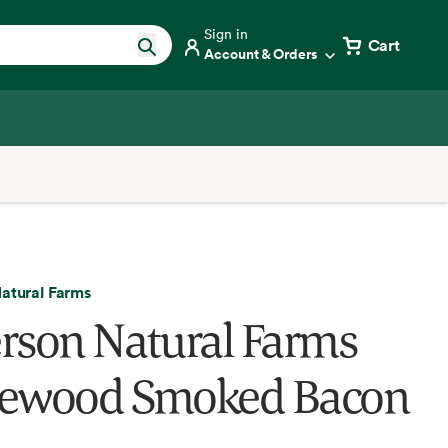
Sign in
Cart
Account & Orders
atural Farms
rson Natural Farms
ewood Smoked Bacon