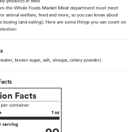
by-products in feed
from the Whole Foods Market Meat department must meet
for animal welfare, feed and more, so you can know about
e buying (and eating); Here are some things you can count on
election:
ts
water, brown sugar, salt, vinegar, celery powder).
Facts
ion Facts
s per container
e
1 oz
 serving
90