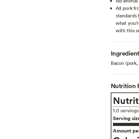
No animal 
All pork 
standards 
what you'r
with this s
Ingredien
Bacon (pork, 
Nutrition 
Nutrit
1.0 serving
Serving siz
Amount per