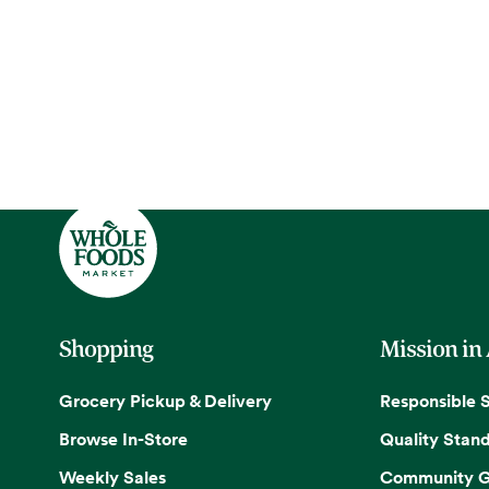
Shopping
Mission in
Grocery Pickup & Delivery
Responsible 
Browse In-Store
Quality Stan
Weekly Sales
Community G