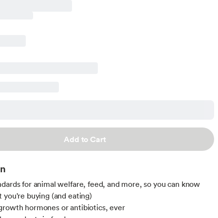
Add to Cart
on
dards for animal welfare, feed, and more, so you can know
 you're buying (and eating)
rowth hormones or antibiotics, ever