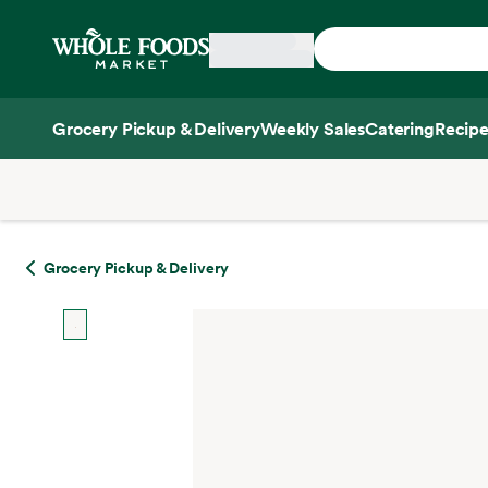
Skip main navigation
Home
Grocery Pickup & Delivery
Weekly Sales
Catering
Recipe
Side sheet
Grocery Pickup & Delivery