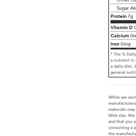
Sugar Al
Protein
7g
Vitamin D
Calcium
0
Iron
0mg
* The % Dail
a nutrient in
a daily diet. 
general nutri
While we work 
manufacturers 
materials may 
Web site. We 
and that you a
consuming a pr
the manufactur