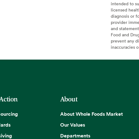
intended to su
licensed healt
diagnosis or f
provider imme
and statement
Food and Drug 
prevent any di
inaccuracies 
 Action
About
Sourcing
About Whole Foods Market
dards
Our Values
iving
Departments