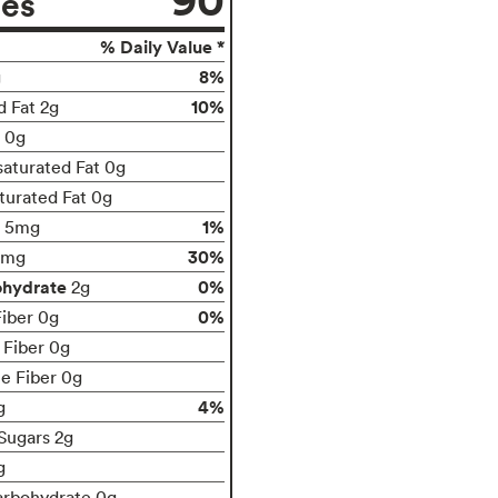
ies
% Daily Value *
8%
g
10%
d Fat 2g
t 0g
aturated Fat 0g
turated Fat 0g
1%
5mg
30%
0mg
ohydrate
0%
2g
0%
Fiber 0g
 Fiber 0g
le Fiber 0g
4%
g
Sugars 2g
g
arbohydrate 0g