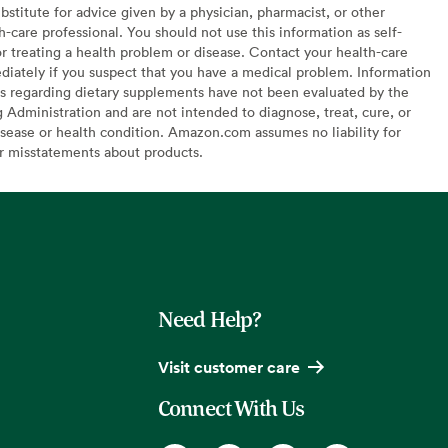
bstitute for advice given by a physician, pharmacist, or other
h-care professional. You should not use this information as self-
or treating a health problem or disease. Contact your health-care
diately if you suspect that you have a medical problem. Information
s regarding dietary supplements have not been evaluated by the
Administration and are not intended to diagnose, treat, cure, or
sease or health condition. Amazon.com assumes no liability for
or misstatements about products.
Need Help?
Visit customer care
Connect With Us