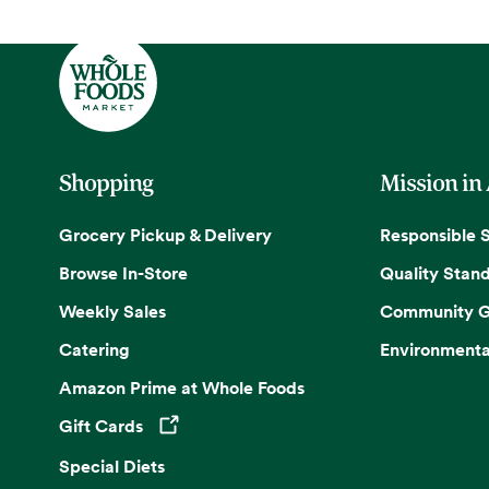
Shopping
Mission in
Grocery Pickup & Delivery
Responsible 
Browse In-Store
Quality Stan
Weekly Sales
Community G
Catering
Environmenta
Amazon Prime at Whole Foods
Gift Cards
Opens in a new tab
Special Diets