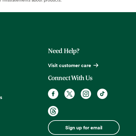
Need Help?
Visit customer care
Connect With Us
s
Sign up for email