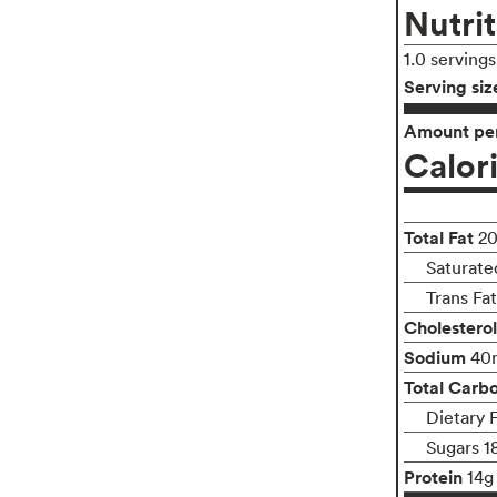
Nutrit
1.0 serving
Serving siz
Amount per
Calor
Total Fat
2
Saturate
Trans Fa
Cholesterol
Sodium
40
Total Carb
Dietary 
Sugars 1
Protein
14g