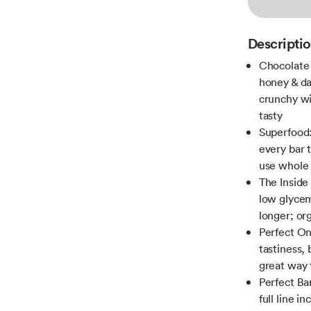
Descripti
Chocolate 
honey & da
crunchy wit
tasty
Superfood: 
every bar 
use whole 
The Inside
low glycem
longer; o
Perfect On
tastiness, 
great way 
Perfect Bar
full line i