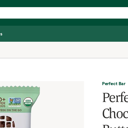
s
Perfect Bar
Perf
Choc