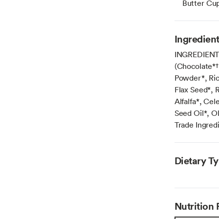
Butter Cu
Ingredien
INGREDIENTS:
(Chocolate*†
Powder*, Ric
Flax Seed*, 
Alfalfa*, Cel
Seed Oil*, O
Trade Ingred
Dietary T
Nutrition 