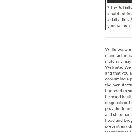
* The % Dail
a nutrient in
a daily diet. 
general nutri
While we work 
manufacturers 
materials may 
Web site. We 
and that you a
consuming a pr
the manufactur
intended to su
licensed healt
diagnosis or f
provider imme
and statement
Food and Drug 
prevent any di
inaccuracies 