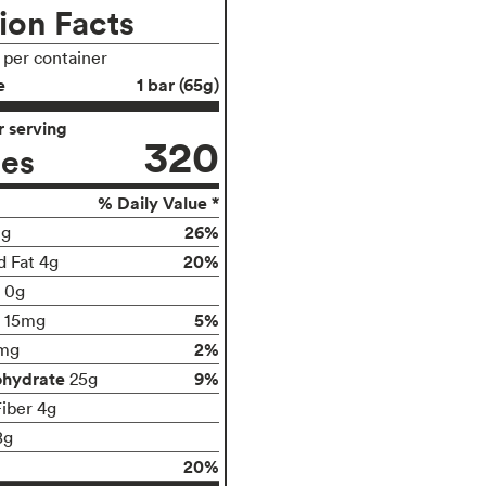
ion Facts
s per container
e
1 bar (65g)
 serving
320
ies
% Daily Value *
26%
0g
20%
d Fat 4g
t 0g
5%
15mg
2%
mg
ohydrate
9%
25g
Fiber 4g
8g
20%