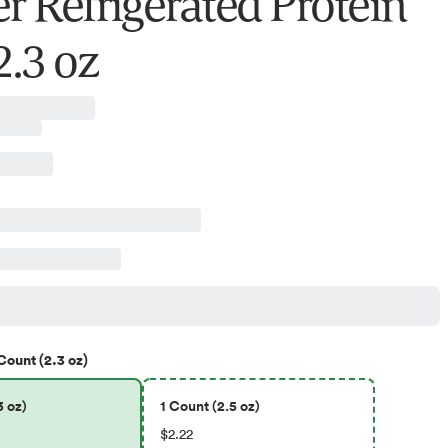
er Refrigerated Protein
2.3 oz
Count (2.3 oz)
3 oz)
1 Count (2.5 oz)
$2.22