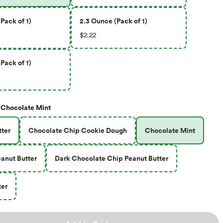
Pack of 1)
2.3 Ounce (Pack of 1)
$2.22
Pack of 1)
Chocolate Mint
ter
Chocolate Chip Cookie Dough
Chocolate Mint
anut Butter
Dark Chocolate Chip Peanut Butter
ter