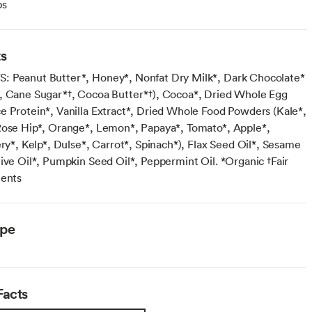
ps
ts
 Peanut Butter*, Honey*, Nonfat Dry Milk*, Dark Chocolate*
, Cane Sugar*†, Cocoa Butter*†), Cocoa*, Dried Whole Egg
e Protein*, Vanilla Extract*, Dried Whole Food Powders (Kale*,
Rose Hip*, Orange*, Lemon*, Papaya*, Tomato*, Apple*,
ery*, Kelp*, Dulse*, Carrot*, Spinach*), Flax Seed Oil*, Sesame
live Oil*, Pumpkin Seed Oil*, Peppermint Oil. *Organic †Fair
ients
ype
Facts