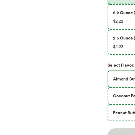
2.2 Ounce (
$2.22
2.5 Ounce (
$2.22
Select
Flavor
:
Almond But
Coconut Pe
Peanut But