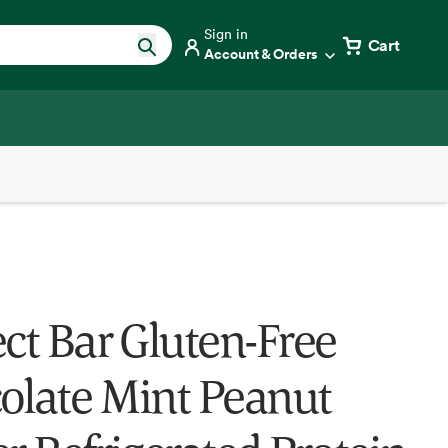
Sign in
Cart
Account & Orders
ect Bar Gluten-Free
olate Mint Peanut