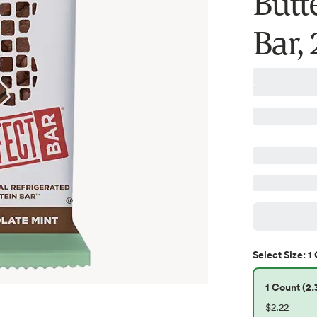
Butt
Bar, 
1 
Select
Size
:
1 Count (2.
$2.22