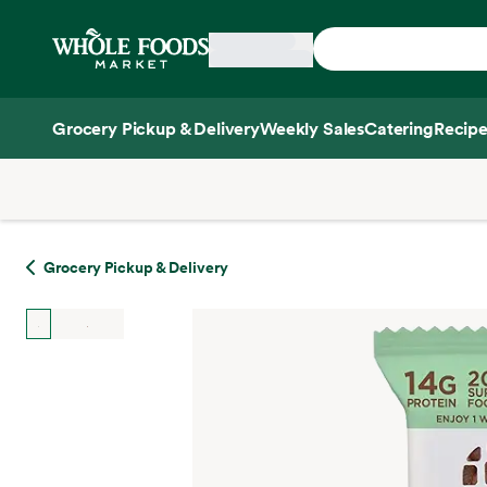
Skip main navigation
Home
Grocery Pickup & Delivery
Weekly Sales
Catering
Recipe
Side sheet
Grocery Pickup & Delivery