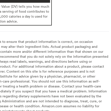
y Value (DV) tells you how much
 a serving of food contributes to
2,000 calories a day is used for
tion advice.
to ensure that product information is correct, on occasion
may alter their ingredient lists. Actual product packaging and
contain more and/or different information than that shown on our
recommend that you do not solely rely on the information presented
lways read labels, warnings, and directions before using or
oduct. For additional information about a product, please contact
er. Content on this site is for reference purposes and is not
bstitute for advice given by a physician, pharmacist, or other
h-care professional. You should not use this information as self-
or treating a health problem or disease. Contact your health-care
diately if you suspect that you have a medical problem. Information
s regarding dietary supplements have not been evaluated by the
Administration and are not intended to diagnose, treat, cure, or
sease or health condition. Amazon.com assumes no liability for
or misstatements about products.