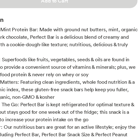
Add to Cart
on
Mint Protein Bar: Made with ground nut butters, mint, organic
rk chocolate, Perfect Bar is a delicious blend of creamy and
h a cookie-dough-like texture; nutritious, delicious & truly
Superfoods like fruits, vegetables, seeds & oils are found in
to provide a convenient source of vitamins & minerals; plus, we
food protein & never rely on whey or soy
 Matters: Featuring clean ingredients, whole food nutrition & a
ic index, these gluten-free snack bars help keep you fuller,
rganic, non-GMO & kosher
 The Go: Perfect Bar is kept refrigerated for optimal texture &
but stays good for one week out of the fridge; this snack is a
to increase your protein intake on the go
: Our nutritious bars are great for an active lifestyle; enjoy the
ncluding Perfect Bar, Perfect Bar Snack Size & Perfect Peanut