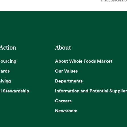
 Action
About
Sourcing
About Whole Foods Market
dards
Our Values
iving
Departments
l Stewardship
Information and Potential Supplier
Careers
Newsroom