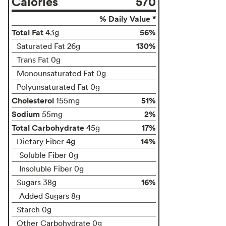
Calories
570
% Daily Value *
Total Fat
56%
43g
130%
Saturated Fat 26g
Trans Fat 0g
Monounsaturated Fat 0g
Polyunsaturated Fat 0g
Cholesterol
51%
155mg
Sodium
2%
55mg
Total Carbohydrate
17%
45g
14%
Dietary Fiber 4g
Soluble Fiber 0g
Insoluble Fiber 0g
16%
Sugars 38g
Added Sugars 8g
Starch 0g
Other Carbohydrate 0g