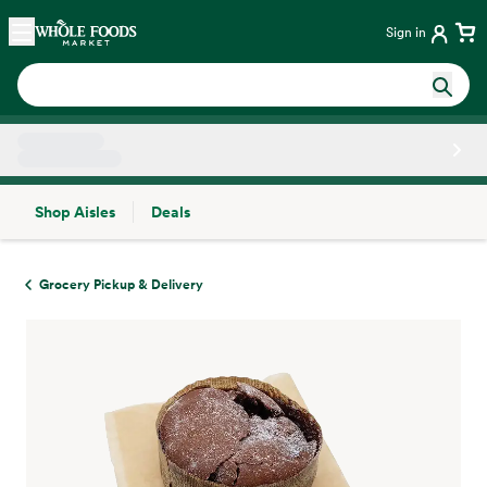
Skip main navigation
Home
Sign in
Shop Aisles
Deals
Side sheet
Grocery Pickup & Delivery