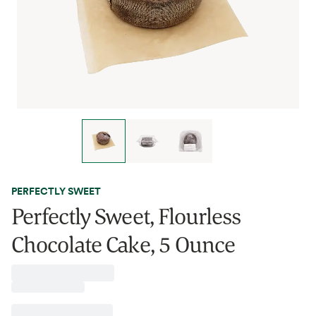
PERFECTLY SWEET
Perfectly Sweet, Flourless
Chocolate Cake, 5 Ounce