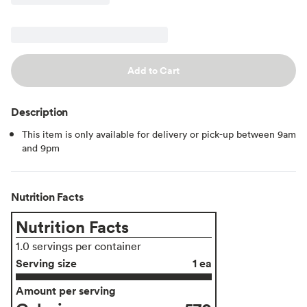
Add to Cart
Description
This item is only available for delivery or pick-up between 9am
and 9pm
Nutrition Facts
Nutrition Facts
1.0 servings per container
Serving size
1 ea
Amount per serving