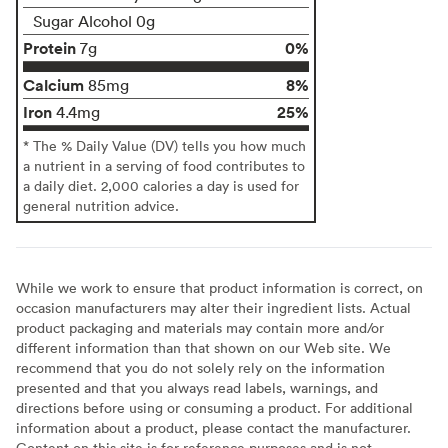
Sugar Alcohol 0g
Protein
0%
7g
Calcium
8%
85mg
Iron
25%
4.4mg
* The % Daily Value (DV) tells you how much
a nutrient in a serving of food contributes to
a daily diet. 2,000 calories a day is used for
general nutrition advice.
While we work to ensure that product information is correct, on
occasion manufacturers may alter their ingredient lists. Actual
product packaging and materials may contain more and/or
different information than that shown on our Web site. We
recommend that you do not solely rely on the information
presented and that you always read labels, warnings, and
directions before using or consuming a product. For additional
information about a product, please contact the manufacturer.
Content on this site is for reference purposes and is not