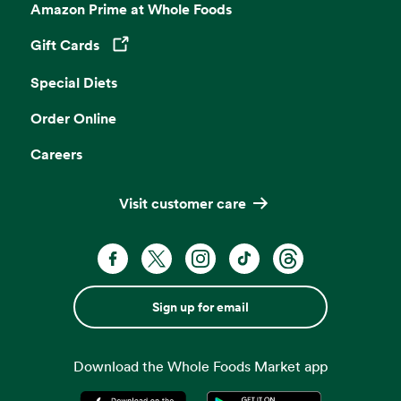
Amazon Prime at Whole Foods
Gift Cards
Opens in a new tab
Special Diets
Order Online
Careers
Visit customer care
Sign up for email
Download the Whole Foods Market app