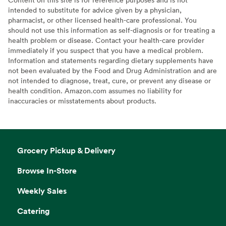
intended to substitute for advice given by a physician,
pharmacist, or other licensed health-care professional. You
should not use this information as self-diagnosis or for treating a
health problem or disease. Contact your health-care provider
immediately if you suspect that you have a medical problem.
Information and statements regarding dietary supplements have
not been evaluated by the Food and Drug Administration and are
not intended to diagnose, treat, cure, or prevent any disease or
health condition. Amazon.com assumes no liability for
inaccuracies or misstatements about products.
Grocery Pickup & Delivery
Browse In-Store
Weekly Sales
Catering