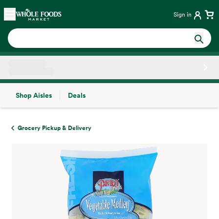
Skip main navigation
Home
Sign in
Shop Aisles
Deals
Side sheet
Grocery Pickup & Delivery