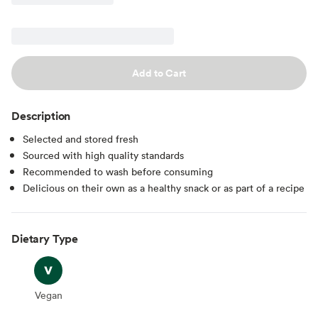
Add to Cart
Description
Selected and stored fresh
Sourced with high quality standards
Recommended to wash before consuming
Delicious on their own as a healthy snack or as part of a recipe
Dietary Type
Vegan
Vegan