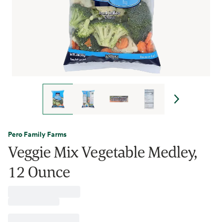
Pero Family Farms
Veggie Mix Vegetable Medley,
12 Ounce