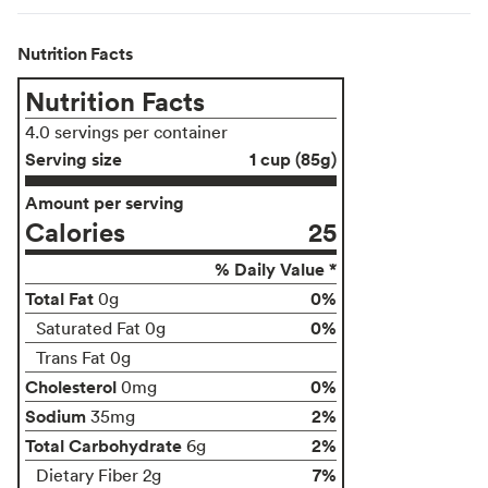
Nutrition Facts
Nutrition Facts
4.0 servings per container
Serving size
1 cup (85g)
Amount per serving
Calories
25
% Daily Value *
Total Fat
0%
0g
0%
Saturated Fat 0g
Trans Fat 0g
Cholesterol
0%
0mg
Sodium
2%
35mg
Total Carbohydrate
2%
6g
7%
Dietary Fiber 2g