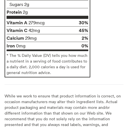
Sugars 2g
Protein
2g
Vitamin A
30%
279mcg
Vitamin C
45%
42mg
Calcium
2%
29mg
Iron
0%
0mg
* The % Daily Value (DV) tells you how much
a nutrient in a serving of food contributes to
a daily diet. 2,000 calories a day is used for
general nutrition advice.
While we work to ensure that product information is correct, on
occasion manufacturers may alter their ingredient lists. Actual
product packaging and materials may contain more and/or
different information than that shown on our Web site. We
recommend that you do not solely rely on the information
presented and that you always read labels, warnings, and