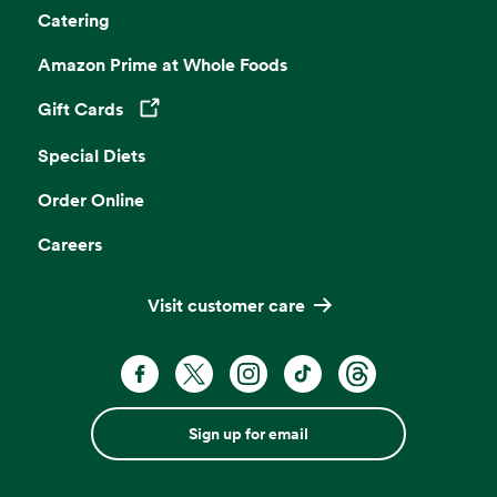
Catering
Amazon Prime at Whole Foods
Gift Cards
Opens in a new tab
Special Diets
Order Online
Careers
Visit customer care
Sign up for email