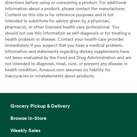
directions before using or consuming a product. For additional
information about a product, please contact the manufacturer.
Content on this site is for reference purposes and is not
intended to substitute for advice given by a physician,
pharmacist, or other licensed health-care professional. You
should not use this information as self-diagnosis or for treating a
health problem or disease. Contact your health-care provider
immediately if you suspect that you have a medical problem.
Information and statements regarding dietary supplements have
not been evaluated by the Food and Drug Administration and are
not intended to diagnose, treat, cure, or prevent any disease or
health condition. Amazon.com assumes no liability for
inaccuracies or misstatements about products.
Grocery Pickup & Delivery
Browse In-Store
Weekly Sales