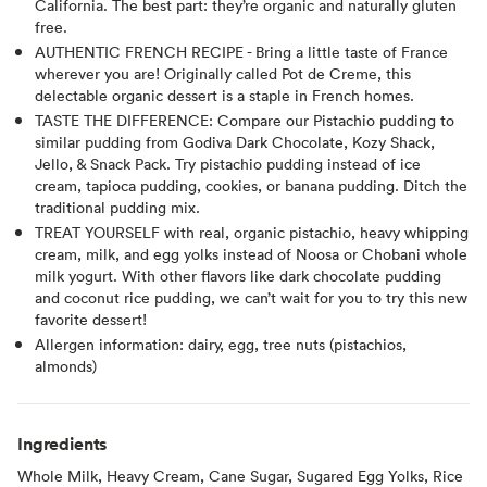
California. The best part: they’re organic and naturally gluten
free.
AUTHENTIC FRENCH RECIPE - Bring a little taste of France
wherever you are! Originally called Pot de Creme, this
delectable organic dessert is a staple in French homes.
TASTE THE DIFFERENCE: Compare our Pistachio pudding to
similar pudding from Godiva Dark Chocolate, Kozy Shack,
Jello, & Snack Pack. Try pistachio pudding instead of ice
cream, tapioca pudding, cookies, or banana pudding. Ditch the
traditional pudding mix.
TREAT YOURSELF with real, organic pistachio, heavy whipping
cream, milk, and egg yolks instead of Noosa or Chobani whole
milk yogurt. With other flavors like dark chocolate pudding
and coconut rice pudding, we can’t wait for you to try this new
favorite dessert!
Allergen information: dairy, egg, tree nuts (pistachios,
almonds)
Ingredients
Whole Milk, Heavy Cream, Cane Sugar, Sugared Egg Yolks, Rice