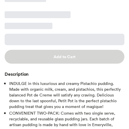
Add to Cart
Description
INDULGE in this luxurious and creamy Pistachio pudding.
Made with organic milk, cream, and pistachios, this perfectly
balanced Pot de Creme will satisfy any craving. Delicious
down to the last spoonful, Petit Pot is the perfect pistachio
pudding treat that gives you a moment of magique!
CONVENIENT TWO-PACK: Comes with two single serve,
recyclable, and reusable glass pudding jars. Each batch of
artisan pudding is made by hand with love in Emeryville,