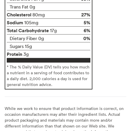
Trans Fat 0g
Cholesterol
27%
80mg
Sodium
5%
105mg
Total Carbohydrate
6%
17g
0%
Dietary Fiber 0g
Sugars 15g
Protein
3g
* The % Daily Value (DV) tells you how much
a nutrient in a serving of food contributes to
a daily diet. 2,000 calories a day is used for
general nutrition advice.
While we work to ensure that product information is correct, on
occasion manufacturers may alter their ingredient lists. Actual
product packaging and materials may contain more and/or
different information than that shown on our Web site. We