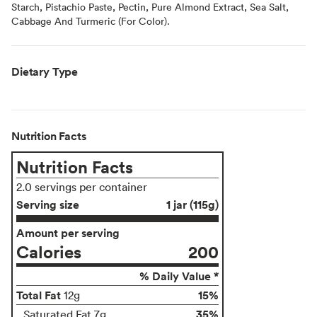
Starch, Pistachio Paste, Pectin, Pure Almond Extract, Sea Salt,
Cabbage And Turmeric (For Color).
Dietary Type
Nutrition Facts
Nutrition Facts
2.0 servings per container
Serving size
1 jar (115g)
Amount per serving
Calories
200
% Daily Value *
Total Fat
15%
12g
35%
Saturated Fat 7g