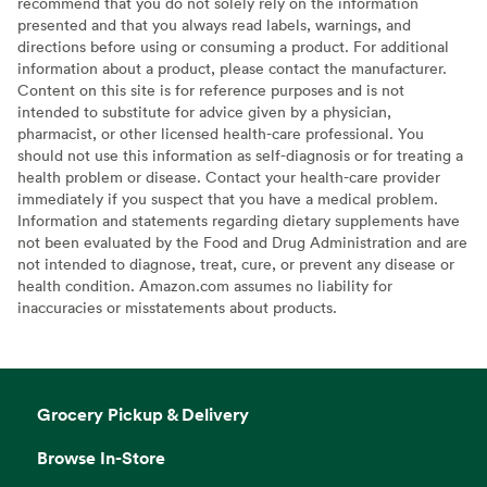
recommend that you do not solely rely on the information
presented and that you always read labels, warnings, and
directions before using or consuming a product. For additional
information about a product, please contact the manufacturer.
Content on this site is for reference purposes and is not
intended to substitute for advice given by a physician,
pharmacist, or other licensed health-care professional. You
should not use this information as self-diagnosis or for treating a
health problem or disease. Contact your health-care provider
immediately if you suspect that you have a medical problem.
Information and statements regarding dietary supplements have
not been evaluated by the Food and Drug Administration and are
not intended to diagnose, treat, cure, or prevent any disease or
health condition. Amazon.com assumes no liability for
inaccuracies or misstatements about products.
Grocery Pickup & Delivery
Browse In-Store