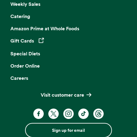
Weekly Sales
Catering
Amazon Prime at Whole Foods
Gift Cards
Opens in a new tab
Special Diets
Order Online
Careers
Visit customer care
Sign up for email