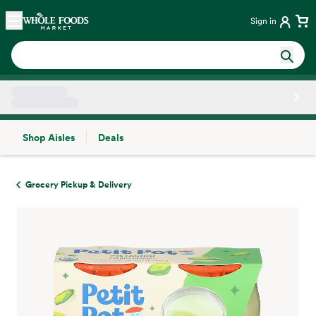
Skip main navigation
Home
Sign in
Shop Aisles
Deals
Side sheet
Grocery Pickup & Delivery