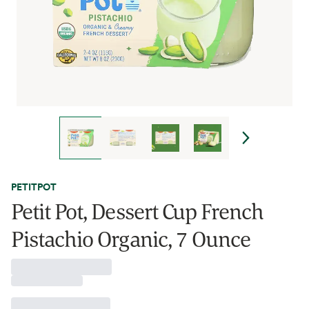
PETITPOT
Petit Pot, Dessert Cup French
Pistachio Organic, 7 Ounce