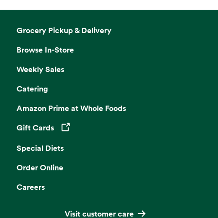
Grocery Pickup & Delivery
Browse In-Store
Weekly Sales
Catering
Amazon Prime at Whole Foods
Gift Cards
Opens in a new tab
Special Diets
Order Online
Careers
Visit customer care