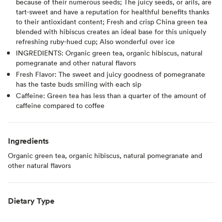
because of their numerous seeds; The juicy seeds, or arils, are
tart-sweet and have a reputation for healthful benefits thanks
to their antioxidant content; Fresh and crisp China green tea
blended with hibiscus creates an ideal base for this uniquely
refreshing ruby-hued cup; Also wonderful over ice
INGREDIENTS: Organic green tea, organic hibiscus, natural
pomegranate and other natural flavors
Fresh Flavor: The sweet and juicy goodness of pomegranate
has the taste buds smiling with each sip
Caffeine: Green tea has less than a quarter of the amount of
caffeine compared to coffee
Ingredients
Organic green tea, organic hibiscus, natural pomegranate and
other natural flavors
Dietary Type