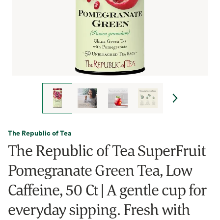
The Republic of Tea
The Republic of Tea SuperFruit
Pomegranate Green Tea, Low
Caffeine, 50 Ct | A gentle cup for
everyday sipping. Fresh with