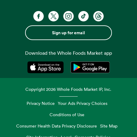
Sign up for email
Download the Whole Foods Market app
Opens in a new tab
Opens in a new tab
Copyright
2026
Whole Foods Market IP, Inc.
Privacy Notice
Your Ads Privacy Choices
Conditions of Use
Consumer Health Data Privacy Disclosure
Site Map