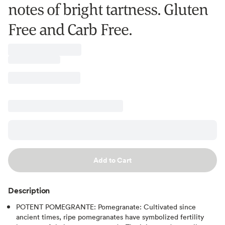
notes of bright tartness. Gluten
Free and Carb Free.
Add to Cart
Description
POTENT POMEGRANTE: Pomegranate: Cultivated since
ancient times, ripe pomegranates have symbolized fertility