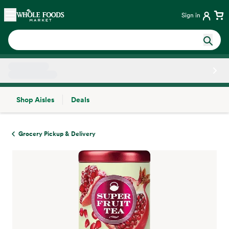
Skip main navigation
Home
Sign in
Shop Aisles
Deals
Side sheet
Grocery Pickup & Delivery