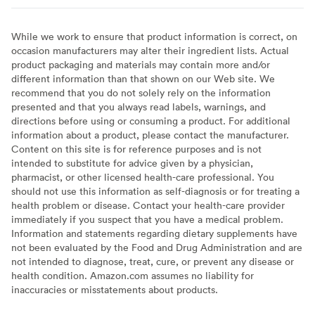
While we work to ensure that product information is correct, on
occasion manufacturers may alter their ingredient lists. Actual
product packaging and materials may contain more and/or
different information than that shown on our Web site. We
recommend that you do not solely rely on the information
presented and that you always read labels, warnings, and
directions before using or consuming a product. For additional
information about a product, please contact the manufacturer.
Content on this site is for reference purposes and is not
intended to substitute for advice given by a physician,
pharmacist, or other licensed health-care professional. You
should not use this information as self-diagnosis or for treating a
health problem or disease. Contact your health-care provider
immediately if you suspect that you have a medical problem.
Information and statements regarding dietary supplements have
not been evaluated by the Food and Drug Administration and are
not intended to diagnose, treat, cure, or prevent any disease or
health condition. Amazon.com assumes no liability for
inaccuracies or misstatements about products.