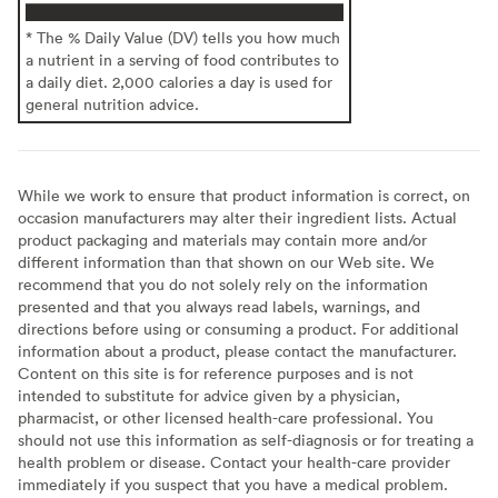
* The % Daily Value (DV) tells you how much
a nutrient in a serving of food contributes to
a daily diet. 2,000 calories a day is used for
general nutrition advice.
While we work to ensure that product information is correct, on
occasion manufacturers may alter their ingredient lists. Actual
product packaging and materials may contain more and/or
different information than that shown on our Web site. We
recommend that you do not solely rely on the information
presented and that you always read labels, warnings, and
directions before using or consuming a product. For additional
information about a product, please contact the manufacturer.
Content on this site is for reference purposes and is not
intended to substitute for advice given by a physician,
pharmacist, or other licensed health-care professional. You
should not use this information as self-diagnosis or for treating a
health problem or disease. Contact your health-care provider
immediately if you suspect that you have a medical problem.