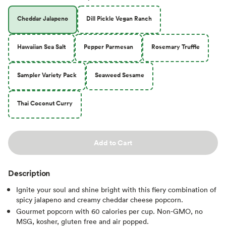
Cheddar Jalapeno
Dill Pickle Vegan Ranch
Hawaiian Sea Salt
Pepper Parmesan
Rosemary Truffle
Sampler Variety Pack
Seaweed Sesame
Thai Coconut Curry
Add to Cart
Description
Ignite your soul and shine bright with this fiery combination of
spicy jalapeno and creamy cheddar cheese popcorn.
Gourmet popcorn with 60 calories per cup. Non-GMO, no
MSG, kosher, gluten free and air popped.