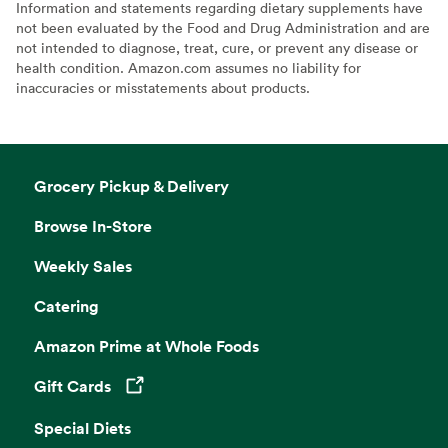
Information and statements regarding dietary supplements have
not been evaluated by the Food and Drug Administration and are
not intended to diagnose, treat, cure, or prevent any disease or
health condition. Amazon.com assumes no liability for
inaccuracies or misstatements about products.
Grocery Pickup & Delivery
Browse In-Store
Weekly Sales
Catering
Amazon Prime at Whole Foods
Gift Cards
Opens in a new tab
Special Diets