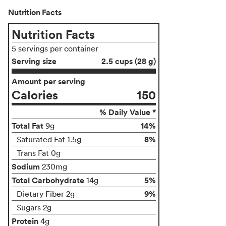
Nutrition Facts
Nutrition Facts
5 servings per container
Serving size
2.5 cups (28 g)
Amount per serving
Calories
150
% Daily Value *
Total Fat
14%
9g
8%
Saturated Fat 1.5g
Trans Fat 0g
Sodium
230mg
Total Carbohydrate
5%
14g
9%
Dietary Fiber 2g
Sugars 2g
Protein
4g