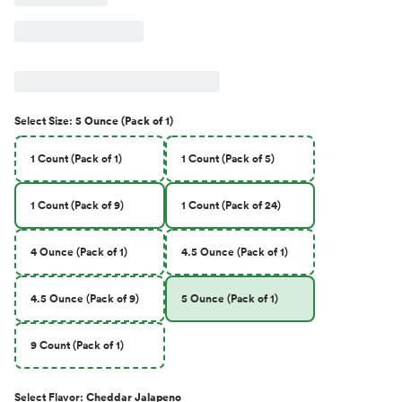
Select
Size
:
5 Ounce (Pack of 1)
1 Count (Pack of 1)
1 Count (Pack of 5)
1 Count (Pack of 9)
1 Count (Pack of 24)
4 Ounce (Pack of 1)
4.5 Ounce (Pack of 1)
4.5 Ounce (Pack of 9)
5 Ounce (Pack of 1)
9 Count (Pack of 1)
Select
Flavor
:
Cheddar Jalapeno