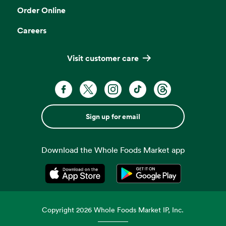
Order Online
Careers
Visit customer care
Sign up for email
Download the Whole Foods Market app
Opens in a new tab
Opens in a new tab
Copyright
2026
Whole Foods Market IP, Inc.