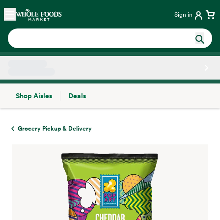
Skip main navigation
Home
Sign in
Shop Aisles
Deals
Side sheet
Grocery Pickup & Delivery