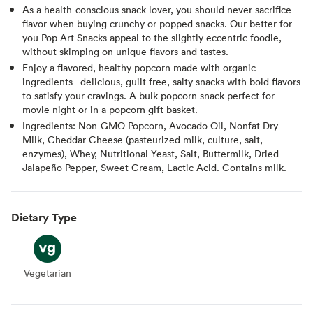
As a health-conscious snack lover, you should never sacrifice
flavor when buying crunchy or popped snacks. Our better for
you Pop Art Snacks appeal to the slightly eccentric foodie,
without skimping on unique flavors and tastes.
Enjoy a flavored, healthy popcorn made with organic
ingredients - delicious, guilt free, salty snacks with bold flavors
to satisfy your cravings. A bulk popcorn snack perfect for
movie night or in a popcorn gift basket.
Ingredients: Non-GMO Popcorn, Avocado Oil, Nonfat Dry
Milk, Cheddar Cheese (pasteurized milk, culture, salt,
enzymes), Whey, Nutritional Yeast, Salt, Buttermilk, Dried
Jalapeño Pepper, Sweet Cream, Lactic Acid. Contains milk.
Dietary Type
Vegetarian
Vegetarian