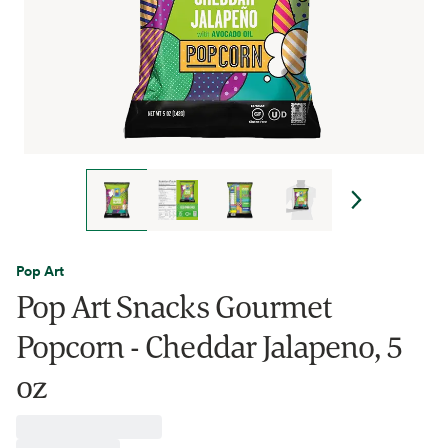
Pop Art
Pop Art Snacks Gourmet
Popcorn - Cheddar Jalapeno, 5
oz