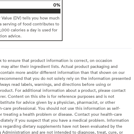
0%
y Value (DV) tells you how much
 a serving of food contributes to
2,000 calories a day is used for
tion advice.
to ensure that product information is correct, on occasion
may alter their ingredient lists. Actual product packaging and
contain more and/or different information than that shown on our
recommend that you do not solely rely on the information presented
lways read labels, warnings, and directions before using or
oduct. For additional information about a product, please contact
er. Content on this site is for reference purposes and is not
bstitute for advice given by a physician, pharmacist, or other
h-care professional. You should not use this information as self-
or treating a health problem or disease. Contact your health-care
diately if you suspect that you have a medical problem. Information
s regarding dietary supplements have not been evaluated by the
Administration and are not intended to diagnose, treat, cure, or