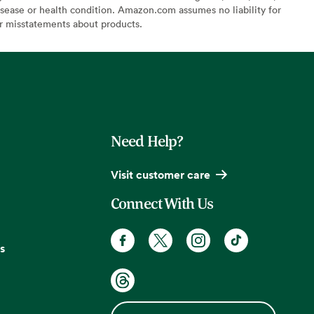
sease or health condition. Amazon.com assumes no liability for
or misstatements about products.
Need Help?
Visit customer care
Connect With Us
s