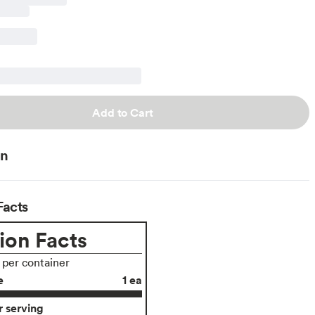
Add to Cart
on
Facts
ion Facts
s per container
e
1 ea
 serving