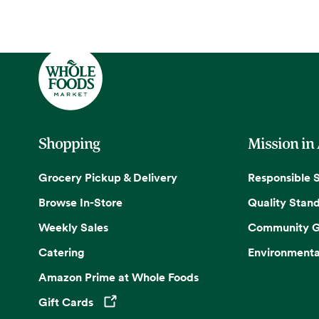
Shopping
Mission in
Grocery Pickup & Delivery
Responsible 
Browse In-Store
Quality Stan
Weekly Sales
Community G
Catering
Environmenta
Amazon Prime at Whole Foods
Gift Cards
Opens in a new tab