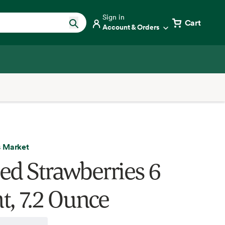
Sign in
Cart
Account & Orders
 Market
ed Strawberries 6
t, 7.2 Ounce