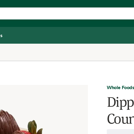
s
Whole Foods
Dipp
Coun