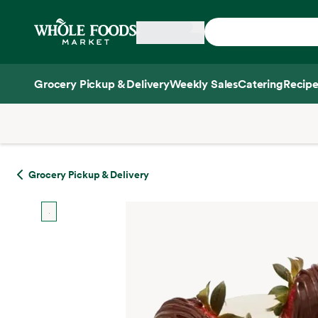
Skip main navigation
Home
Grocery Pickup & Delivery
Weekly Sales
Catering
Recipe
Side sheet
Grocery Pickup & Delivery