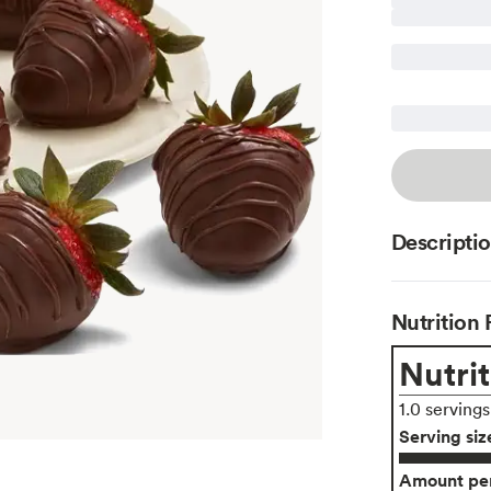
Descripti
Nutrition 
Nutrit
1.0 serving
Serving siz
Amount per