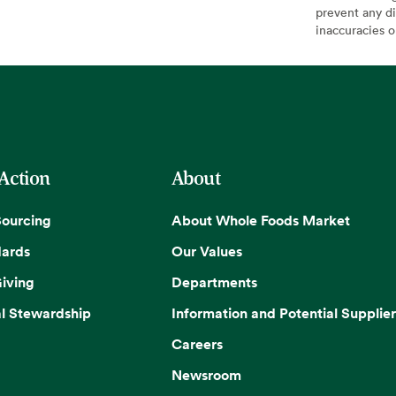
prevent any di
inaccuracies 
 Action
About
Sourcing
About Whole Foods Market
dards
Our Values
iving
Departments
l Stewardship
Information and Potential Supplier
Careers
Newsroom