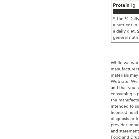
Protein
1g
* The % Dail
a nutrient in
a daily diet. 
general nutri
While we work 
manufacturers 
materials may 
Web site. We 
and that you a
consuming a pr
the manufactur
intended to su
licensed healt
diagnosis or f
provider imme
and statement
Food and Drug 