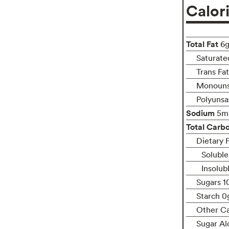
Calor
Total Fat
6
Saturate
Trans Fa
Monouns
Polyunsa
Sodium
5m
Total Carb
Dietary F
Soluble
Insolub
Sugars 1
Starch 0
Other C
Sugar Al