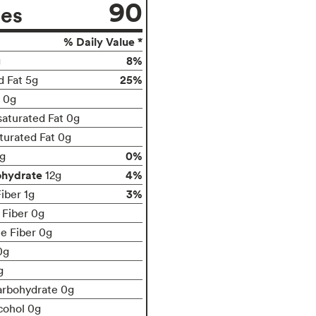
90
ies
% Daily Value *
8%
g
25%
d Fat 5g
t 0g
aturated Fat 0g
turated Fat 0g
0%
g
ohydrate
4%
12g
3%
iber 1g
 Fiber 0g
le Fiber 0g
0g
g
arbohydrate 0g
cohol 0g