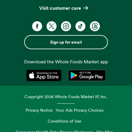
Visit customer care
Sign up for email
Download the Whole Foods Market app
Opens in a new tab
Opens in a new tab
Copyright
2026
Whole Foods Market IP, Inc.
Privacy Notice
Your Ads Privacy Choices
Conditions of Use
Consumer Health Data Privacy Disclosure
Site Map