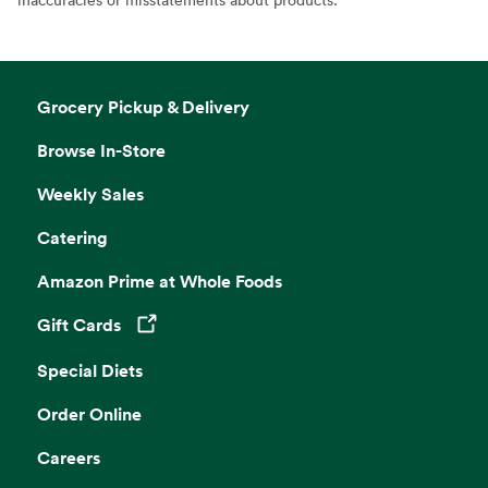
Grocery Pickup & Delivery
Browse In-Store
Weekly Sales
Catering
Amazon Prime at Whole Foods
Gift Cards
Opens in a new tab
Special Diets
Order Online
Careers