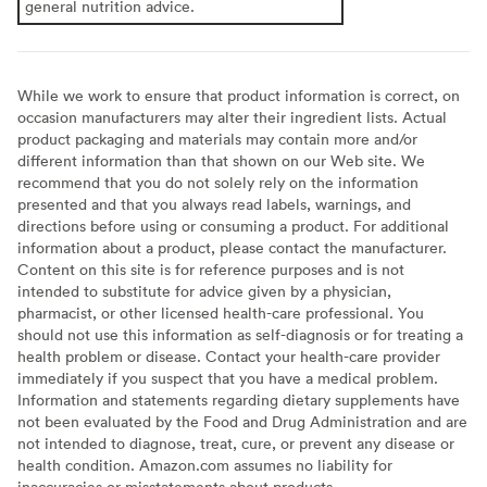
general nutrition advice.
While we work to ensure that product information is correct, on
occasion manufacturers may alter their ingredient lists. Actual
product packaging and materials may contain more and/or
different information than that shown on our Web site. We
recommend that you do not solely rely on the information
presented and that you always read labels, warnings, and
directions before using or consuming a product. For additional
information about a product, please contact the manufacturer.
Content on this site is for reference purposes and is not
intended to substitute for advice given by a physician,
pharmacist, or other licensed health-care professional. You
should not use this information as self-diagnosis or for treating a
health problem or disease. Contact your health-care provider
immediately if you suspect that you have a medical problem.
Information and statements regarding dietary supplements have
not been evaluated by the Food and Drug Administration and are
not intended to diagnose, treat, cure, or prevent any disease or
health condition. Amazon.com assumes no liability for
inaccuracies or misstatements about products.