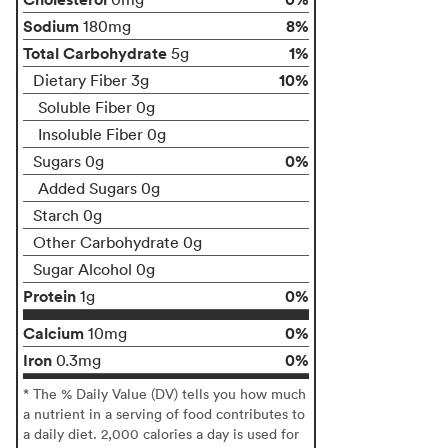
Sodium
8%
180mg
Total Carbohydrate
1%
5g
10%
Dietary Fiber 3g
Soluble Fiber 0g
Insoluble Fiber 0g
0%
Sugars 0g
Added Sugars 0g
Starch 0g
Other Carbohydrate 0g
Sugar Alcohol 0g
Protein
0%
1g
Calcium
0%
10mg
Iron
0%
0.3mg
* The % Daily Value (DV) tells you how much
a nutrient in a serving of food contributes to
a daily diet. 2,000 calories a day is used for