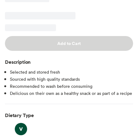
Add to Cart
Description
Selected and stored fresh
Sourced with high quality standards
Recommended to wash before consuming
Delicious on their own as a healthy snack or as part of a recipe
Dietary Type