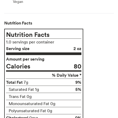
Vegan
Vegan
Nutrition Facts
Nutrition Facts
1.0 servings per container
Serving size
2 oz
Amount per serving
Calories
80
% Daily Value *
Total Fat
9%
7g
5%
Saturated Fat 1g
Trans Fat 0g
Monounsaturated Fat 0g
Polyunsaturated Fat 0g
Cholesterol
0%
0mg