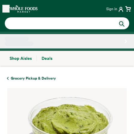
Skip main navigation
Home
Sign in
Shop Aisles
Deals
Side sheet
Grocery Pickup & Delivery