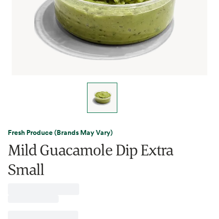
Fresh Produce (Brands May Vary)
Mild Guacamole Dip Extra
Small