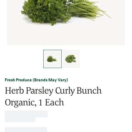
Fresh Produce (Brands May Vary)
Herb Parsley Curly Bunch
Organic, 1 Each