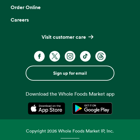
Order Online
Careers
Visit customer care
Sign up for email
Download the Whole Foods Market app
Opens in a new tab
Opens in a new tab
Copyright
2026
Whole Foods Market IP, Inc.