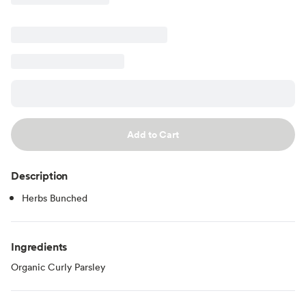
Add to Cart
Description
Herbs Bunched
Ingredients
Organic Curly Parsley