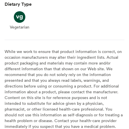
Dietary Type
Vegetarian
Vegetarian
While we work to ensure that product information is correct, on
occasion manufacturers may alter their ingredient lists. Actual
product packaging and materials may contain more and/or
different information than that shown on our Web site. We
recommend that you do not solely rely on the information
presented and that you always read labels, warnings, and
directions before using or consuming a product. For additional
information about a product, please contact the manufacturer.
Content on this site is for reference purposes and is not
intended to substitute for advice given by a physician,
pharmacist, or other licensed health-care professional. You
should not use this information as self-diagnosis or for treating a
health problem or disease. Contact your health-care provider
immediately if you suspect that you have a medical problem.