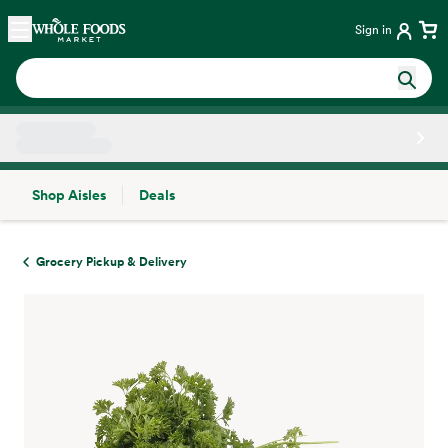
Skip main navigation
Home
Sign in
Shop Aisles
Deals
Side sheet
Grocery Pickup & Delivery