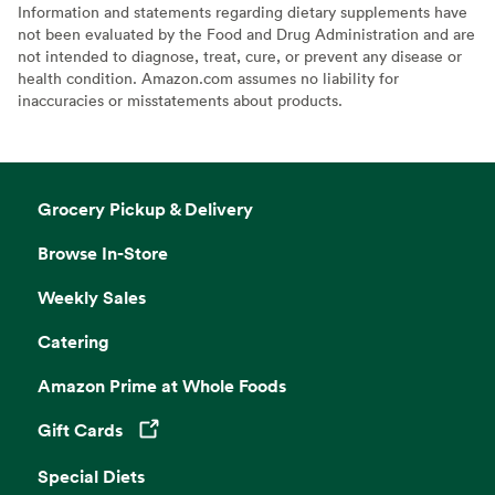
Information and statements regarding dietary supplements have
not been evaluated by the Food and Drug Administration and are
not intended to diagnose, treat, cure, or prevent any disease or
health condition. Amazon.com assumes no liability for
inaccuracies or misstatements about products.
Grocery Pickup & Delivery
Browse In-Store
Weekly Sales
Catering
Amazon Prime at Whole Foods
Gift Cards
Opens in a new tab
Special Diets