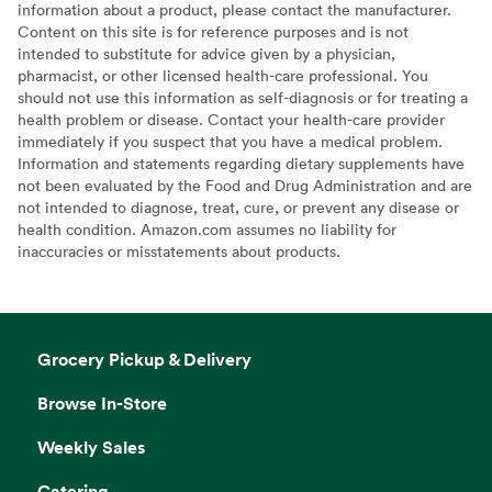
information about a product, please contact the manufacturer.
Content on this site is for reference purposes and is not
intended to substitute for advice given by a physician,
pharmacist, or other licensed health-care professional. You
should not use this information as self-diagnosis or for treating a
health problem or disease. Contact your health-care provider
immediately if you suspect that you have a medical problem.
Information and statements regarding dietary supplements have
not been evaluated by the Food and Drug Administration and are
not intended to diagnose, treat, cure, or prevent any disease or
health condition. Amazon.com assumes no liability for
inaccuracies or misstatements about products.
Grocery Pickup & Delivery
Browse In-Store
Weekly Sales
Catering