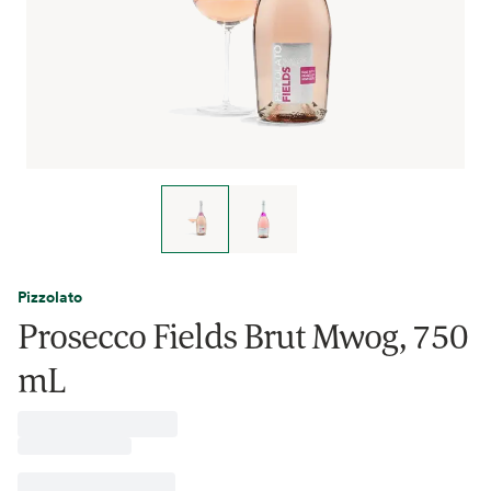
Pizzolato
Prosecco Fields Brut Mwog, 750
mL