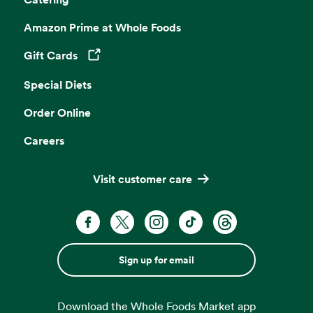
Amazon Prime at Whole Foods
Gift Cards
Opens in a new tab
Special Diets
Order Online
Careers
Visit customer care
Sign up for email
Download the Whole Foods Market app