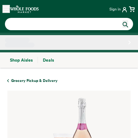
Skip main navigation
Home
Sign in
Shop Aisles
Deals
Side sheet
Grocery Pickup & Delivery