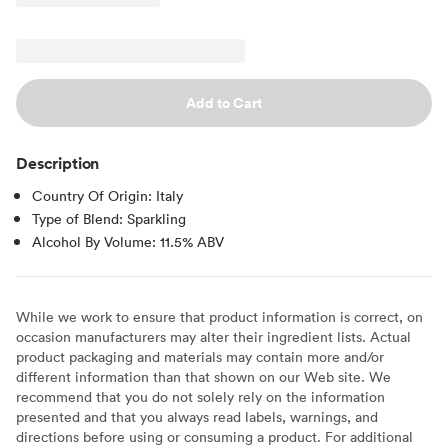
Add to Cart
Description
Country Of Origin: Italy
Type of Blend: Sparkling
Alcohol By Volume: 11.5% ABV
While we work to ensure that product information is correct, on
occasion manufacturers may alter their ingredient lists. Actual
product packaging and materials may contain more and/or
different information than that shown on our Web site. We
recommend that you do not solely rely on the information
presented and that you always read labels, warnings, and
directions before using or consuming a product. For additional