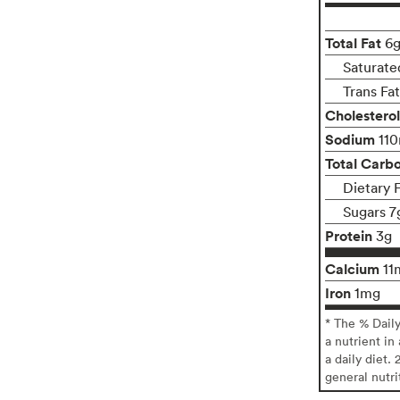
Total Fat
6
Saturate
Trans Fa
Cholesterol
Sodium
11
Total Carb
Dietary 
Sugars 7
Protein
3g
Calcium
11
Iron
1mg
* The % Dail
a nutrient in
a daily diet. 
general nutri