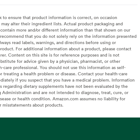
to ensure that product information is correct, on occasion
may alter their ingredient lists. Actual product packaging and
contain more and/or different information than that shown on our
recommend that you do not solely rely on the information presented
lways read labels, warnings, and directions before using or
oduct. For additional information about a product, please contact
er. Content on this site is for reference purposes and is not
bstitute for advice given by a physician, pharmacist, or other
h-care professional. You should not use this information as self-
or treating a health problem or disease. Contact your health-care
diately if you suspect that you have a medical problem. Information
s regarding dietary supplements have not been evaluated by the
Administration and are not intended to diagnose, treat, cure, or
sease or health condition. Amazon.com assumes no liability for
or misstatements about products.