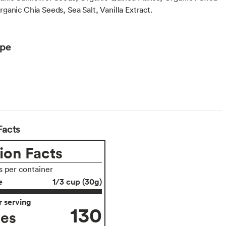
ganic Chia Seeds, Sea Salt, Vanilla Extract.
ype
Facts
ion Facts
s per container
e
1/3 cup (30g)
 serving
130
ies