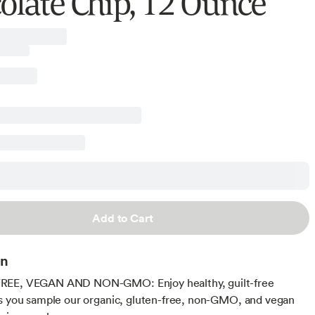
olate Chip, 12 Ounce
Add to Cart
on
EE, VEGAN AND NON-GMO: Enjoy healthy, guilt-free
s you sample our organic, gluten-free, non-GMO, and vegan