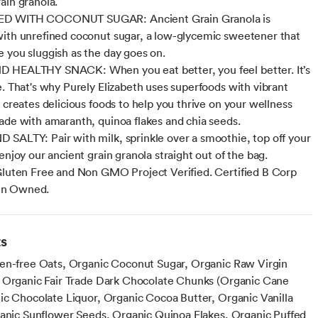
ain granola.
D WITH COCONUT SUGAR: Ancient Grain Granola is
ith unrefined coconut sugar, a low-glycemic sweetener that
 you sluggish as the day goes on.
 HEALTHY SNACK: When you eat better, you feel better. It’s
e. That's why Purely Elizabeth uses superfoods with vibrant
d creates delicious foods to help you thrive on your wellness
ade with amaranth, quinoa flakes and chia seeds.
SALTY: Pair with milk, sprinkle over a smoothie, top off your
enjoy our ancient grain granola straight out of the bag.
Gluten Free and Non GMO Project Verified. Certified B Corp
n Owned.
ts
en-free Oats, Organic Coconut Sugar, Organic Raw Virgin
 Organic Fair Trade Dark Chocolate Chunks (Organic Cane
ic Chocolate Liquor, Organic Cocoa Butter, Organic Vanilla
ganic Sunflower Seeds, Organic Quinoa Flakes, Organic Puffed