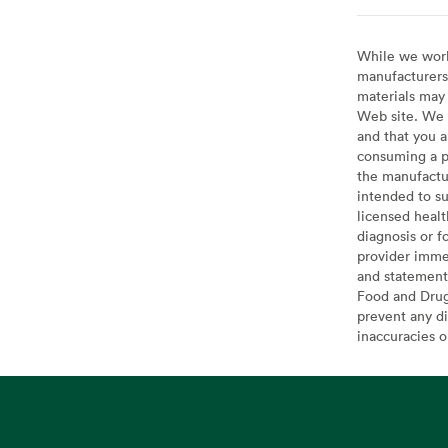
While we work 
manufacturers 
materials may 
Web site. We 
and that you a
consuming a pr
the manufactur
intended to su
licensed healt
diagnosis or f
provider imme
and statement
Food and Drug 
prevent any di
inaccuracies 