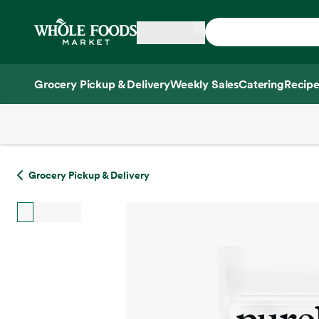
Skip main navigation
Home
Grocery Pickup & Delivery
Weekly Sales
Catering
Recipe
Side sheet
Grocery Pickup & Delivery