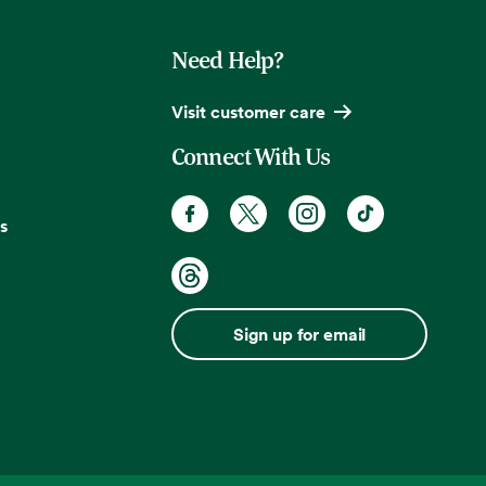
Need Help?
Visit customer care
Connect With Us
s
Sign up for email