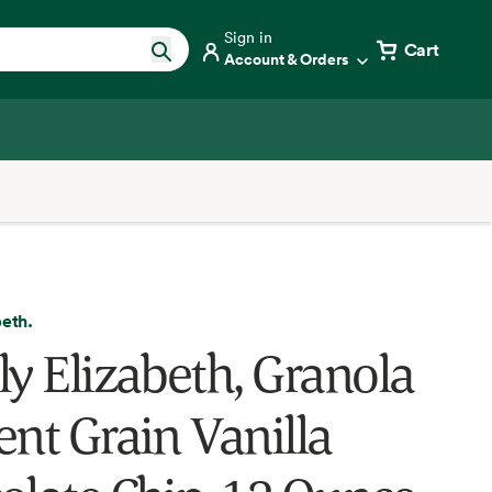
Sign in
Cart
Account & Orders
beth.
ly Elizabeth, Granola
ent Grain Vanilla