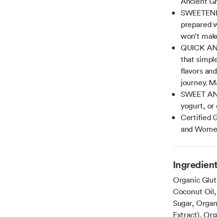
Ancient Gr
SWEETENE
prepared w
won’t make
QUICK AND
that simpl
flavors an
journey. M
SWEET AND 
yogurt, or 
Certified 
and Wome
Ingredien
Organic Glut
Coconut Oil,
Sugar, Organ
Extract), Or