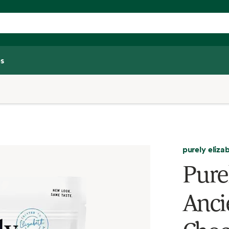
s
purely eliza
Pure
Anci