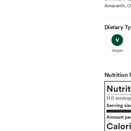
Amaranth, Or
Dietary T
Vegan
Vegan
Nutrition 
Nutrit
11.0 serving
Serving siz
Amount per
Calor