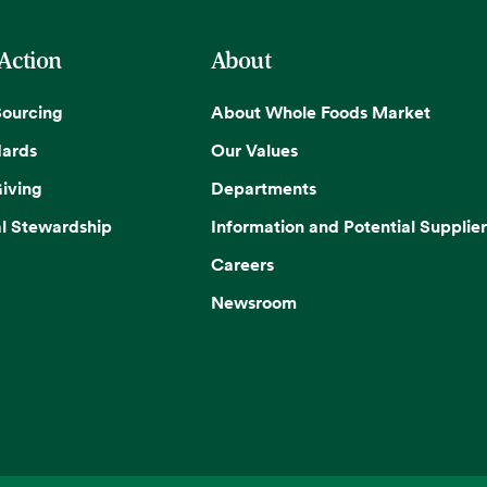
 Action
About
Sourcing
About Whole Foods Market
dards
Our Values
iving
Departments
l Stewardship
Information and Potential Supplier
Careers
Newsroom