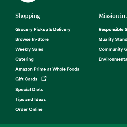
Shopping
Mission in
Grocery Pickup & Delivery
Responsible 
Browse In-Store
Quality Stan
Weekly Sales
Community G
Catering
Environmenta
Amazon Prime at Whole Foods
Gift Cards
Opens in a new tab
Special Diets
Tips and Ideas
Order Online