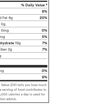
% Daily Value *
8%
g
20%
d Fat 4g
t 0g
0%
0mg
5%
0mg
ohydrate
7%
19g
7%
Fiber 2g
g
0%
mg
6%
y Value (DV) tells you how much
 a serving of food contributes to
2,000 calories a day is used for
tion advice.