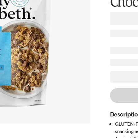
Choc
Descripti
GLUTEN-FR
snacking a