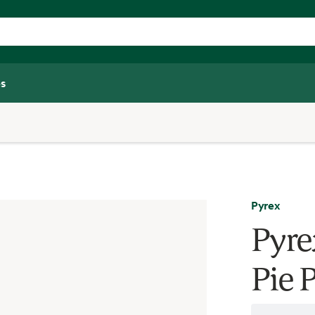
s
Pyrex
Pyre
Pie P