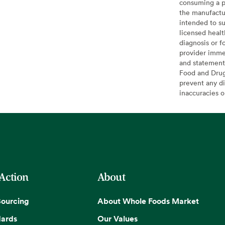
consuming a pr
the manufactur
intended to su
licensed healt
diagnosis or f
provider imme
and statement
Food and Drug 
prevent any di
inaccuracies 
 Action
About
Sourcing
About Whole Foods Market
dards
Our Values