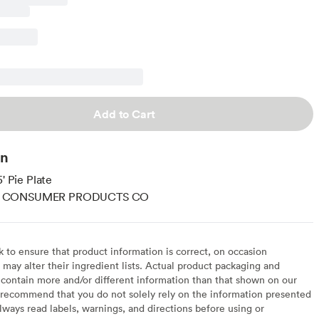
Add to Cart
on
5' Pie Plate
 CONSUMER PRODUCTS CO
to ensure that product information is correct, on occasion
may alter their ingredient lists. Actual product packaging and
contain more and/or different information than that shown on our
recommend that you do not solely rely on the information presented
lways read labels, warnings, and directions before using or