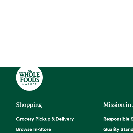
Shopping
Mission in
Grocery Pickup & Delivery
Responsible 
Browse In-Store
Quality Stan