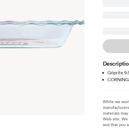
Descripti
Griprite 9.
CORNING
While we work 
manufacturers 
materials may 
Web site. We 
and that you a