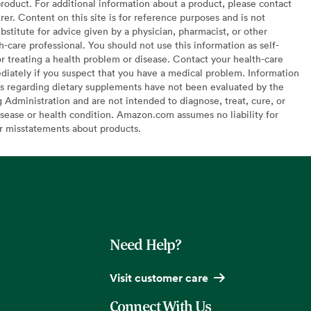
oduct. For additional information about a product, please contact
er. Content on this site is for reference purposes and is not
bstitute for advice given by a physician, pharmacist, or other
h-care professional. You should not use this information as self-
or treating a health problem or disease. Contact your health-care
diately if you suspect that you have a medical problem. Information
s regarding dietary supplements have not been evaluated by the
Administration and are not intended to diagnose, treat, cure, or
sease or health condition. Amazon.com assumes no liability for
or misstatements about products.
Need Help?
Visit customer care
Connect With Us