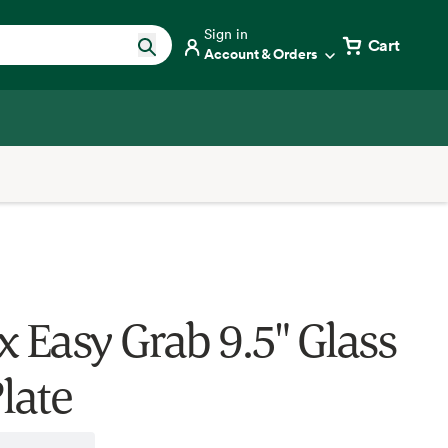
Sign in
Cart
Account & Orders
x Easy Grab 9.5" Glass
late