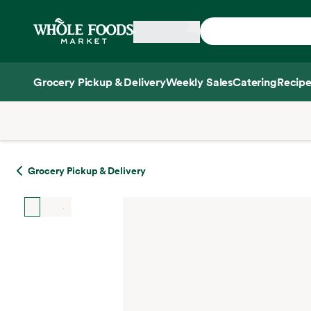
Skip main navigation
Home
Grocery Pickup & Delivery
Weekly Sales
Catering
Recipe
Side sheet
Grocery Pickup & Delivery