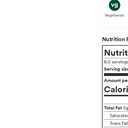
Vegetarian
Veget
Nutrition 
Nutrit
8.0 serving
Serving siz
Amount per
Calor
Total Fat
5
Saturate
Trans Fa