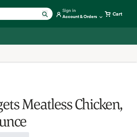
Sign in
Cart
Account & Orders
ets Meatless Chicken,
unce