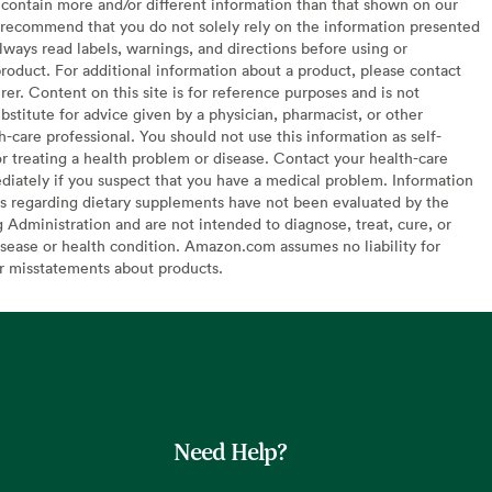
contain more and/or different information than that shown on our
recommend that you do not solely rely on the information presented
lways read labels, warnings, and directions before using or
oduct. For additional information about a product, please contact
er. Content on this site is for reference purposes and is not
bstitute for advice given by a physician, pharmacist, or other
h-care professional. You should not use this information as self-
or treating a health problem or disease. Contact your health-care
diately if you suspect that you have a medical problem. Information
s regarding dietary supplements have not been evaluated by the
Administration and are not intended to diagnose, treat, cure, or
sease or health condition. Amazon.com assumes no liability for
or misstatements about products.
Need Help?