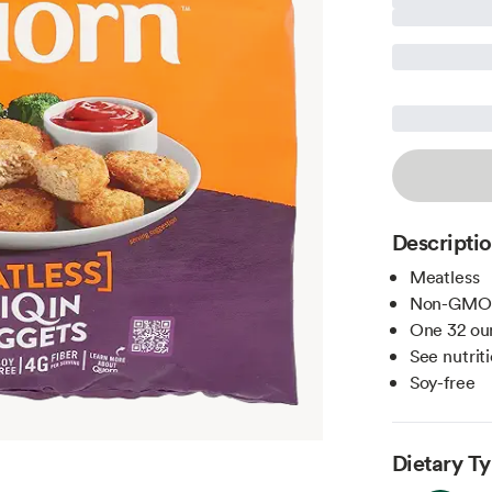
Descripti
Meatless
Non-GMO
One 32 oun
See nutriti
Soy-free
Dietary T