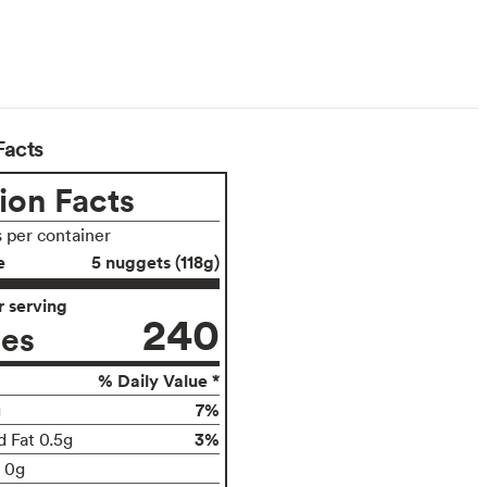
arian
Facts
ion Facts
s per container
e
5 nuggets (118g)
 serving
240
ies
% Daily Value *
7%
g
3%
d Fat 0.5g
t 0g