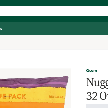
s
Quorn
Nugg
32 O