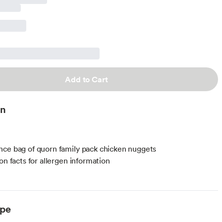
Add to Cart
on
ce bag of quorn family pack chicken nuggets
on facts for allergen information
ype