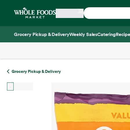
Skip main navigation
Home
Grocery Pickup & Delivery
Weekly Sales
Catering
Recipe
Side sheet
Grocery Pickup & Delivery