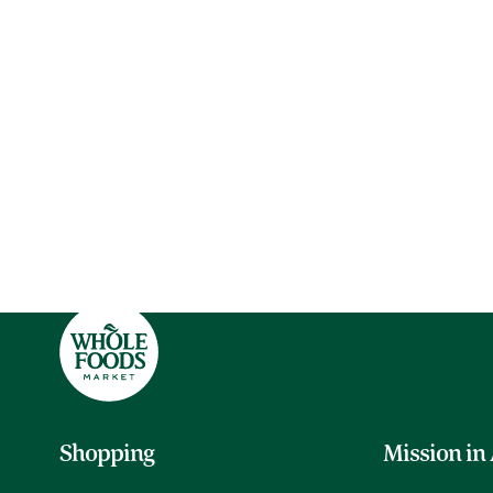
Shopping
Mission in