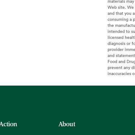
materials may 
Web site. We 
and that you a
consuming a pr
the manufactur
intended to su
licensed healt
diagnosis or f
provider imme
and statement
Food and Drug 
prevent any di
inaccuracies 
 Action
About