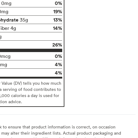
0%
0mg
19%
0mg
ohydrate
13%
35g
14%
Fiber 4g
g
26%
0%
0mcg
4%
0mg
4%
y Value (DV) tells you how much
 a serving of food contributes to
2,000 calories a day is used for
tion advice.
to ensure that product information is correct, on occasion
may alter their ingredient lists. Actual product packaging and