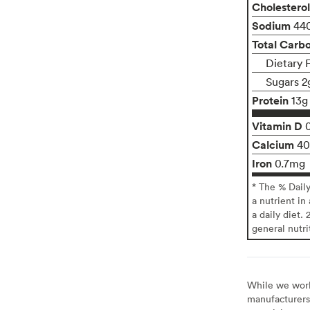
Cholesterol
Sodium
44
Total Carb
Dietary 
Sugars 2
Protein
13g
Vitamin D
Calcium
4
Iron
0.7mg
* The % Dail
a nutrient in
a daily diet. 
general nutri
While we work 
manufacturers 