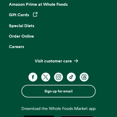
Amazon Prime at Whole Foods
Gift Cards
Opens in a new tab
Special Diets
Order Online
Careers
Visit customer care
Sign up for email
Download the Whole Foods Market app