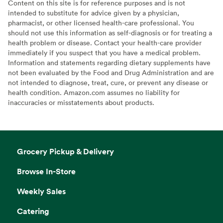
Content on this site is for reference purposes and is not
intended to substitute for advice given by a physician,
pharmacist, or other licensed health-care professional. You
should not use this information as self-diagnosis or for treating a
health problem or disease. Contact your health-care provider
immediately if you suspect that you have a medical problem.
Information and statements regarding dietary supplements have
not been evaluated by the Food and Drug Administration and are
not intended to diagnose, treat, cure, or prevent any disease or
health condition. Amazon.com assumes no liability for
inaccuracies or misstatements about products.
Grocery Pickup & Delivery
Browse In-Store
Weekly Sales
Catering