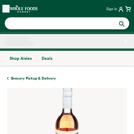
Skip main navigation
Home
Sign in
Shop Aisles
Deals
Side sheet
Grocery Pickup & Delivery