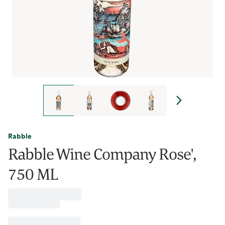
Rabble
Rabble Wine Company Rose',
750 ML