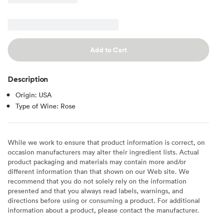
Add to Cart
Description
Origin: USA
Type of Wine: Rose
While we work to ensure that product information is correct, on
occasion manufacturers may alter their ingredient lists. Actual
product packaging and materials may contain more and/or
different information than that shown on our Web site. We
recommend that you do not solely rely on the information
presented and that you always read labels, warnings, and
directions before using or consuming a product. For additional
information about a product, please contact the manufacturer.