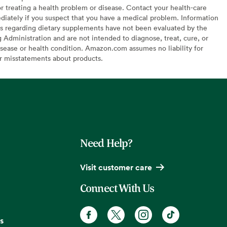
or treating a health problem or disease. Contact your health-care
diately if you suspect that you have a medical problem. Information
s regarding dietary supplements have not been evaluated by the
Administration and are not intended to diagnose, treat, cure, or
sease or health condition. Amazon.com assumes no liability for
or misstatements about products.
Need Help?
Visit customer care
Connect With Us
s