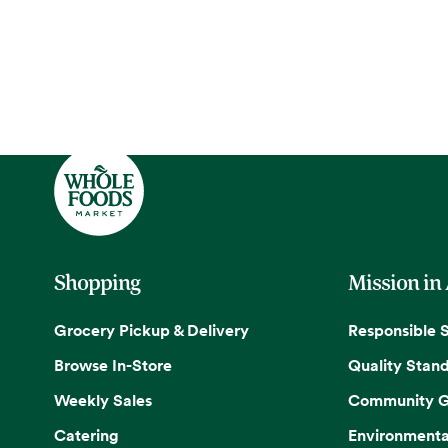
Shopping
Mission in
Grocery Pickup & Delivery
Responsible 
Browse In-Store
Quality Stan
Weekly Sales
Community G
Catering
Environmenta