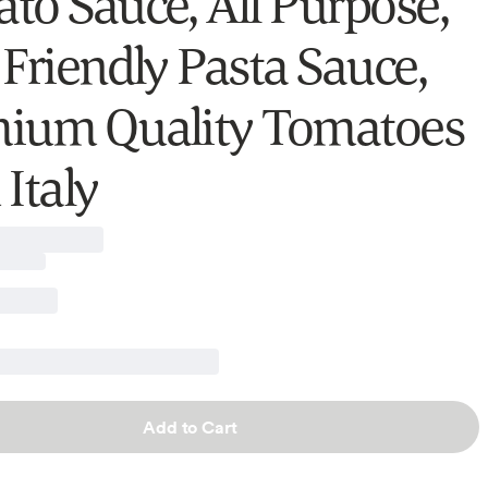
to Sauce, All Purpose,
 Friendly Pasta Sauce,
ium Quality Tomatoes
Italy
Add to Cart