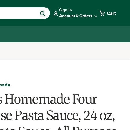
Sign in
Cart
Account & Orders
made
s Homemade Four
se Pasta Sauce, 24 oz,