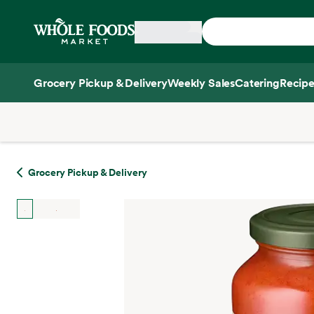
Skip main navigation
Home
Grocery Pickup & Delivery
Weekly Sales
Catering
Recipe
Side sheet
Grocery Pickup & Delivery