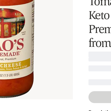
Toma
Keto
Prem
from 