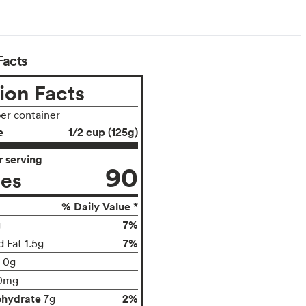
arian
Facts
ion Facts
per container
e
1/2 cup (125g)
 serving
90
ies
% Daily Value *
7%
g
7%
 Fat 1.5g
t 0g
0mg
ohydrate
2%
7g