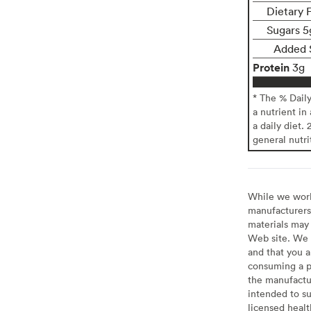
Dietary F
Sugars 5
Added 
Protein
3g
* The % Dail
a nutrient in
a daily diet. 
general nutri
While we work 
manufacturers 
materials may 
Web site. We 
and that you a
consuming a pr
the manufactur
intended to su
licensed healt