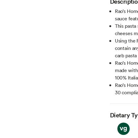
Descripti
Rao’s Home
sauce fea
This pasta 
cheeses ma
Using the 
contain an
carb pasta
Rao’s Hom
made with 
100% Itali
Rao’s Home
30 compli
Dietary T