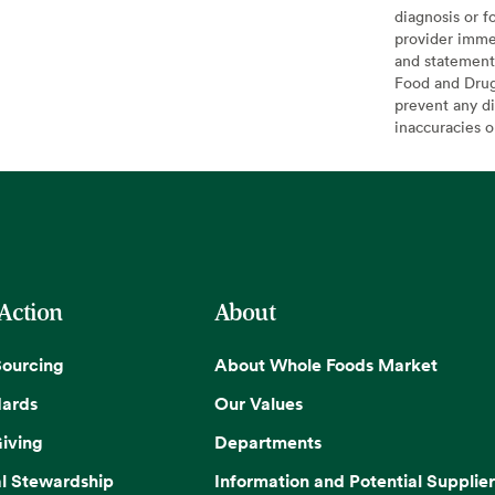
diagnosis or f
provider imme
and statement
Food and Drug 
prevent any di
inaccuracies 
 Action
About
Sourcing
About Whole Foods Market
dards
Our Values
iving
Departments
l Stewardship
Information and Potential Supplier