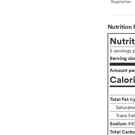
Vegetarian
Veget
Nutrition 
Nutrit
5 servings 
Serving siz
Amount per
Calor
Total Fat
6
Saturated
Trans Fa
Sodium
44
Total Carb