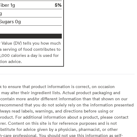
5%
iber 1g
g
Sugars 0g
y Value (DV) tells you how much
 a serving of food contributes to
2,000 calories a day is used for
tion advice.
to ensure that product information is correct, on occasion
may alter their ingredient lists. Actual product packaging and
contain more and/or different information than that shown on our
recommend that you do not solely rely on the information presented
lways read labels, warnings, and directions before using or
oduct. For additional information about a product, please contact
er. Content on this site is for reference purposes and is not
bstitute for advice given by a physician, pharmacist, or other
h-care professional. You should not use this information as self-