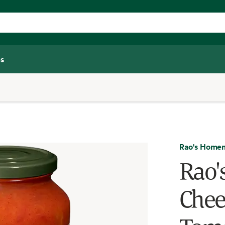
s
Rao's Home
Rao'
Chee