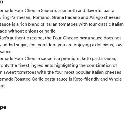
on
made Four Cheese Sauce is a smooth and flavorful pasta
turing Parmesan, Romano, Grana Padano and Asiago cheeses
sauce is a rich blend of Italian tomatoes with four classic Italian
de without onions or garlic
Rao’s authentic recipe, the Four Cheese pasta sauce does not
y added sugar, feel confident you are enjoying a delicious, low
 sauce
emade Four Cheese sauce is a premium, keto pasta sauce,
only the finest ingredients highlighting the combination of
an sweet tomatoes with the four most popular Italian cheeses
made Roasted Garlic pasta sauce is Keto-friendly and Whole
ant
ype