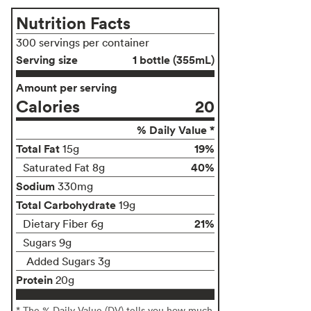
Nutrition Facts
300 servings per container
Serving size
1 bottle (355mL)
Amount per serving
Calories
20
% Daily Value *
Total Fat
19%
15g
40%
Saturated Fat 8g
Sodium
330mg
Total Carbohydrate
19g
21%
Dietary Fiber 6g
Sugars 9g
Added Sugars 3g
Protein
20g
* The % Daily Value (DV) tells you how much