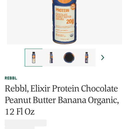
REBBL
Rebbl, Elixir Protein Chocolate
Peanut Butter Banana Organic,
12 Fl Oz