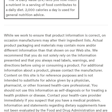
a nutrient in a serving of food contributes to
a daily diet. 2,000 calories a day is used for
general nutrition advice.
While we work to ensure that product information is correct, on
occasion manufacturers may alter their ingredient lists. Actual
product packaging and materials may contain more and/or
different information than that shown on our Web site. We
recommend that you do not solely rely on the information
presented and that you always read labels, warnings, and
directions before using or consuming a product. For additional
information about a product, please contact the manufacturer.
Content on this site is for reference purposes and is not
intended to substitute for advice given by a physician,
pharmacist, or other licensed health-care professional. You
should not use this information as self-diagnosis or for treating a
health problem or disease. Contact your health-care provider
immediately if you suspect that you have a medical problem.
Information and statements regarding dietary supplements have
not been evaluated by the Food and Drug Administration and are