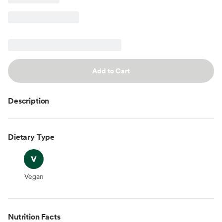
Add to Cart
Description
Dietary Type
Vegan
Vegan
Nutrition Facts