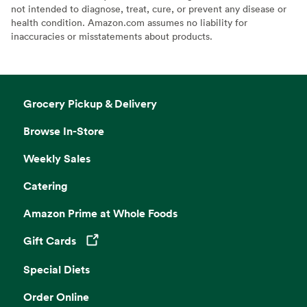
not intended to diagnose, treat, cure, or prevent any disease or
health condition. Amazon.com assumes no liability for
inaccuracies or misstatements about products.
Grocery Pickup & Delivery
Browse In-Store
Weekly Sales
Catering
Amazon Prime at Whole Foods
Gift Cards
Opens in a new tab
Special Diets
Order Online