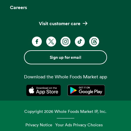
Careers
Visit customer care
Sign up for email
Download the Whole Foods Market app
Opens in a new tab
Opens in a new tab
Copyright
2026
Whole Foods Market IP, Inc.
Privacy Notice
Your Ads Privacy Choices