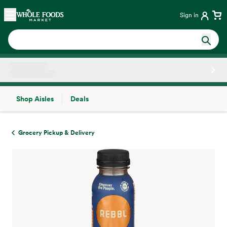
Skip main navigation
Home
Sign in
Shop Aisles
Deals
Side sheet
Grocery Pickup & Delivery