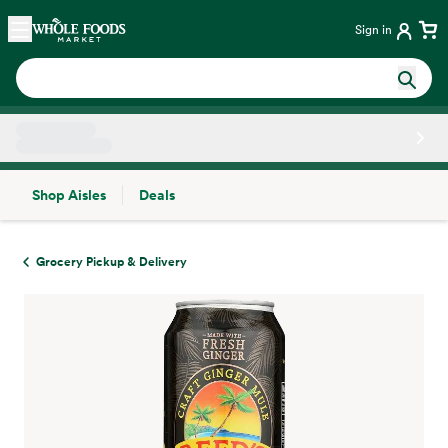
Skip main navigation
Home
Sign in
Shop Aisles
Deals
Side sheet
Grocery Pickup & Delivery