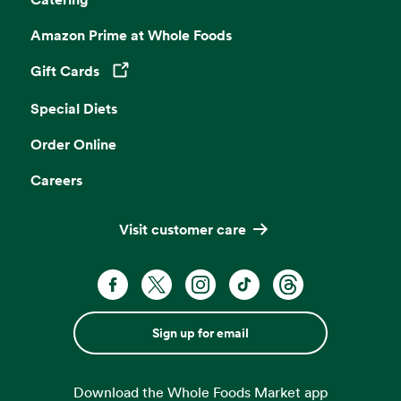
Amazon Prime at Whole Foods
Gift Cards
Opens in a new tab
Special Diets
Order Online
Careers
Visit customer care
Sign up for email
Download the Whole Foods Market app