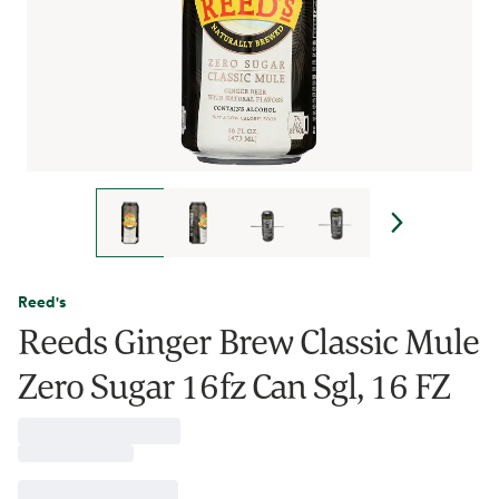
Reed's
Reeds Ginger Brew Classic Mule
Zero Sugar 16fz Can Sgl, 16 FZ