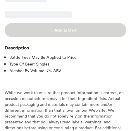
Add to Cart
Description
Bottle Fees May Be Applied to Price
Type Of Beer: Singles
Alcohol By Volume: 7% ABV
While we work to ensure that product information is correct, on
occasion manufacturers may alter their ingredient lists. Actual
product packaging and materials may contain more and/or
different information than that shown on our Web site. We
recommend that you do not solely rely on the information
presented and that you always read labels, warnings, and
directions before using or consuming a product. For additional