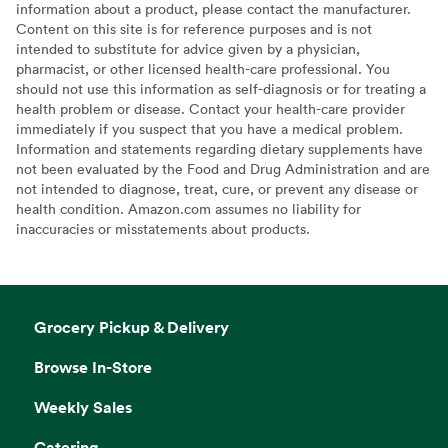
information about a product, please contact the manufacturer.
Content on this site is for reference purposes and is not
intended to substitute for advice given by a physician,
pharmacist, or other licensed health-care professional. You
should not use this information as self-diagnosis or for treating a
health problem or disease. Contact your health-care provider
immediately if you suspect that you have a medical problem.
Information and statements regarding dietary supplements have
not been evaluated by the Food and Drug Administration and are
not intended to diagnose, treat, cure, or prevent any disease or
health condition. Amazon.com assumes no liability for
inaccuracies or misstatements about products.
Grocery Pickup & Delivery
Browse In-Store
Weekly Sales
Catering