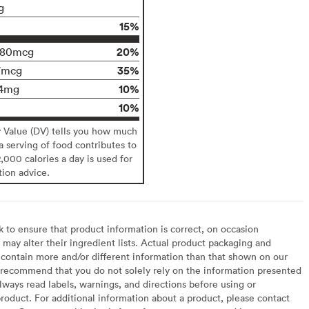
g
15%
20%
180mcg
35%
7mcg
10%
4mg
10%
y Value (DV) tells you how much
 a serving of food contributes to
2,000 calories a day is used for
tion advice.
to ensure that product information is correct, on occasion
may alter their ingredient lists. Actual product packaging and
contain more and/or different information than that shown on our
recommend that you do not solely rely on the information presented
lways read labels, warnings, and directions before using or
oduct. For additional information about a product, please contact