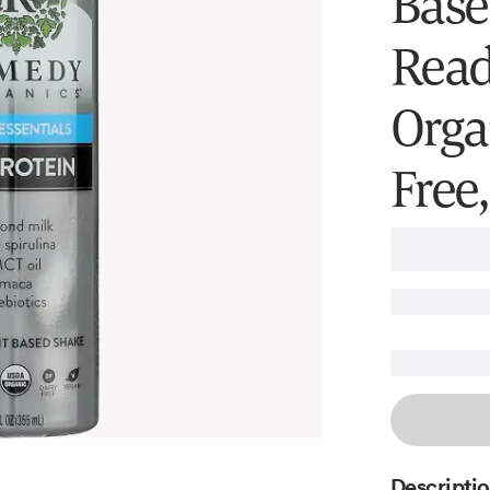
Base
Read
Orga
Free,
Descripti