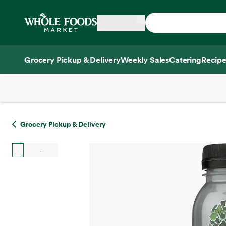
Skip main navigation
Home
Grocery Pickup & Delivery
Weekly Sales
Catering
Recipe
Side sheet
Grocery Pickup & Delivery