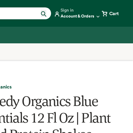
Sign in
Cart
Account & Orders
anics
dy Organics Blue
tials 12 Fl Oz | Plant