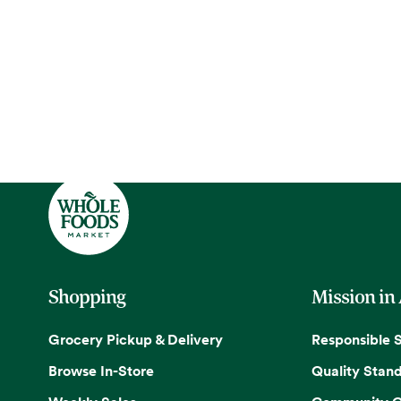
Shopping
Mission in
Grocery Pickup & Delivery
Responsible 
Browse In-Store
Quality Stan