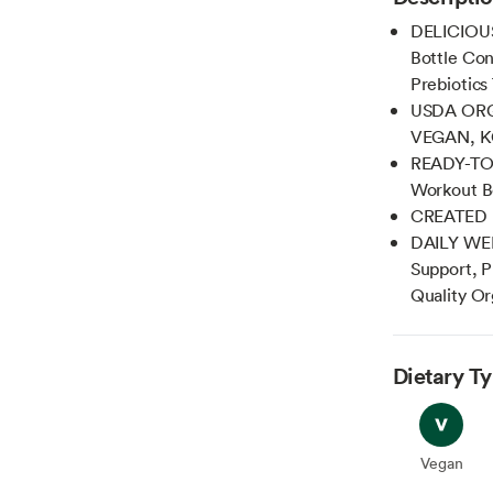
DELICIOU
Bottle Con
Prebiotics
USDA ORG
VEGAN, KO
READY-TO-D
Workout B
CREATED 
DAILY WEL
Support, P
Quality Or
Dietary T
Vegan
Vegan