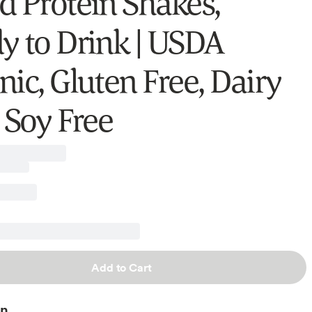
d Protein Shakes,
y to Drink | USDA
nic, Gluten Free, Dairy
 Soy Free
Add to Cart
on