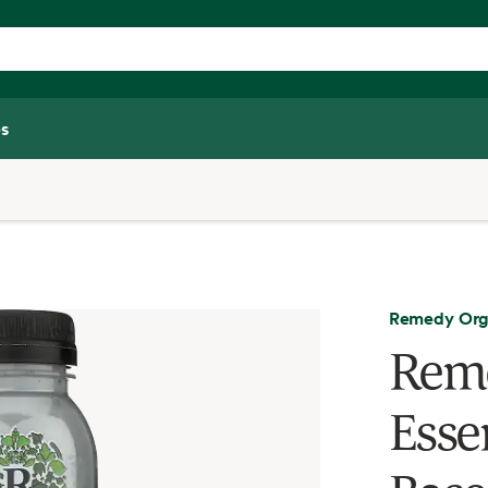
s
Remedy Org
Reme
Essen