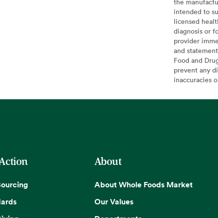
the manufactur
intended to su
licensed healt
diagnosis or f
provider imme
and statement
Food and Drug 
prevent any di
inaccuracies 
 Action
About
Sourcing
About Whole Foods Market
dards
Our Values