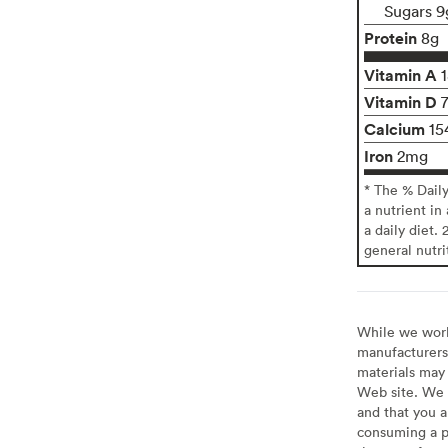
Sugars 9
Protein
8g
Vitamin A
Vitamin D
Calcium
15
Iron
2mg
* The % Dail
a nutrient in
a daily diet. 
general nutri
While we work 
manufacturers 
materials may 
Web site. We 
and that you a
consuming a pr