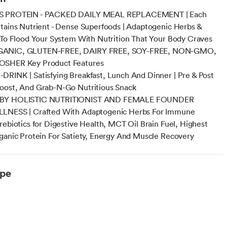
S PROTEIN - PACKED DAILY MEAL REPLACEMENT | Each
tains Nutrient - Dense Superfoods | Adaptogenic Herbs &
 To Flood Your System With Nutrition That Your Body Craves
ANIC, GLUTEN-FREE, DAIRY FREE, SOY-FREE, NON-GMO,
SHER Key Product Features
RINK | Satisfying Breakfast, Lunch And Dinner | Pre & Post
oost, And Grab-N-Go Nutritious Snack
BY HOLISTIC NUTRITIONIST AND FEMALE FOUNDER
LNESS | Crafted With Adaptogenic Herbs For Immune
rebiotics for Digestive Health, MCT Oil Brain Fuel, Highest
ganic Protein For Satiety, Energy And Muscle Recovery
ype