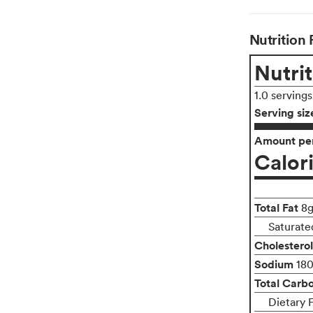
Nutrition 
Nutrit
1.0 serving
Serving siz
Amount per
Calor
Total Fat
8
Saturate
Cholesterol
Sodium
18
Total Carb
Dietary F