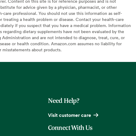
er. Content on this site is for reference purposes and is not
bstitute for advice given by a physician, pharmacist, or other
h-care professional. You should not use this information as self-
or treating a health problem or disease. Contact your health-care
diately if you suspect that you have a medical problem. Information
s regarding dietary supplements have not been evaluated by the
Administration and are not intended to diagnose, treat, cure, or
sease or health condition. Amazon.com assumes no liability for
or misstatements about products.
Need Help?
Visit customer care
Connect With Us