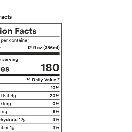
Facts
ion Facts
s per container
e
12 fl oz (355ml)
 serving
180
ies
% Daily Value *
10%
g
20%
d Fat 4g
0%
0mg
8%
0mg
ohydrate
4%
12g
4%
iber 1g