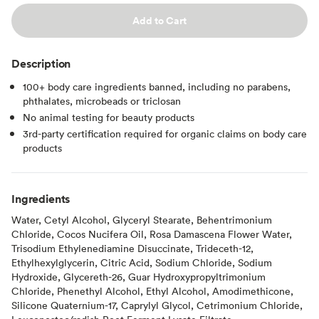
Add to Cart
Description
100+ body care ingredients banned, including no parabens,
phthalates, microbeads or triclosan
No animal testing for beauty products
3rd-party certification required for organic claims on body care
products
Ingredients
Water, Cetyl Alcohol, Glyceryl Stearate, Behentrimonium
Chloride, Cocos Nucifera Oil, Rosa Damascena Flower Water,
Trisodium Ethylenediamine Disuccinate, Trideceth-12,
Ethylhexylglycerin, Citric Acid, Sodium Chloride, Sodium
Hydroxide, Glycereth-26, Guar Hydroxypropyltrimonium
Chloride, Phenethyl Alcohol, Ethyl Alcohol, Amodimethicone,
Silicone Quaternium-17, Caprylyl Glycol, Cetrimonium Chloride,