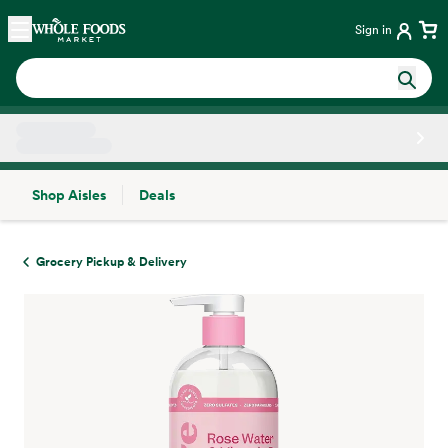
Skip main navigation
Home
Sign in
Shop Aisles
Deals
Side sheet
Grocery Pickup & Delivery