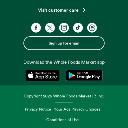
Visit customer care
Sign up for email
Download the Whole Foods Market app
Opens in a new tab
Opens in a new tab
Copyright
2026
Whole Foods Market IP, Inc.
Privacy Notice
Your Ads Privacy Choices
Conditions of Use