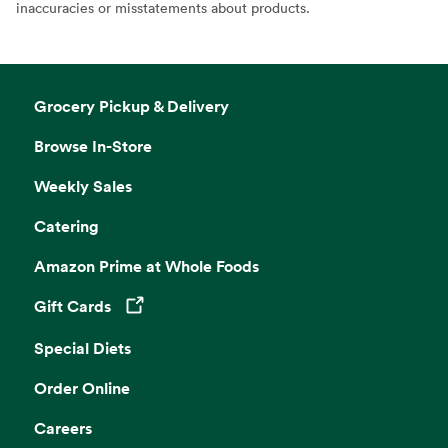
inaccuracies or misstatements about products.
Grocery Pickup & Delivery
Browse In-Store
Weekly Sales
Catering
Amazon Prime at Whole Foods
Gift Cards
Opens in a new tab
Special Diets
Order Online
Careers