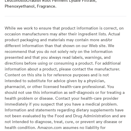
Leuconostoc/radish Root Ferment Lysate Filtrate,
Phenoxyethanol, Fragrance.
While we work to ensure that product information is correct, on
occasion manufacturers may alter their ingredient lists. Actual
product packaging and materials may contain more and/or
different information than that shown on our Web site. We
recommend that you do not solely rely on the information
presented and that you always read labels, warnings, and
directions before using or consuming a product. For additional
information about a product, please contact the manufacturer.
Content on this site is for reference purposes and is not
intended to substitute for advice given by a physician,
pharmacist, or other licensed health-care professional. You
should not use this information as self-diagnosis or for treating a
health problem or disease. Contact your health-care provider
immediately if you suspect that you have a medical problem.
Information and statements regarding dietary supplements have
not been evaluated by the Food and Drug Administration and are
not intended to diagnose, treat, cure, or prevent any disease or
health condition. Amazon.com assumes no liability for