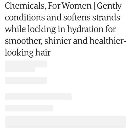
Chemicals, For Women | Gently
conditions and softens strands
while locking in hydration for
smoother, shinier and healthier-
looking hair