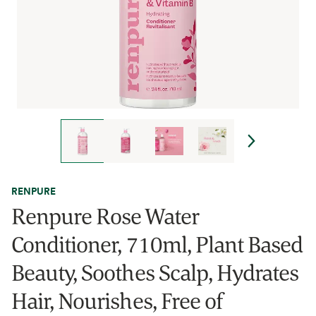
RENPURE
Renpure Rose Water
Conditioner, 710ml, Plant Based
Beauty, Soothes Scalp, Hydrates
Hair, Nourishes, Free of