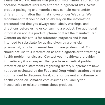
While we work to ensure that product information is correct, on
occasion manufacturers may alter their ingredient lists. Actual
product packaging and materials may contain more and/or
different information than that shown on our Web site. We
recommend that you do not solely rely on the information
presented and that you always read labels, warnings, and
directions before using or consuming a product. For additional
information about a product, please contact the manufacturer.
Content on this site is for reference purposes and is not
intended to substitute for advice given by a physician,
pharmacist, or other licensed health-care professional. You
should not use this information as self-diagnosis or for treating a
health problem or disease. Contact your health-care provider
immediately if you suspect that you have a medical problem.
Information and statements regarding dietary supplements have
not been evaluated by the Food and Drug Administration and are
not intended to diagnose, treat, cure, or prevent any disease or
health condition. Amazon.com assumes no liability for
inaccuracies or misstatements about products.