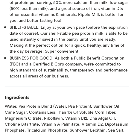
of protein per serving, 50% more calcium than milk, low sugar
(50% less than milk), and a great source of iron, vitamin D &
other essential vitamins & minerals. Ripple Milk is better for
you, and better tasting too!
SHELF-STABLE: Enjoy at your own pace (before the expiration
date of course). Our shelf-stable pea protein milk is able to be
used instantly or saved in the pantry until you are ready.
Making it the perfect option for a quick, healthy, any time of
the day beverage! Super convenient!
BUSINESS FOR GOOD: As both a Public Benefit Corporation
(PBC) and a Certified B Corp company, we’re committed to
high standards of sustainability, transparency and performance
across all areas of our business.
Ingredients
Water, Pea Protein Blend (Water, Pea Protein), Sunflower Oil,
Cane Sugar, Contains Less Than 1% Of Soluble Corn Fiber,
Magnesium Citrate, Riboflavin, Vitamin B12, Dha Algal Oil,
Choline Bitartrate, Vitamin A Palmitate, Vitamin D2, Dipotassium
Phosphate, Tricalcium Phosphate, Sunflower Lecithin, Sea Salt,