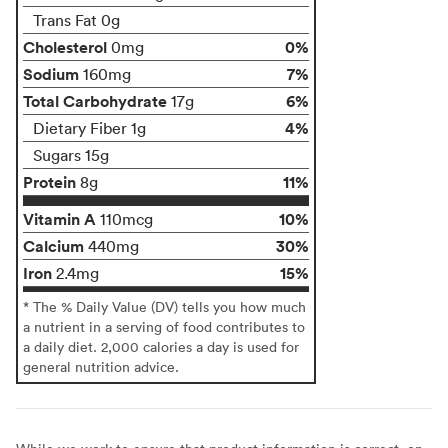
Trans Fat 0g
Cholesterol
0%
0mg
Sodium
7%
160mg
Total Carbohydrate
6%
17g
4%
Dietary Fiber 1g
Sugars 15g
Protein
11%
8g
Vitamin A
10%
110mcg
Calcium
30%
440mg
Iron
15%
2.4mg
* The % Daily Value (DV) tells you how much
a nutrient in a serving of food contributes to
a daily diet. 2,000 calories a day is used for
general nutrition advice.