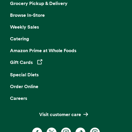
Grocery Pickup & Delivery
Browse In-Store
Weekly Sales
Catering
Amazon Prime at Whole Foods
Gift Cards
Opens in a new tab
Special Diets
Order Online
Careers
Visit customer care