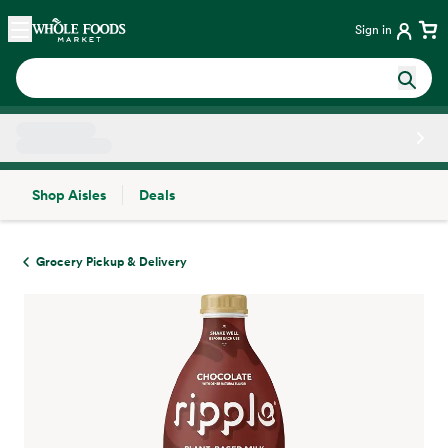
Skip main navigation
Home
Sign in
Shop Aisles
Deals
Side sheet
Grocery Pickup & Delivery