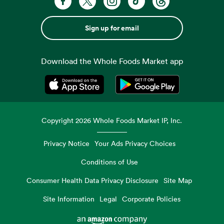
Sign up for email
Download the Whole Foods Market app
Opens in a new tab
Opens in a new tab
Copyright
2026
Whole Foods Market IP, Inc.
Privacy Notice
Your Ads Privacy Choices
Conditions of Use
Consumer Health Data Privacy Disclosure
Site Map
Site Information
Legal
Corporate Policies