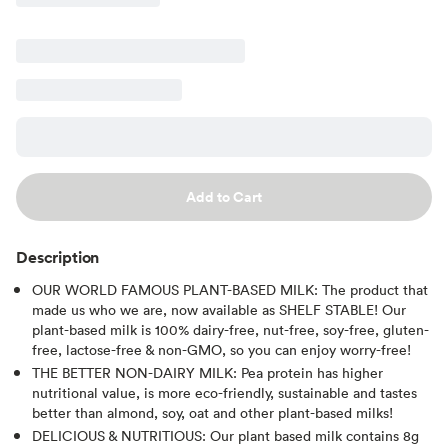
Add to Cart
Description
OUR WORLD FAMOUS PLANT-BASED MILK: The product that
made us who we are, now available as SHELF STABLE! Our
plant-based milk is 100% dairy-free, nut-free, soy-free, gluten-
free, lactose-free & non-GMO, so you can enjoy worry-free!
THE BETTER NON-DAIRY MILK: Pea protein has higher
nutritional value, is more eco-friendly, sustainable and tastes
better than almond, soy, oat and other plant-based milks!
DELICIOUS & NUTRITIOUS: Our plant based milk contains 8g