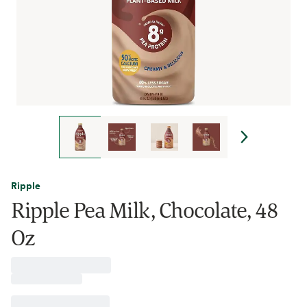
Ripple
Ripple Pea Milk, Chocolate, 48
Oz