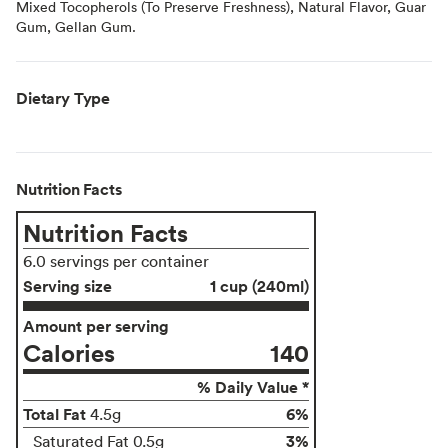
Mixed Tocopherols (To Preserve Freshness), Natural Flavor, Guar
Gum, Gellan Gum.
Dietary Type
Nutrition Facts
Nutrition Facts
6.0 servings per container
Serving size
1 cup (240ml)
Amount per serving
Calories
140
% Daily Value *
Total Fat
6%
4.5g
3%
Saturated Fat 0.5g