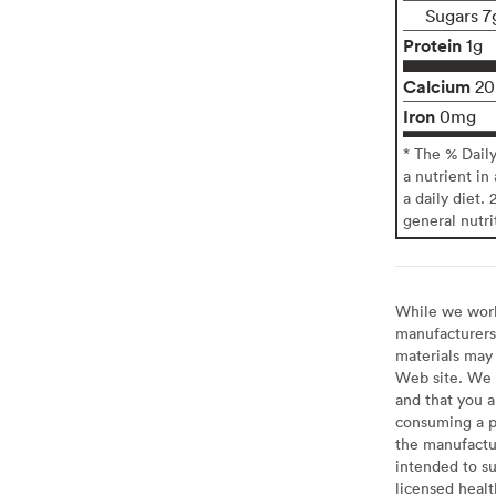
Sugars 7
Protein
1g
Calcium
2
Iron
0mg
* The % Dail
a nutrient in
a daily diet. 
general nutri
While we work 
manufacturers 
materials may 
Web site. We 
and that you a
consuming a pr
the manufactur
intended to su
licensed healt