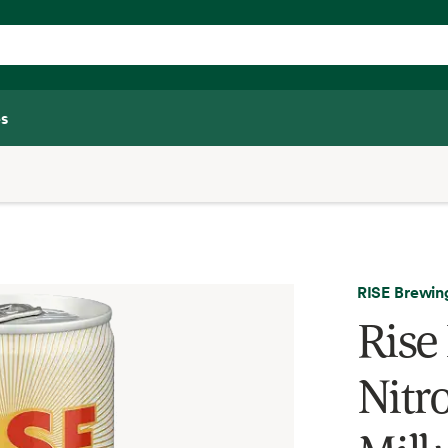
s
RISE Brewin
Rise
Nitr