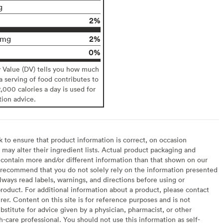
g
2%
2%
0mg
0%
y Value (DV) tells you how much
 a serving of food contributes to
2,000 calories a day is used for
tion advice.
to ensure that product information is correct, on occasion
may alter their ingredient lists. Actual product packaging and
contain more and/or different information than that shown on our
recommend that you do not solely rely on the information presented
lways read labels, warnings, and directions before using or
oduct. For additional information about a product, please contact
er. Content on this site is for reference purposes and is not
bstitute for advice given by a physician, pharmacist, or other
h-care professional. You should not use this information as self-