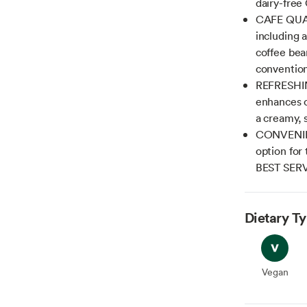
dairy-free
CAFE QUALI
including 
coffee bea
convention
REFRESHIN
enhances ou
a creamy, 
CONVENIENT
option for 
BEST SER
Dietary T
Vegan
Vegan