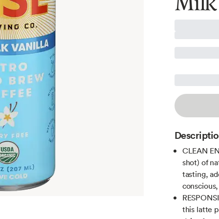
Milk
Descripti
CLEAN ENER
shot) of na
tasting, a
conscious,
RESPONSIB
this latte