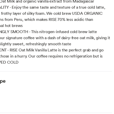
 Oat Milk and organic vanilla extract from Madagascar
TY - Enjoy the same taste and texture of a true cold latte,
a frothy layer of silky foam. We cold brew USDA ORGANIC
ns from Peru, which makes RISE 70% less acidic than
al hot brews
GLY SMOOTH - This nitrogen-infused cold brew latte
r signature coffee with a dash of dairy-free oat milk, giving it
slightly sweet, refreshingly smooth taste
 - RISE Oat Milk Vanilla Latte is the perfect grab and go
those in a hurry. Our coffee requires no refrigeration but is
VED COLD
ype