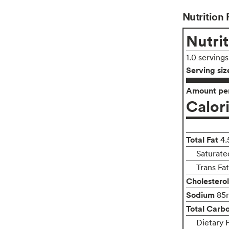
Nutrition 
Nutrit
1.0 serving
Serving siz
Amount per
Calor
Total Fat
4.
Saturate
Trans Fa
Cholesterol
Sodium
85
Total Carb
Dietary 