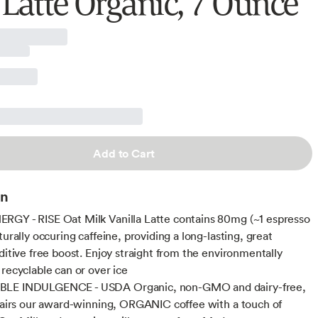
 Latte Organic, 7 Ounce
Add to Cart
on
GY - RISE Oat Milk Vanilla Latte contains 80mg (~1 espresso
turally occuring caffeine, providing a long-lasting, great
dditive free boost. Enjoy straight from the environmentally
 recyclable can or over ice
LE INDULGENCE - USDA Organic, non-GMO and dairy-free,
 pairs our award-winning, ORGANIC coffee with a touch of