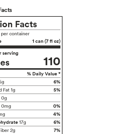
Facts
ion Facts
s per container
e
1 can (7 fl oz)
 serving
110
ies
% Daily Value *
6%
5g
5%
d Fat 1g
t 0g
0%
0mg
4%
mg
ohydrate
6%
17g
7%
Fiber 2g