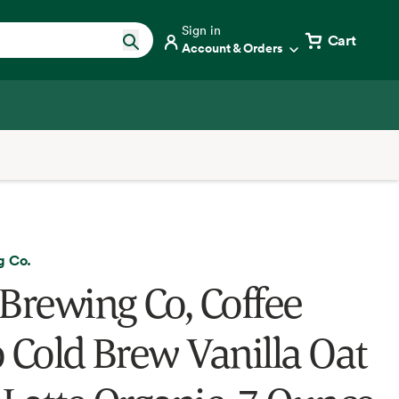
Sign in
Cart
Account & Orders
g Co.
 Brewing Co, Coffee
o Cold Brew Vanilla Oat