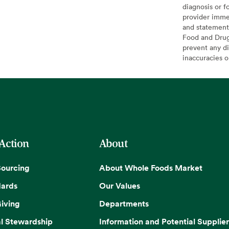
diagnosis or f
provider imme
and statement
Food and Drug 
prevent any di
inaccuracies 
 Action
About
Sourcing
About Whole Foods Market
dards
Our Values
iving
Departments
l Stewardship
Information and Potential Supplier