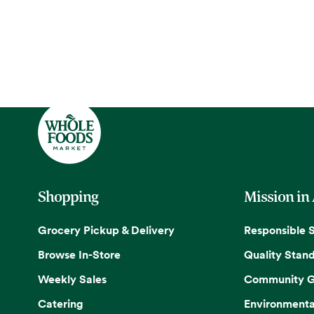
Shopping
Mission in
Grocery Pickup & Delivery
Responsible 
Browse In-Store
Quality Stan
Weekly Sales
Community G
Catering
Environmenta