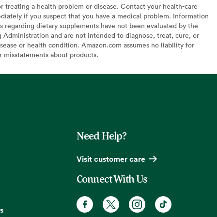
or treating a health problem or disease. Contact your health-care
diately if you suspect that you have a medical problem. Information
s regarding dietary supplements have not been evaluated by the
Administration and are not intended to diagnose, treat, cure, or
sease or health condition. Amazon.com assumes no liability for
or misstatements about products.
Need Help?
Visit customer care
Connect With Us
s