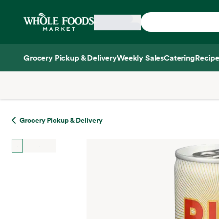
Skip main navigation
Home
Grocery Pickup & Delivery
Weekly Sales
Catering
Recipe
Side sheet
Grocery Pickup & Delivery