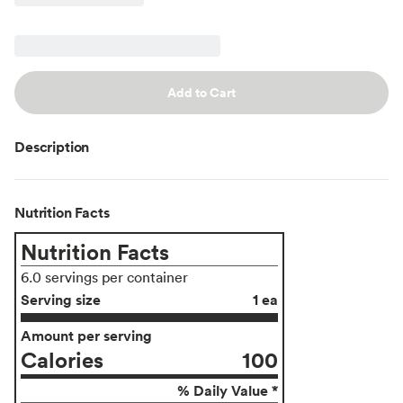
Add to Cart
Description
Nutrition Facts
Nutrition Facts
6.0 servings per container
Serving size
1 ea
Amount per serving
Calories
100
% Daily Value *