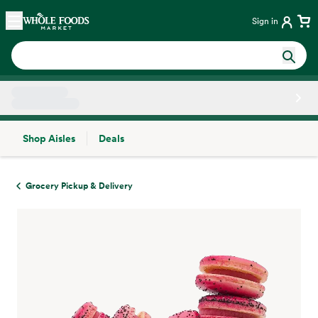
Skip main navigation
Home
Sign in
Shop Aisles
Deals
Side sheet
Grocery Pickup & Delivery