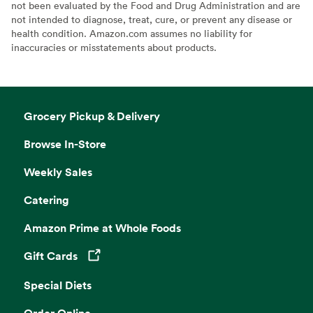
not been evaluated by the Food and Drug Administration and are
not intended to diagnose, treat, cure, or prevent any disease or
health condition. Amazon.com assumes no liability for
inaccuracies or misstatements about products.
Grocery Pickup & Delivery
Browse In-Store
Weekly Sales
Catering
Amazon Prime at Whole Foods
Gift Cards
Opens in a new tab
Special Diets
Order Online