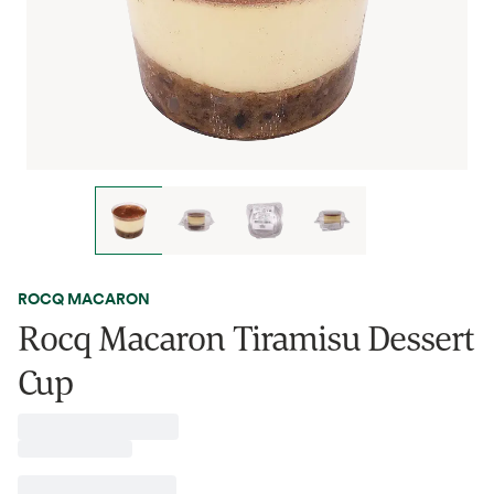
ROCQ MACARON
Rocq Macaron Tiramisu Dessert
Cup