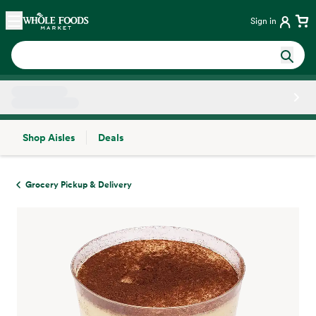
Skip main navigation
Home
Sign in
Shop Aisles
Deals
Side sheet
Grocery Pickup & Delivery