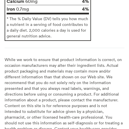
Calcium
4%
60mg
Iron
4%
0.7mg
* The % Daily Value (DV) tells you how much
a nutrient in a serving of food contributes to
a daily diet. 2,000 calories a day is used for
general nutrition advice.
While we work to ensure that product information is correct, on
occasion manufacturers may alter their ingredient lists. Actual
product packaging and materials may contain more and/or
different information than that shown on our Web site. We
recommend that you do not solely rely on the information
presented and that you always read labels, warnings, and
directions before using or consuming a product. For additional
information about a product, please contact the manufacturer.
Content on this site is for reference purposes and is not
intended to substitute for advice given by a physician,
pharmacist, or other licensed health-care professional. You
should not use this information as self-diagnosis or for treating a
health problem or disease. Contact your health-care provider