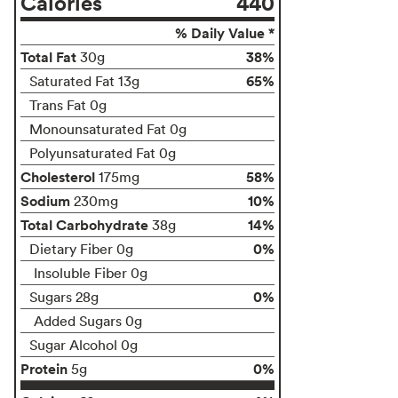
Calories
440
% Daily Value *
Total Fat
38%
30g
65%
Saturated Fat 13g
Trans Fat 0g
Monounsaturated Fat 0g
Polyunsaturated Fat 0g
Cholesterol
58%
175mg
Sodium
10%
230mg
Total Carbohydrate
14%
38g
0%
Dietary Fiber 0g
Insoluble Fiber 0g
0%
Sugars 28g
Added Sugars 0g
Sugar Alcohol 0g
Protein
0%
5g