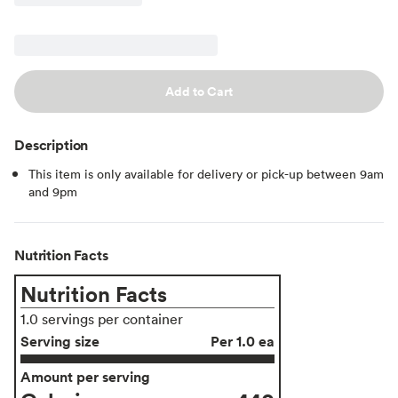
Add to Cart
Description
This item is only available for delivery or pick-up between 9am
and 9pm
Nutrition Facts
Nutrition Facts
1.0 servings per container
Serving size
Per 1.0 ea
Amount per serving