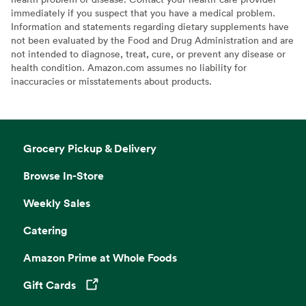
immediately if you suspect that you have a medical problem.
Information and statements regarding dietary supplements have
not been evaluated by the Food and Drug Administration and are
not intended to diagnose, treat, cure, or prevent any disease or
health condition. Amazon.com assumes no liability for
inaccuracies or misstatements about products.
Grocery Pickup & Delivery
Browse In-Store
Weekly Sales
Catering
Amazon Prime at Whole Foods
Gift Cards
Opens in a new tab