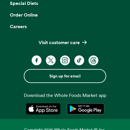
Special Diets
Order Online
Careers
Visit customer care
Sign up for email
Download the Whole Foods Market app
Opens in a new tab
Opens in a new tab
Copyright
2026
Whole Foods Market IP, Inc.