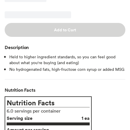
Add to Cart
Description
Held to higher ingredient standards, so you can feel good
about what you're buying (and eating)
No hydrogenated fats, high-fructose corn syrup or added MSG
Nutrition Facts
Nutrition Facts
6.0 servings per container
Serving size
1 ea
Amount per serving