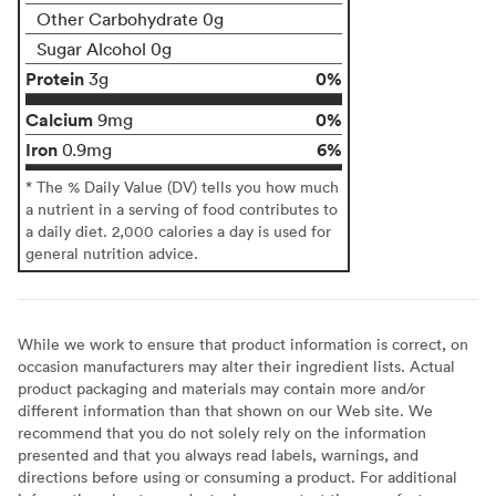
Other Carbohydrate 0g
Sugar Alcohol 0g
Protein
0%
3g
Calcium
0%
9mg
Iron
6%
0.9mg
* The % Daily Value (DV) tells you how much
a nutrient in a serving of food contributes to
a daily diet. 2,000 calories a day is used for
general nutrition advice.
While we work to ensure that product information is correct, on
occasion manufacturers may alter their ingredient lists. Actual
product packaging and materials may contain more and/or
different information than that shown on our Web site. We
recommend that you do not solely rely on the information
presented and that you always read labels, warnings, and
directions before using or consuming a product. For additional