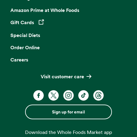
Amazon Prime at Whole Foods
Gift Cards
Opens in a new tab
Special Diets
Order Online
Careers
Visit customer care
Sign up for email
Download the Whole Foods Market app