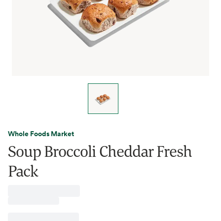
Whole Foods Market
Soup Broccoli Cheddar Fresh
Pack