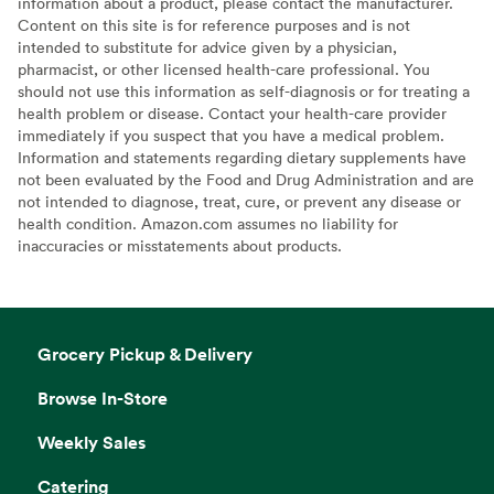
information about a product, please contact the manufacturer.
Content on this site is for reference purposes and is not
intended to substitute for advice given by a physician,
pharmacist, or other licensed health-care professional. You
should not use this information as self-diagnosis or for treating a
health problem or disease. Contact your health-care provider
immediately if you suspect that you have a medical problem.
Information and statements regarding dietary supplements have
not been evaluated by the Food and Drug Administration and are
not intended to diagnose, treat, cure, or prevent any disease or
health condition. Amazon.com assumes no liability for
inaccuracies or misstatements about products.
Grocery Pickup & Delivery
Browse In-Store
Weekly Sales
Catering