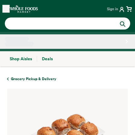
Skip main navigation
Home
Sign in
Shop Aisles
Deals
Side sheet
Grocery Pickup & Delivery