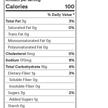
Calories
100
% Daily Value *
Total Fat
3%
3g
0%
Saturated Fat 0g
Trans Fat 0g
Monounsaturated Fat 0g
Polyunsaturated Fat 0g
Cholesterol
0%
0mg
Sodium
8%
170mg
Total Carbohydrate
6%
16g
3%
Dietary Fiber 1g
Soluble Fiber 0g
Insoluble Fiber 0g
2%
Sugars 3g
Added Sugars 1g
Starch 0g